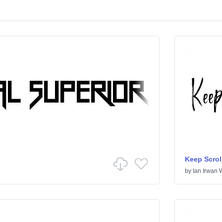
Keep Scrol
by
Ian Irwan