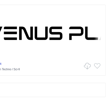
t
n
Techno
/
Sci-fi