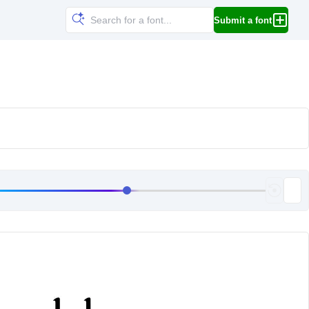
Submit a font