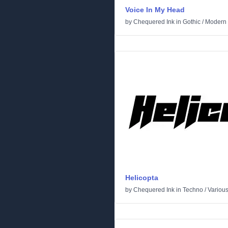
Voice In My Head
by
Chequered Ink
in
Gothic
/
Modern
Helicopta
by
Chequered Ink
in
Techno
/
Variou