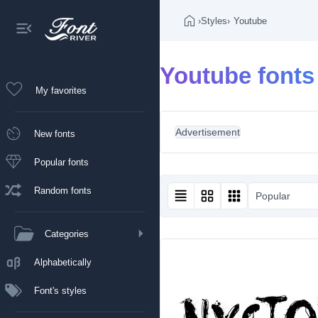
›
Styles
›
Youtube
Youtube fonts
My favorites
Advertisement
New fonts
Popular fonts
Random fonts
Popular
Categories
Alphabetically
Font's styles