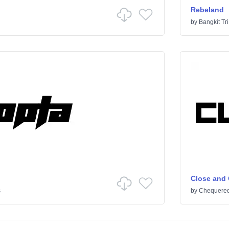
Rebeland
by
Bangkit Tri
Close and
s
by
Chequered