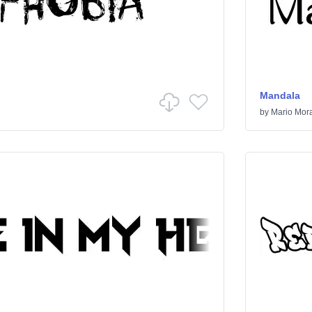
Mandala
by
Mario Mor