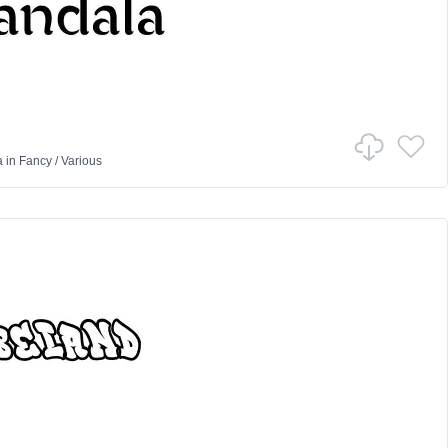
a
in
Fancy
/
Various