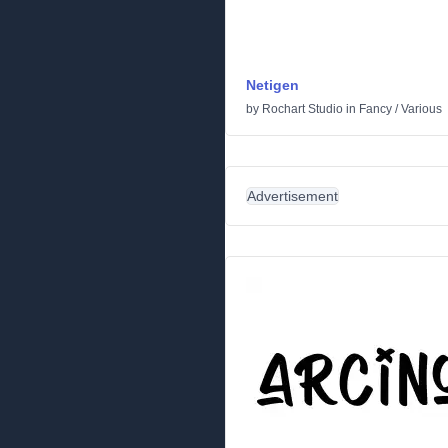
Netigen
by
Rochart Studio
in
Fancy
/
Various
Advertisement