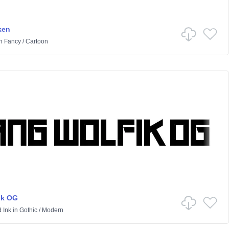
ken
n
Fancy
/
Cartoon
ik OG
 Ink
in
Gothic
/
Modern