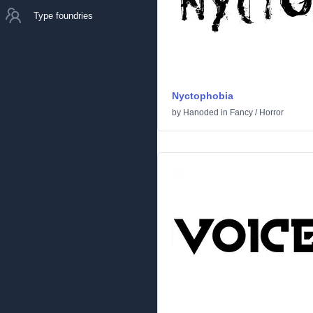
Type foundries
Nyctophobia
by
Hanoded
in
Fancy
/
Horror