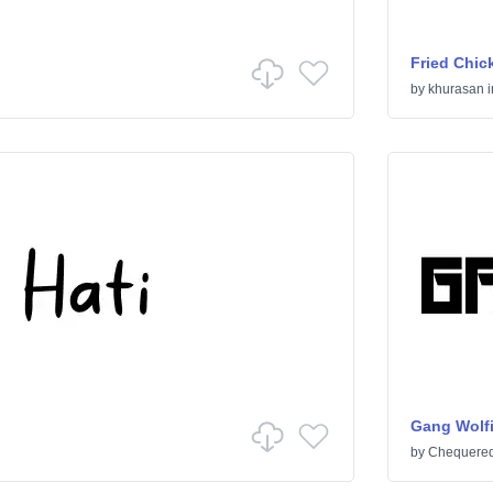
Fried Chic
by
khurasan
i
Gang Wolf
by
Chequered