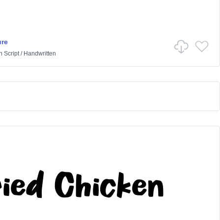
ure
n
Script
/
Handwritten