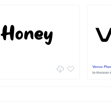
Venus Plan
by
khurasan
i