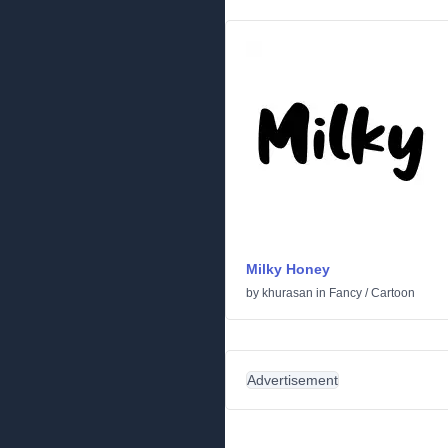
Milky Honey
by
khurasan
in
Fancy
/
Cartoon
Advertisement