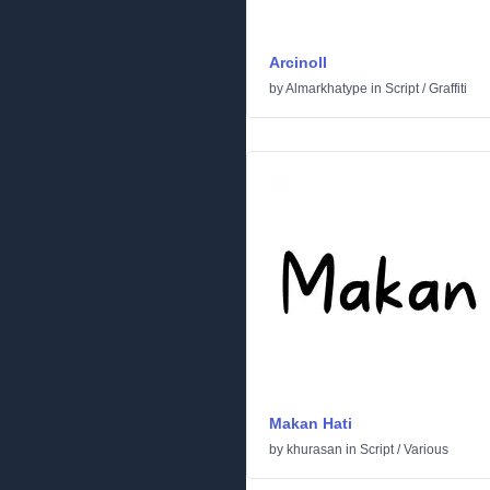
Arcinoll
by
Almarkhatype
in
Script
/
Graffiti
Makan Hati
by
khurasan
in
Script
/
Various