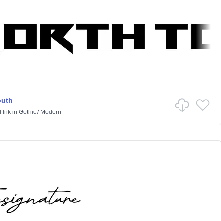
outh
 Ink
in
Gothic
/
Modern