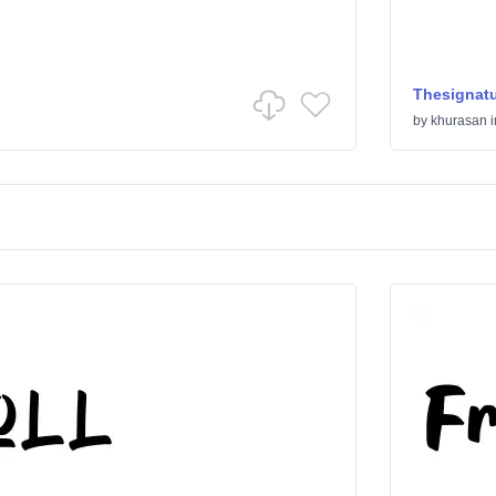
Thesignat
by
khurasan
i