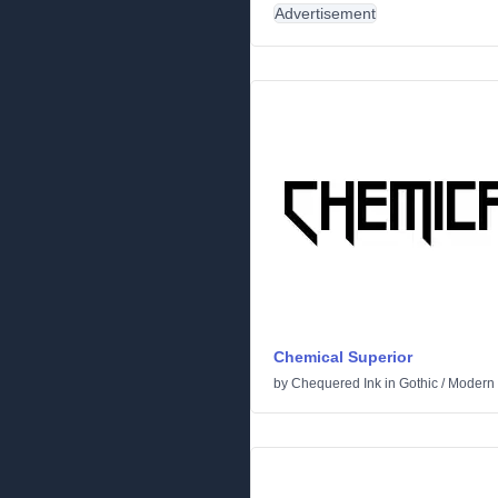
Advertisement
Chemical Superior
by
Chequered Ink
in
Gothic
/
Modern