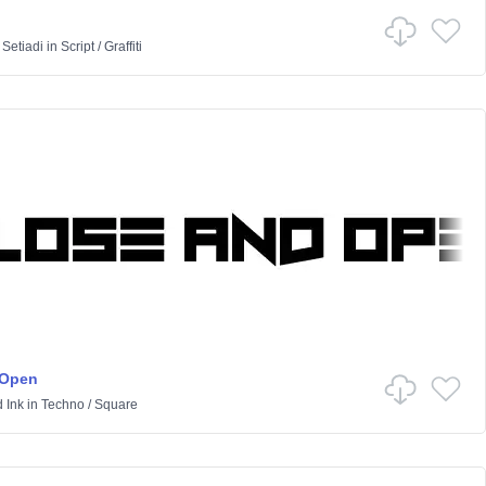
 Setiadi
in
Script
/
Graffiti
 Open
 Ink
in
Techno
/
Square