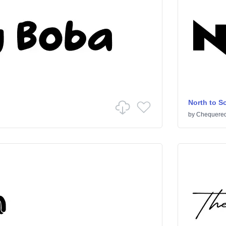
North to S
by
Chequered