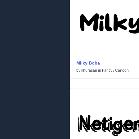
Milky Boba
by
khurasan
in
Fancy
/
Cartoon