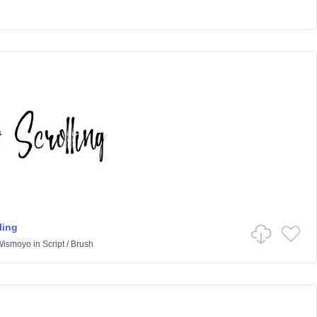
ling
 Wismoyo
in
Script
/
Brush