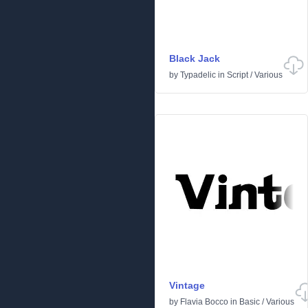
Black Jack
by
Typadelic
in
Script
/
Various
Vintage
by
Flavia Bocco
in
Basic
/
Various