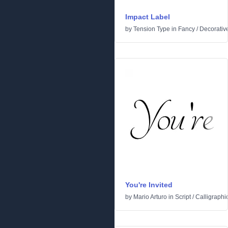
Impact Label
by
Tension Type
in
Fancy
/
Decorativ
You're Invited
by
Mario Arturo
in
Script
/
Calligraphi