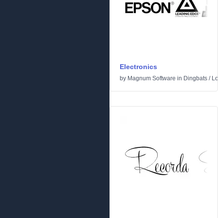
Electronics
by
Magnum Software
in
Dingbats
/
L