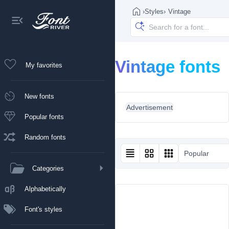
›
Styles
›
Vintage
Vintage fonts
My favorites
New fonts
Advertisement
Popular fonts
Random fonts
Popular
Categories
Alphabetically
Font's styles