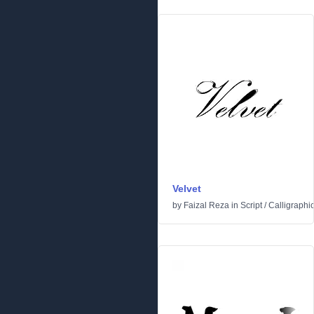
Velvet
by
Faizal Reza
in
Script
/
Calligraphi