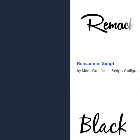
Remachine Script
by
Måns Grebäck
in
Script
/
Calligrap