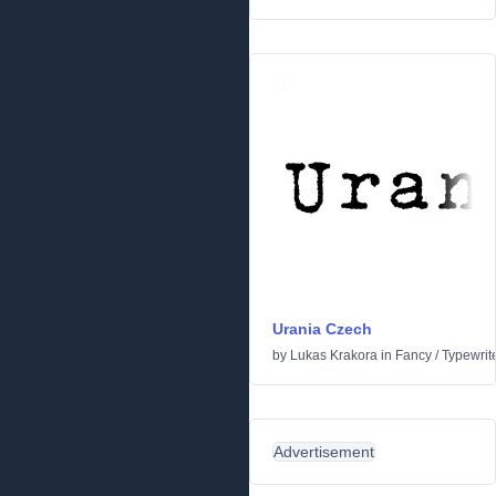
Urania Czech
by
Lukas Krakora
in
Fancy
/
Typewrit
Advertisement