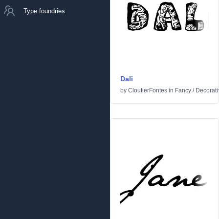
Type foundries
Dali
by
CloutierFontes
in
Fancy
/
Decorati