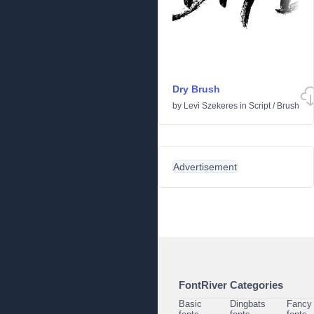
Dry Brush
by
Levi Szekeres
in
Script
/
Brush
Advertisement
FontRiver Categories
Basic
Dingbats
Fancy