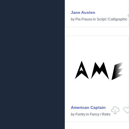
Jane Austen
by
Pia Frauss
in
Script
/
Calligraphic
American Captain
by
Fontry
in
Fancy
/
Retro