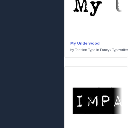
My Underwood
by
Tension Type
in
Fancy
/
Typewriter