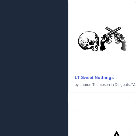
LT Sweet Nothings
by
Lauren Thompson
in
Dingbats
/
Va