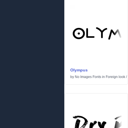
Olympus
by
No Images Fonts
in
Foreign look
/