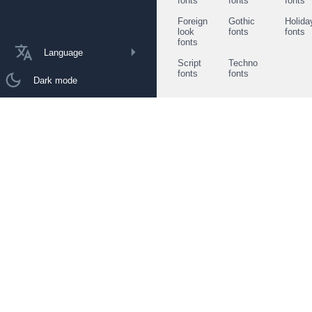
fonts
fonts
fonts
Foreign
Gothic
Holida
look
fonts
fonts
fonts
Language
Script
Techno
fonts
fonts
Dark mode