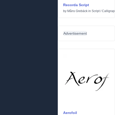
Recorda Script
by
Måns Grebäck
in
Script
/
Calligrap
Advertisement
Aerofoil