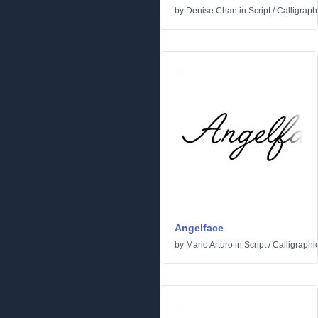
by
Denise Chan
in
Script
/
Calligraph
Angelface
by
Mario Arturo
in
Script
/
Calligraphi