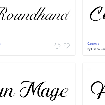
m
Cosmic
by
Liliana Pa