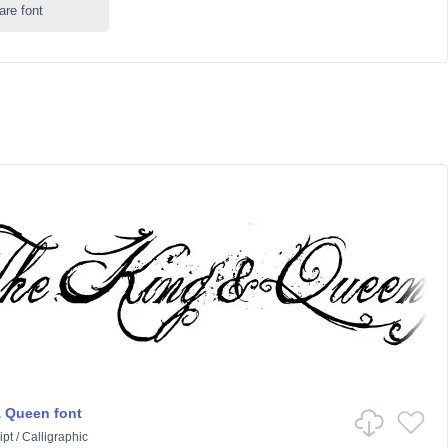
are font
 Queen font
ipt
/
Calligraphic