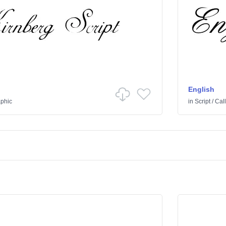
English
aphic
in
Script
/
Call