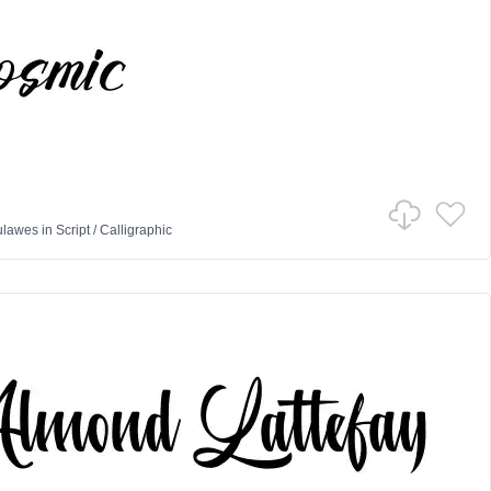
ulawes
in
Script
/
Calligraphic