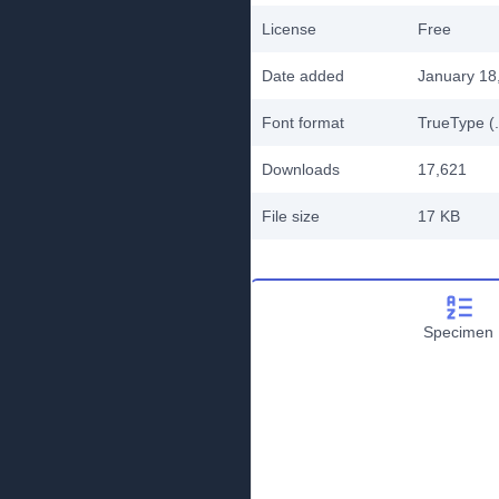
License
Free
Date added
January 18
Font format
TrueType (.
Downloads
17,621
File size
17 KB
Specimen