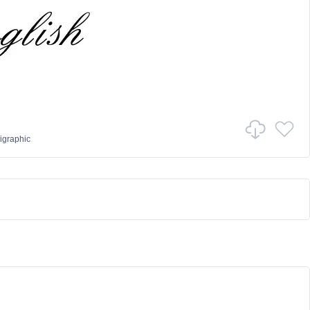
igraphic