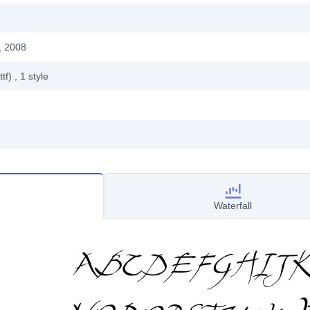
, 2008
ttf)
, 1
style
Waterfall