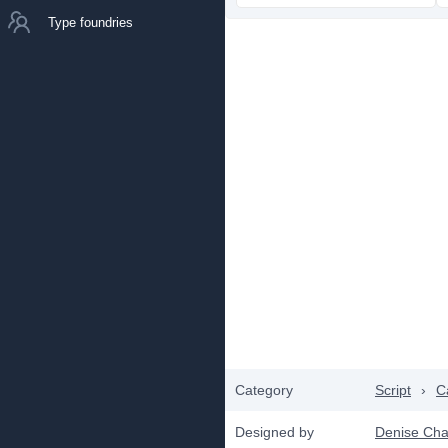
Type foundries
Category
Script
›
C
Designed by
Denise Ch