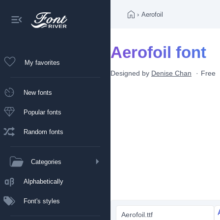
›
Aerofoil
Aerofoil font
My favorites
Designed by
Denise Chan
Free
New fonts
Popular fonts
Random fonts
Categories
Alphabetically
Font's styles
Aerofoil.ttf