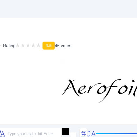
Rating
4.5
46 votes