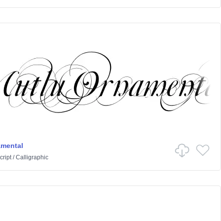
amental
cript
/
Calligraphic