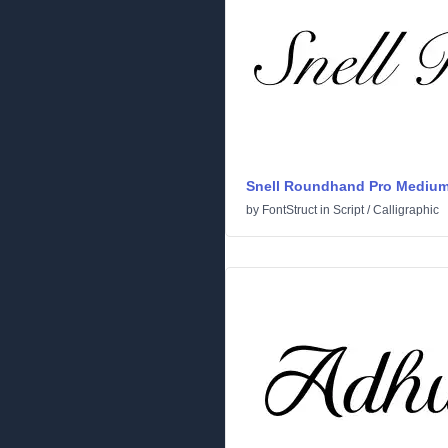
Snell Roundhand Pro Mediu
by
FontStruct
in
Script
/
Calligraphic