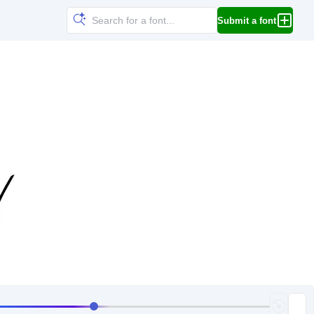
Submit a font