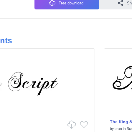
Free download
Sh
onts
The King &
by
bran
in
Scr