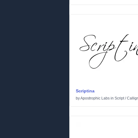
Scriptina
by
Apostrophic Labs
in
Script
/
Callig