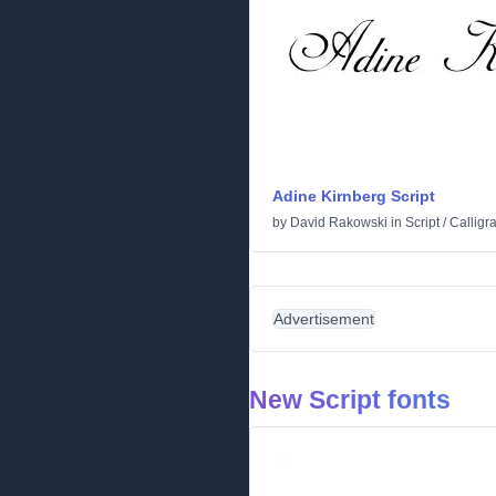
Adine Kirnberg Script
by
David Rakowski
in
Script
/
Calligr
Advertisement
New Script fonts