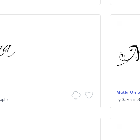
Mutlu Orn
raphic
by
Gazoz
in
S