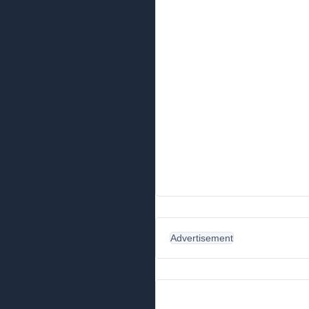
Advertisement