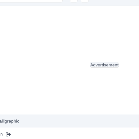
Advertisement
alligraphic
an