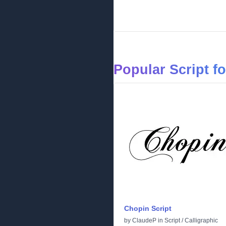
Popular Script f
Chopin Script
by
ClaudeP
in
Script
/
Calligraphic