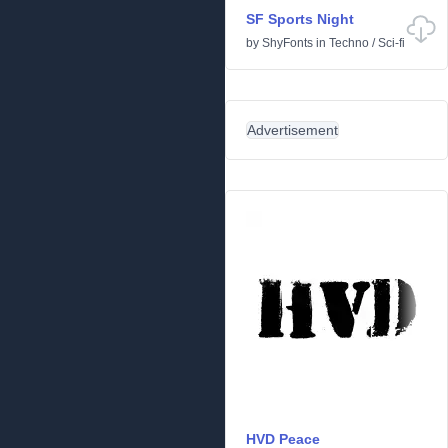
SF Sports Night
by
ShyFonts
in
Techno
/
Sci-fi
Advertisement
HVD Peace