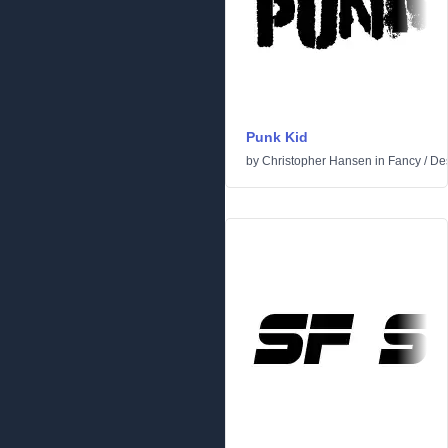
Punk Kid
by
Christopher Hansen
in
Fancy
/
Des