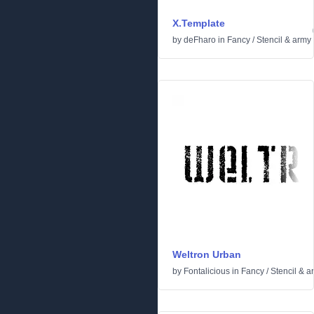
X.Template
by
deFharo
in
Fancy
/
Stencil & army
Weltron Urban
by
Fontalicious
in
Fancy
/
Stencil & a