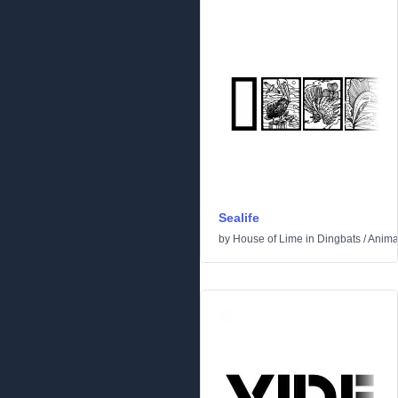
Sealife
by
House of Lime
in
Dingbats
/
Anima