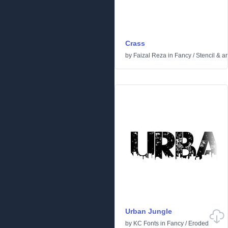
Crass
by
Faizal Reza
in
Fancy
/
Stencil & a
Urban Jungle
by
KC Fonts
in
Fancy
/
Eroded