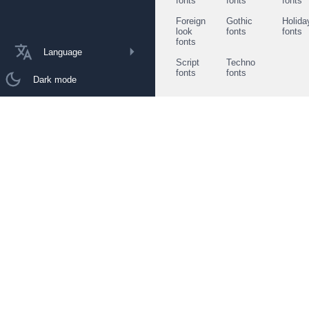
fonts
fonts
fonts
Foreign
Gothic
Holida
look
fonts
fonts
fonts
Language
Script
Techno
fonts
fonts
Dark mode