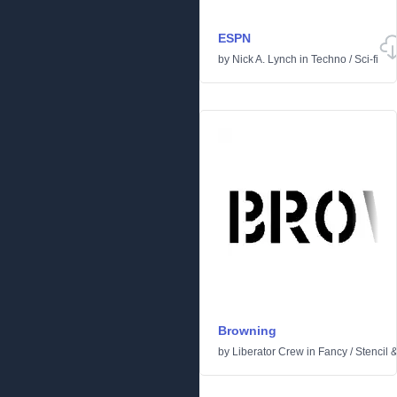
ESPN
by
Nick A. Lynch
in
Techno
/
Sci-fi
Browning
by
Liberator Crew
in
Fancy
/
Stencil 