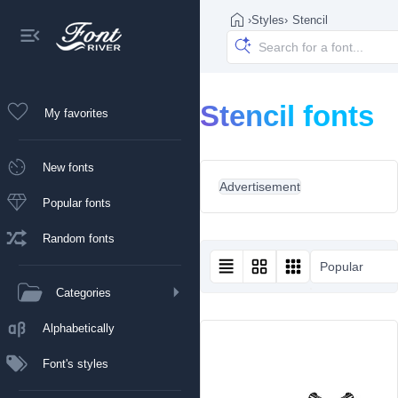
›
Styles
›
Stencil
Stencil fonts
My favorites
New fonts
Advertisement
Popular fonts
Random fonts
Popular
Categories
Alphabetically
Font's styles