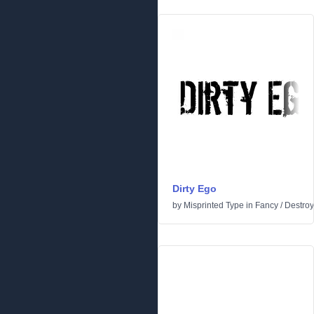
Dirty Ego
by
Misprinted Type
in
Fancy
/
Destroy