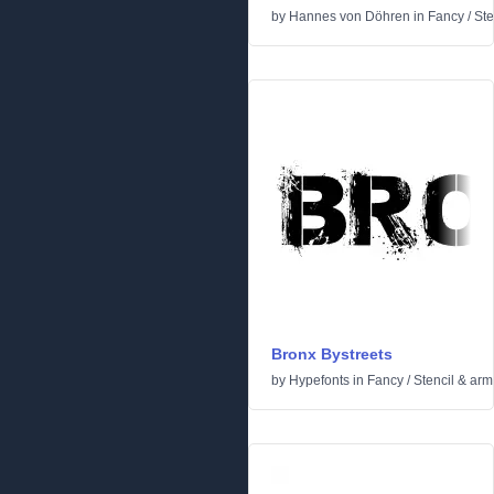
by
Hannes von Döhren
in
Fancy
/
Ste
Bronx Bystreets
by
Hypefonts
in
Fancy
/
Stencil & arm