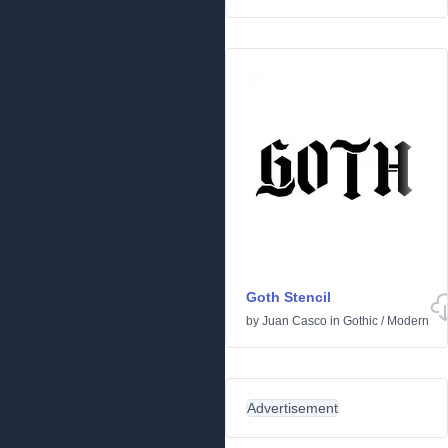
Goth Stencil
by
Juan Casco
in
Gothic
/
Modern
Advertisement