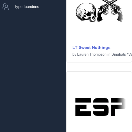
Type foundries
LT Sweet Nothings
by
Lauren Thompson
in
Dingbats
/
Va