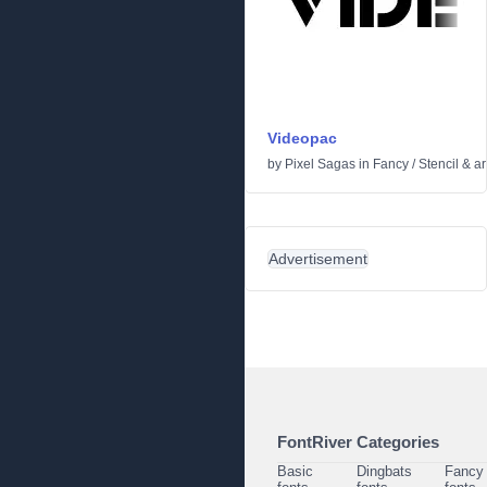
Videopac
by
Pixel Sagas
in
Fancy
/
Stencil & a
Advertisement
FontRiver Categories
Basic
Dingbats
Fancy