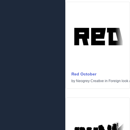
Red October
by
Neogrey Creative
in
Foreign look