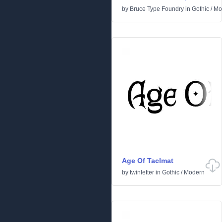
by
Bruce Type Foundry
in
Gothic
/
Mo
Age Of Taclmat
by
twinletter
in
Gothic
/
Modern