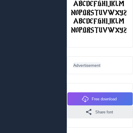
Advertisement
Free download
Share font