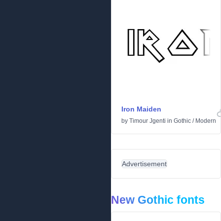
Iron Maiden
by
Timour Jgenti
in
Gothic
/
Modern
Advertisement
New Gothic fonts