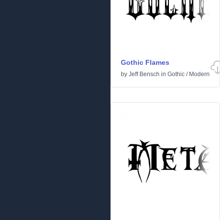
Gothic Flames
by
Jeff Bensch
in
Gothic
/
Modern