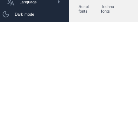
Language
Script
Techno
fonts
fonts
Dark mode