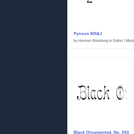
Pynson MS&J
by
Herman Ihlenburg
in
Gothic
/
Mod
Black Ornamented, No. 543