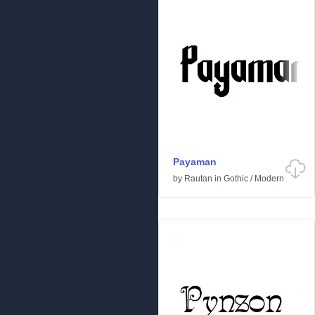
Payaman
by
Rautan
in
Gothic
/
Modern