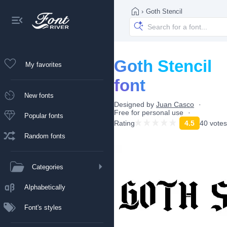
›
Goth Stencil
Goth Stencil
My favorites
font
New fonts
Designed by
Juan Casco
Free for personal use
Popular fonts
Rating
4.5
40 votes
Random fonts
Categories
Alphabetically
Font's styles