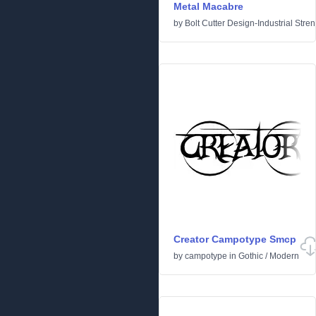
Metal Macabre
by
Bolt Cutter Design-Industrial Stre
Creator Campotype Smcp
by
campotype
in
Gothic
/
Modern