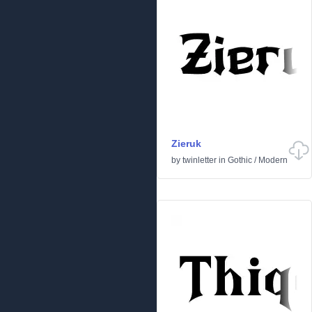
Zieruk
by
twinletter
in
Gothic
/
Modern