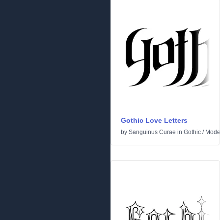
Gothic Love Letters
by
Sanguinus Curae
in
Gothic
/
Mode