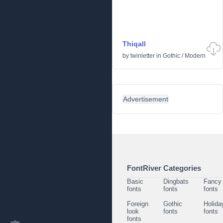
Thiqall
by
twinletter
in
Gothic
/
Modern
Advertisement
FontRiver Categories
Basic
Dingbats
Fancy
fonts
fonts
fonts
Foreign
Gothic
Holida
look
fonts
fonts
fonts