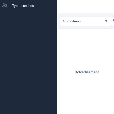
Type foundries
GothStencil.ttf
Advertisement