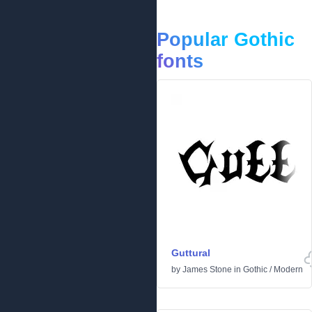
Popular Gothic
fonts
Guttural
by
James Stone
in
Gothic
/
Modern