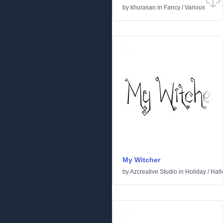
by
khurasan
in
Fancy
/
Various
My Witcher
by
Azcreative Studio
in
Holiday
/
Hal