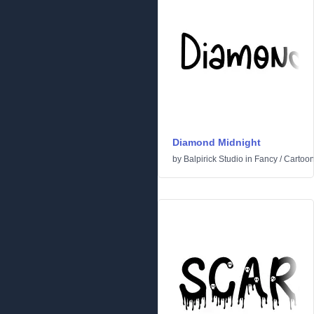
Diamond Midnight
by
Balpirick Studio
in
Fancy
/
Cartoo