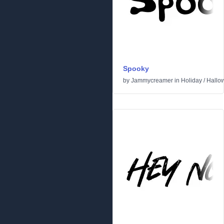
Spooky
by
Jammycreamer
in
Holiday
/
Hallo