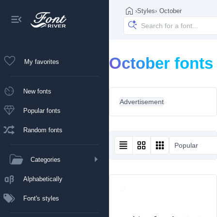
›
Styles
›
October
October fonts
My favorites
New fonts
Advertisement
Popular fonts
Random fonts
Popular
Categories
Alphabetically
Font's styles