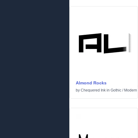
Almond Rocks
by
Chequered Ink
in
Gothic
/
Modern