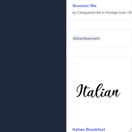
Scouser Ste
by
Chequered Ink
in
Foreign look
/
R
Advertisement
Italian Breakfast