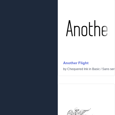
Another Flight
by
Chequered Ink
in
Basic
/
Sans seri