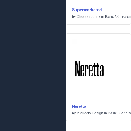
Supermarketed
by
Chequered Ink
in
Basic
/
Sans seri
Neretta
by
Intellecta Design
in
Basic
/
Sans se