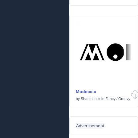
Modeccio
by
Sharkshock
in
Fancy
/
Groovy
Advertisement