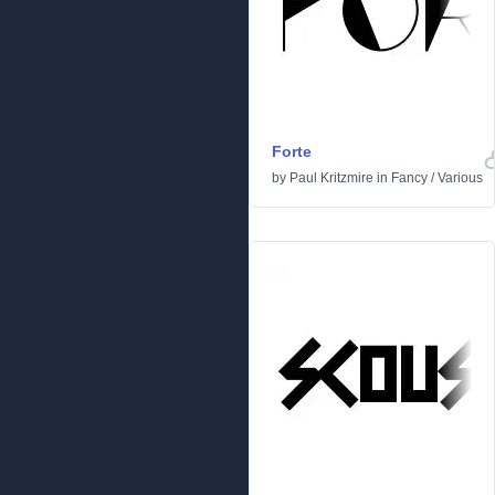
Forte
by
Paul Kritzmire
in
Fancy
/
Various