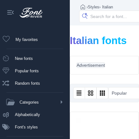
›
Styles
›
Italian
Italian fonts
My favorites
New fonts
Advertisement
Popular fonts
Random fonts
Popular
Categories
Alphabetically
Font's styles