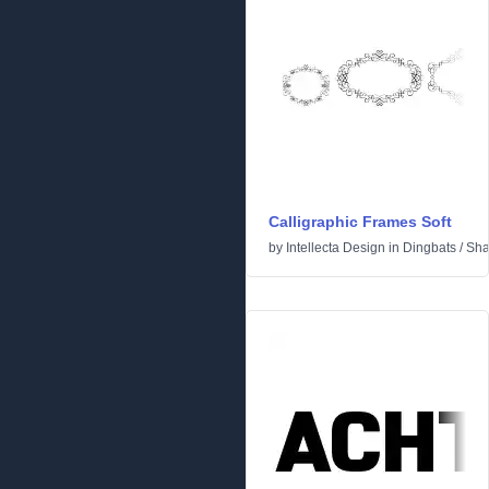
Calligraphic Frames Soft
by
Intellecta Design
in
Dingbats
/
Sha