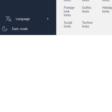
fonts
fonts
fonts
Foreign
Gothic
Holida
look
fonts
fonts
fonts
Language
Script
Techno
fonts
fonts
Dark mode