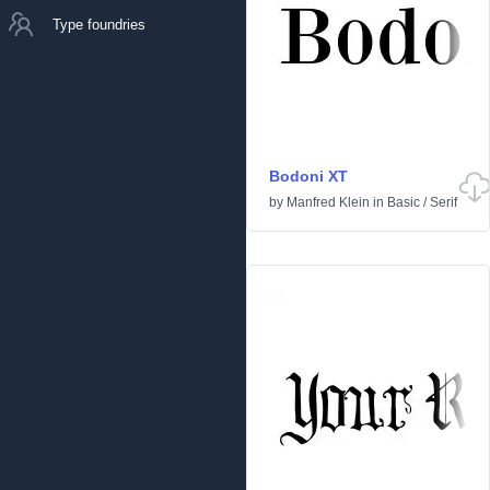
Type foundries
Bodoni XT
by
Manfred Klein
in
Basic
/
Serif