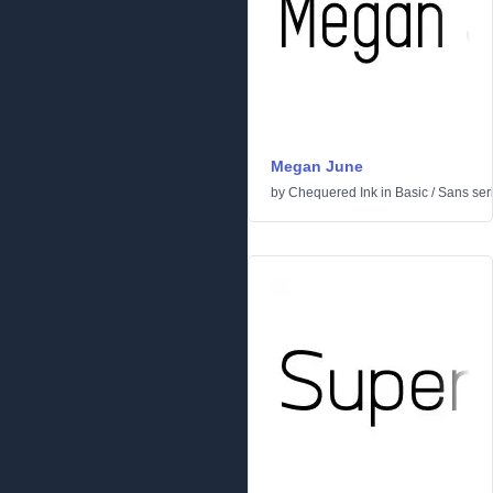
Megan June
by
Chequered Ink
in
Basic
/
Sans seri