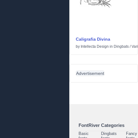
Caligrafia Divina
by
Intellecta Design
in
Dingbats
/
Var
Advertisement
FontRiver Categories
Basic
Dingbats
Fancy