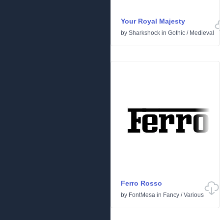
Your Royal Majesty
by
Sharkshock
in
Gothic
/
Medieval
Ferro Rosso
by
FontMesa
in
Fancy
/
Various