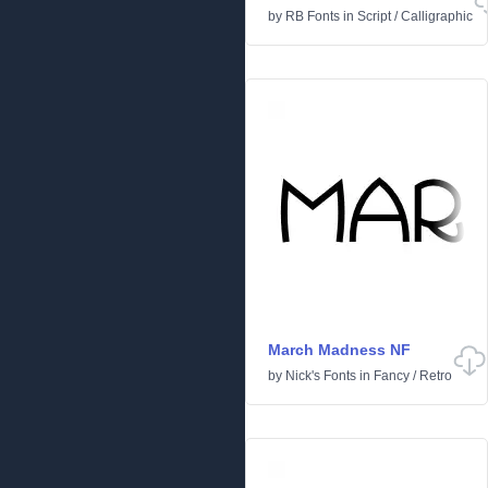
by
RB Fonts
in
Script
/
Calligraphic
March Madness NF
by
Nick's Fonts
in
Fancy
/
Retro