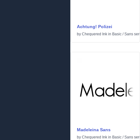
Achtung! Polizei
by
Chequered Ink
in
Basic
/
Sans seri
Madeleina Sans
by
Chequered Ink
in
Basic
/
Sans seri