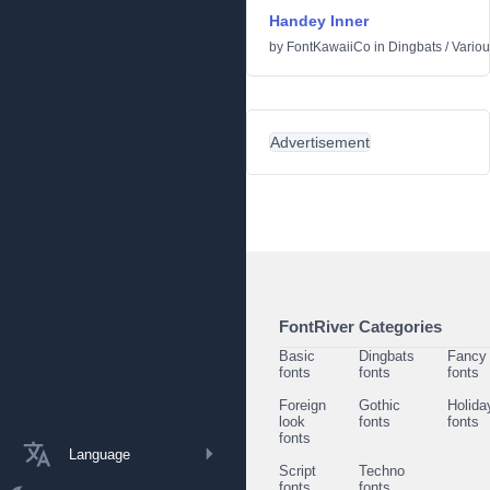
Handey Inner
by
FontKawaiiCo
in
Dingbats
/
Vario
Advertisement
FontRiver Categories
Basic
Dingbats
Fancy
fonts
fonts
fonts
Foreign
Gothic
Holida
look
fonts
fonts
fonts
Language
Script
Techno
fonts
fonts