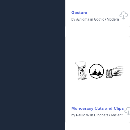
Gesture
by
Ænigma
in
Gothic
/
Modern
Monocracy Cuts and Clips
by
Paulo W
in
Dingbats
/
Ancient