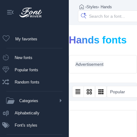
›
Styles
›
Hands
Hands fonts
My favorites
New fonts
Advertisement
Popular fonts
Random fonts
Popular
Categories
Alphabetically
Font's styles