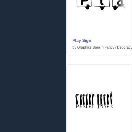
Play Sign
by
Graphics Bam
in
Fancy
/
Decorati