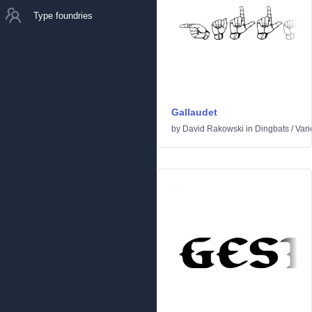
Type foundries
Gallaudet
by
David Rakowski
in
Dingbats
/
Vari