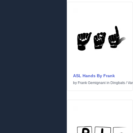
ASL Hands By Frank
by
Frank Gemignani
in
Dingbats
/
Var