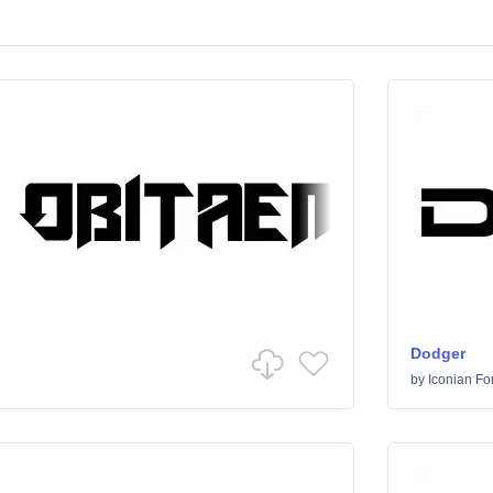
Dodger
by
Iconian Fo