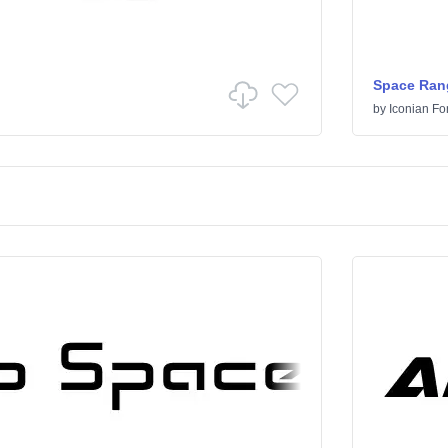
Space Ran
by
Iconian Fo