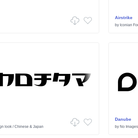
Airstrike
by
Iconian Fo
Danube
gn look
/
Chinese & Japan
by
No Images