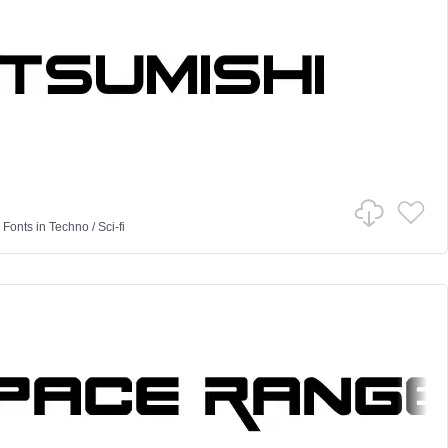
 Fonts
in
Techno
/
Sci-fi