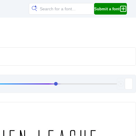
Submit a font