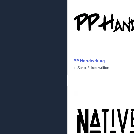
PP Handwriting
in
Script
/
Handwritten