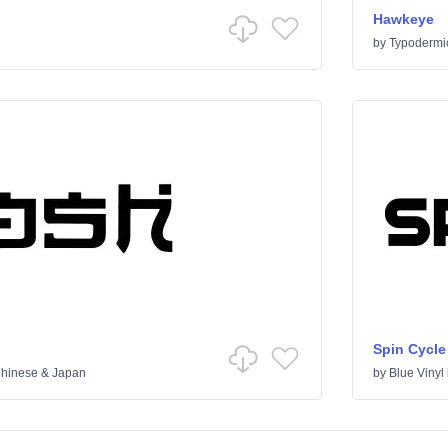
Hawkeye
by
Typodermi
Spin Cycle
hinese & Japan
by
Blue Vinyl