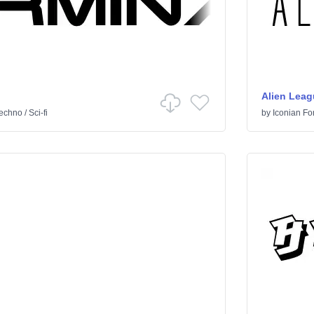
Alien Leag
echno
/
Sci-fi
by
Iconian Fo