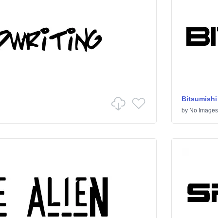
Bitsumishi
by
No Images