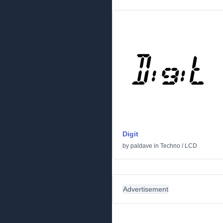
Digit
by
paldave
in
Techno
/
LCD
Advertisement