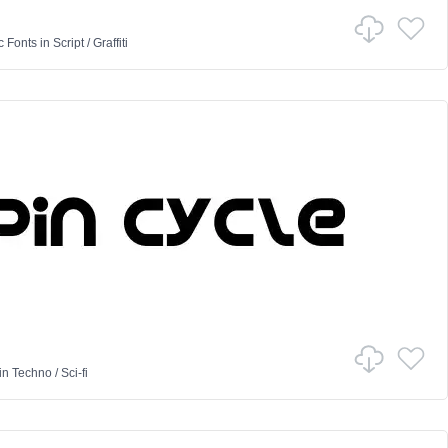
c Fonts
in
Script
/
Graffiti
in
Techno
/
Sci-fi