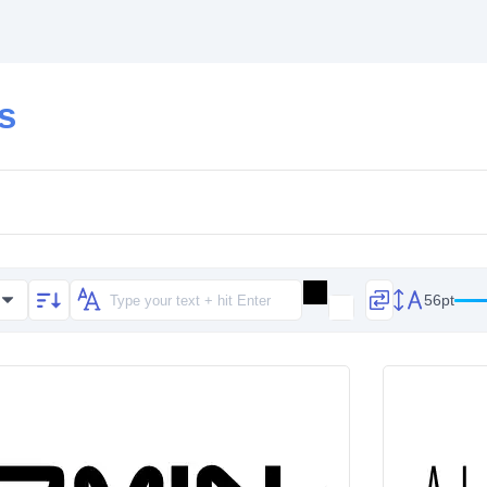
ts
56pt