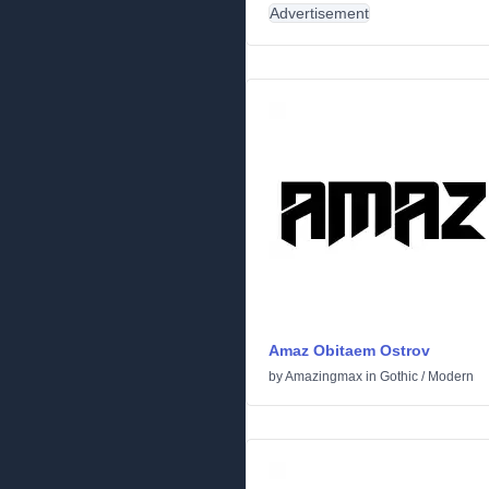
Advertisement
Amaz Obitaem Ostrov
by
Amazingmax
in
Gothic
/
Modern