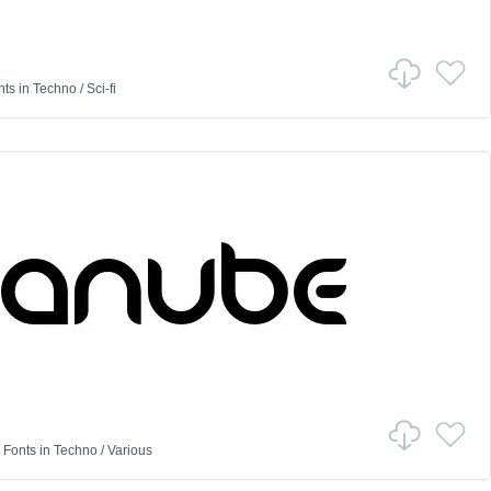
nts
in
Techno
/
Sci-fi
 Fonts
in
Techno
/
Various