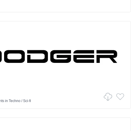
nts
in
Techno
/
Sci-fi