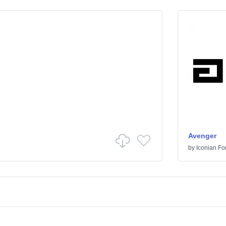
Avenger
by
Iconian Fo