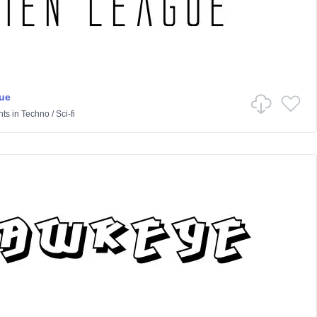
ue
nts
in
Techno
/
Sci-fi