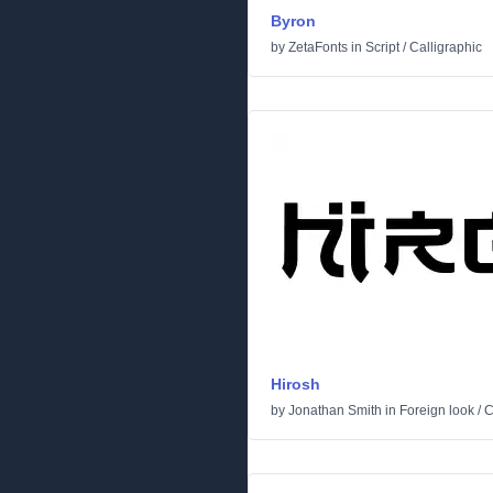
Byron
by
ZetaFonts
in
Script
/
Calligraphic
Hirosh
by
Jonathan Smith
in
Foreign look
/
C