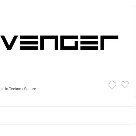
nts
in
Techno
/
Square