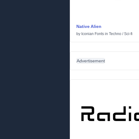
Native Alien
by
Iconian Fonts
in
Techno
/
Sci-fi
Advertisement