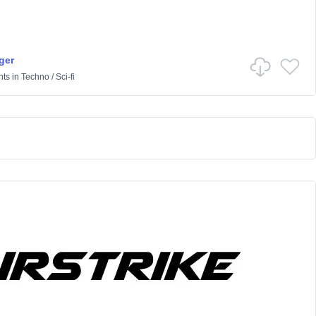
ger
nts
in
Techno
/
Sci-fi