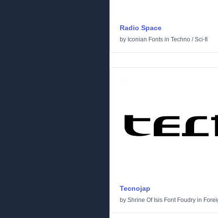
Radio Space
by
Iconian Fonts
in
Techno
/
Sci-fi
Tecnojap
by
Shrine Of Isis Font Foudry
in
Forei