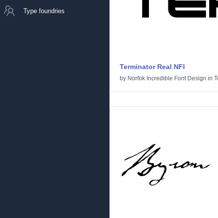
Type foundries
Terminator Real NFI
by
Norfok Incredible Font Design
in
T