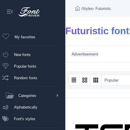
›
Styles
›
Futuristic
Futuristic fon
My favorites
Advertisement
New fonts
Popular fonts
Random fonts
Popular
Categories
Alphabetically
Font's styles