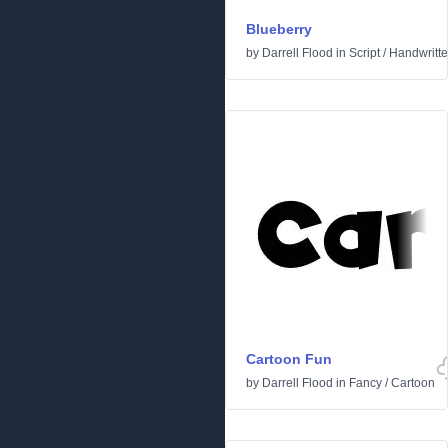
Blueberry
by
Darrell Flood
in
Script
/
Handwritt
Cartoon Fun
by
Darrell Flood
in
Fancy
/
Cartoon