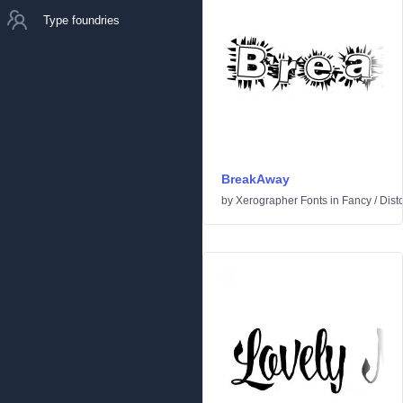
Type foundries
BreakAway
by
Xerographer Fonts
in
Fancy
/
Dist