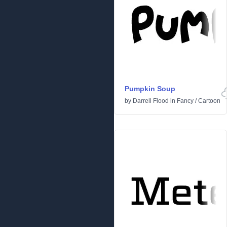
Pumpkin Soup
by
Darrell Flood
in
Fancy
/
Cartoon