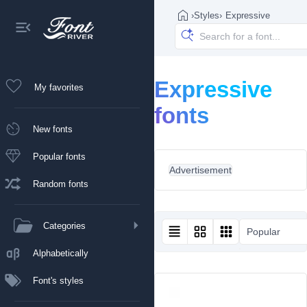
›
Styles
›
Expressive
Expressive
My favorites
fonts
New fonts
Popular fonts
Advertisement
Random fonts
Categories
Popular
Alphabetically
Font's styles