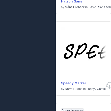
Hatsch Sans
by
Måns Grebäck
in
Basic
/
Sans seri
Speedy Marker
by
Darrell Flood
in
Fancy
/
Comic
Advertisement