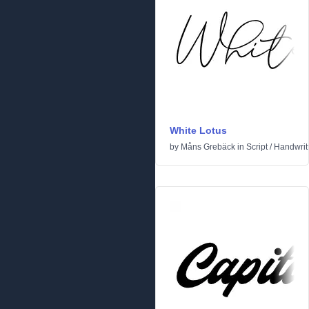
White Lotus
by
Måns Grebäck
in
Script
/
Handwrit