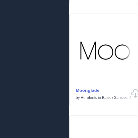
Moonglade
by
Herofonts
in
Basic
/
Sans serif