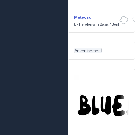
Meteora
by
Herofonts
in
Basic
/
Serif
Advertisement