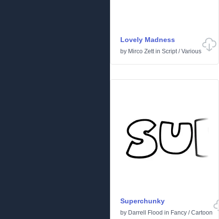
Lovely Madness
by
Mirco Zett
in
Script
/
Various
Superchunky
by
Darrell Flood
in
Fancy
/
Cartoon