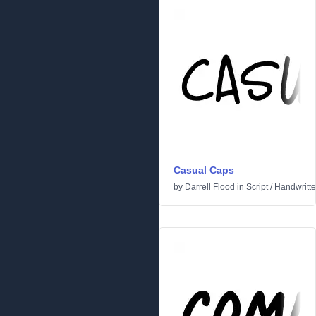
Casual Caps
by
Darrell Flood
in
Script
/
Handwritt