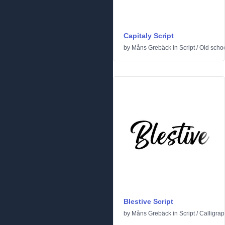
Capitaly Script
by
Måns Grebäck
in
Script
/
Old scho
Blestive Script
by
Måns Grebäck
in
Script
/
Calligrap