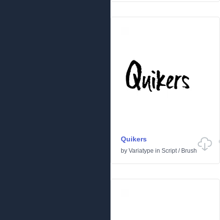
Quikers
by
Variatype
in
Script
/
Brush