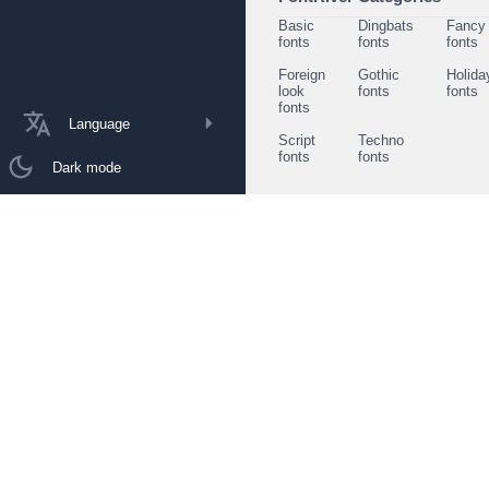
Basic
Dingbats
Fancy
fonts
fonts
fonts
Foreign
Gothic
Holida
look
fonts
fonts
fonts
Language
Script
Techno
fonts
fonts
Dark mode