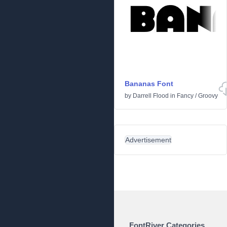
Bananas Font
by
Darrell Flood
in
Fancy
/
Groovy
Advertisement
FontRiver Categories