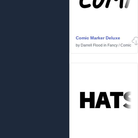
Comic Marker Deluxe
by
Darrell Flood
in
Fancy
/
Comic