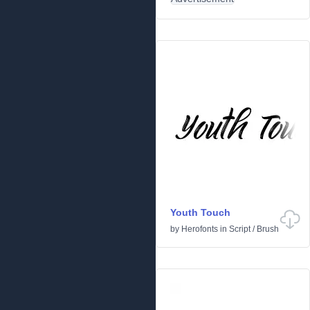
Youth Touch
by
Herofonts
in
Script
/
Brush