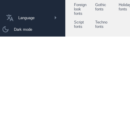
Foreign
Gothic
Holida
look
fonts
fonts
fonts
Language
Script
Techno
fonts
fonts
Dark mode