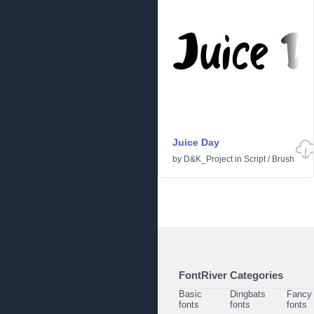
Juice Day
by
D&K_Project
in
Script
/
Brush
FontRiver Categories
Basic
Dingbats
Fancy
fonts
fonts
fonts