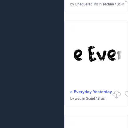
by
Chequered Ink
in
Techno
/
Sci-fi
e Everyday Yesterday
by
wep
in
Script
/
Brush