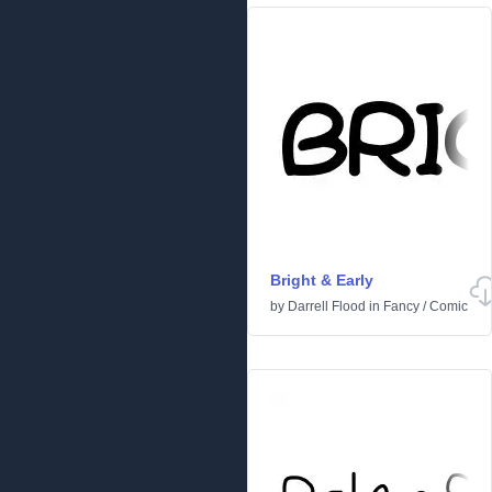
Bright & Early
by
Darrell Flood
in
Fancy
/
Comic