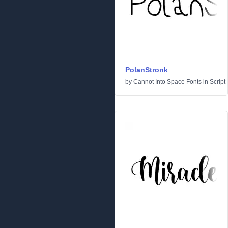
PolanStronk
by
Cannot Into Space Fonts
in
Script