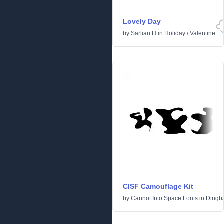
Lovely Day
by
Sarlian H
in
Holiday
/
Valentine
CISF Camouflage Kit
by
Cannot Into Space Fonts
in
Dingb