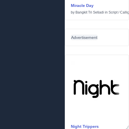
Miracle Day
by
Bangkit Tri Setiadi
in
Script
/
Calli
Advertisement
Night Trippers