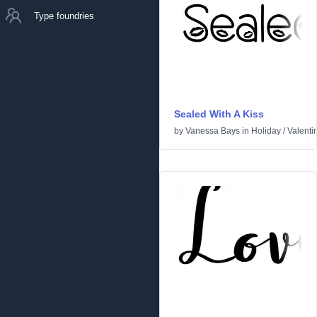
Type foundries
Sealed With A Kiss
by
Vanessa Bays
in
Holiday
/
Valenti