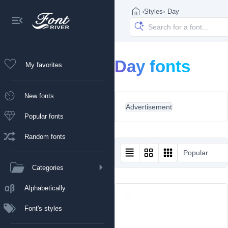
›
Styles
›
Day
Day fonts
My favorites
New fonts
Advertisement
Popular fonts
Random fonts
Popular
Categories
Alphabetically
Font's styles