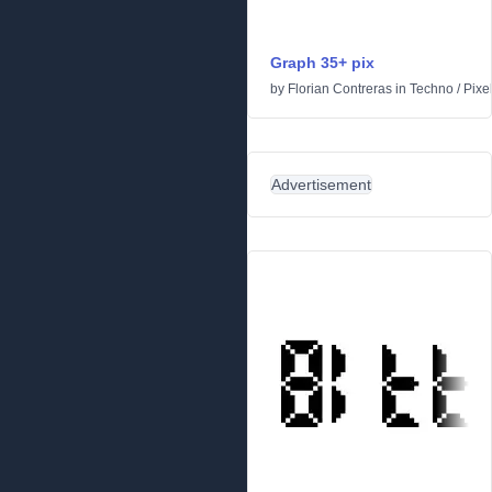
Graph 35+ pix
by
Florian Contreras
in
Techno
/
Pixe
Advertisement