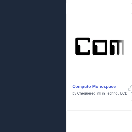
Computo Monospace
by
Chequered Ink
in
Techno
/
LCD