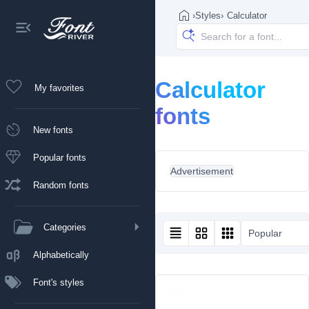
›
Styles
›
Calculator
Calculator
My favorites
fonts
New fonts
Popular fonts
Advertisement
Random fonts
Categories
Popular
Alphabetically
Font's styles