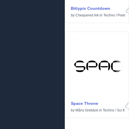
Bittypix Countdown
by
Chequered Ink
in
Techno
/
Pixel
Space Throne
by
Måns Grebäck
in
Techno
/
Sci-fi