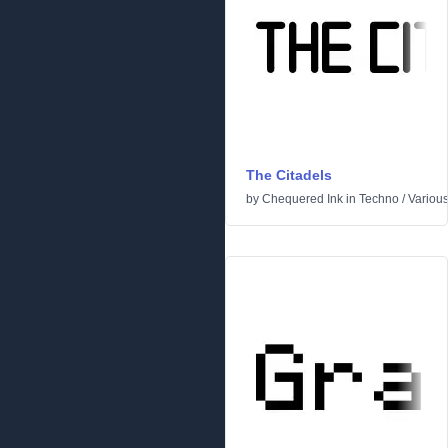
The Citadels
by
Chequered Ink
in
Techno
/
Variou