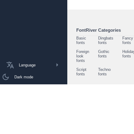
FontRiver Categories
Basic
Dingbats
Fancy
fonts
fonts
fonts
Foreign
Gothic
Holida
look
fonts
fonts
fonts
Language
Script
Techno
fonts
fonts
Dark mode