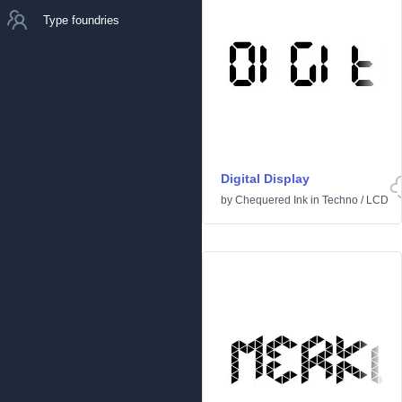
Type foundries
Digital Display
by
Chequered Ink
in
Techno
/
LCD