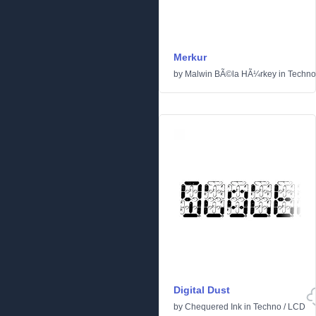
Merkur
by
Malwin BÃ©la HÃ¼rkey
in
Techno
Digital Dust
by
Chequered Ink
in
Techno
/
LCD