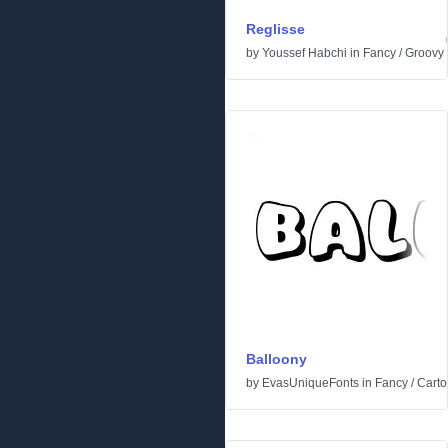
Reglisse
by
Youssef Habchi
in
Fancy
/
Groovy
Balloony
by
EvasUniqueFonts
in
Fancy
/
Cart