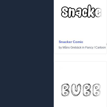
Snacker Comic
by
Måns Grebäck
in
Fancy
/
Cartoon