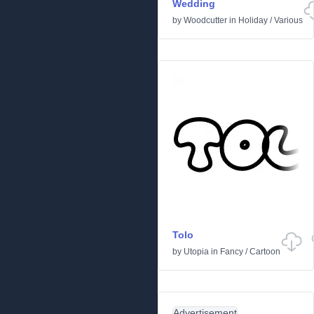
Wedding
by
Woodcutter
in
Holiday
/
Various
Tolo
by
Utopia
in
Fancy
/
Cartoon
Advertisement