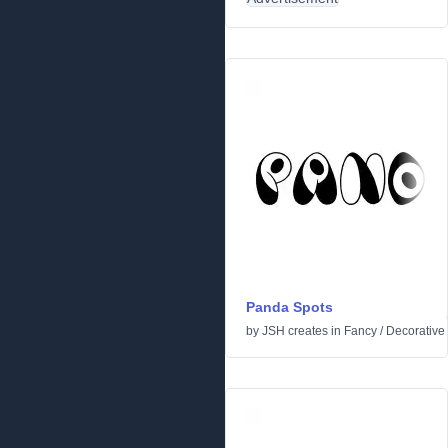
Panda Spots
by
JSH creates
in
Fancy
/
Decorative