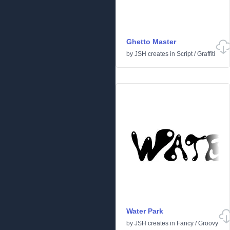
Ghetto Master
by
JSH creates
in
Script
/
Graffiti
Water Park
by
JSH creates
in
Fancy
/
Groovy