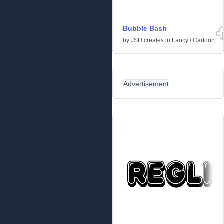
Bubble Bash
by
JSH creates
in
Fancy
/
Cartoon
Advertisement