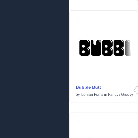
Bubble Butt
by
Iconian Fonts
in
Fancy
/
Groovy