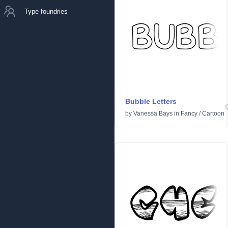
Type foundries
Bubble Letters
by
Vanessa Bays
in
Fancy
/
Cartoon