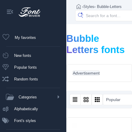
›
Styles
›
Bubble-Letters
Bubble
My favorites
Letters fonts
New fonts
Popular fonts
Advertisement
Random fonts
Categories
Popular
Alphabetically
Font's styles