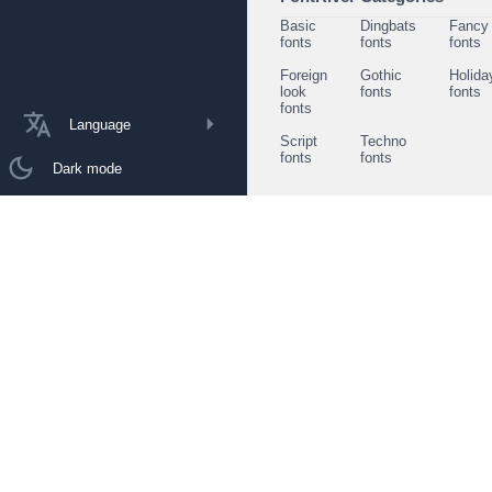
Basic
Dingbats
Fancy
fonts
fonts
fonts
Foreign
Gothic
Holida
look
fonts
fonts
fonts
Language
Script
Techno
fonts
fonts
Dark mode