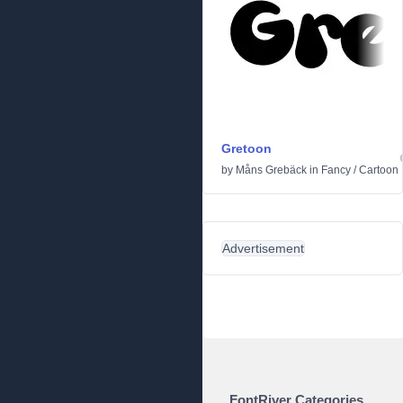
Gretoon
by
Måns Grebäck
in
Fancy
/
Cartoon
Advertisement
FontRiver Categories