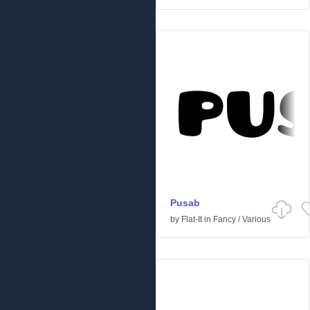
Pusab
by
Flat-It
in
Fancy
/
Various