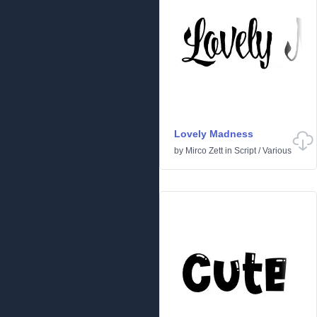
Lovely Madness
by
Mirco Zett
in
Script
/
Various