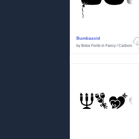
Bumbazoid
by
Boba Fonts
in
Fancy
/
Cartoon