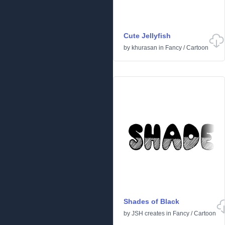
Cute Jellyfish
by
khurasan
in
Fancy
/
Cartoon
Shades of Black
by
JSH creates
in
Fancy
/
Cartoon