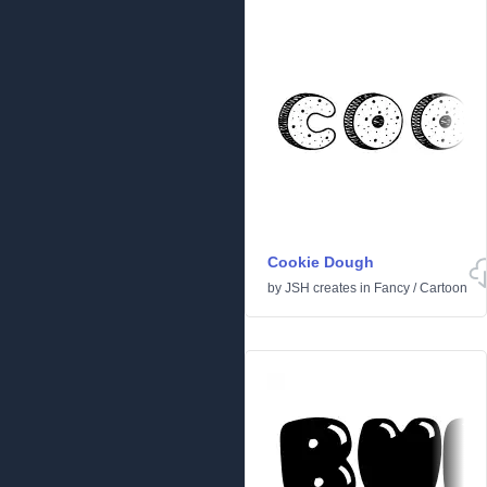
Cookie Dough
by
JSH creates
in
Fancy
/
Cartoon