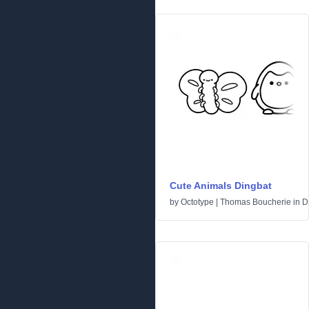
Cute Animals Dingbat
by
Octotype | Thomas Boucherie
in
D