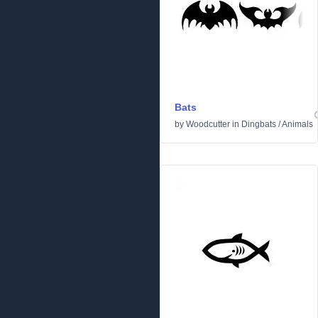
Bats
by
Woodcutter
in
Dingbats
/
Animals