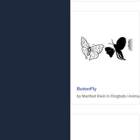
ButterFly
by
Manfred Klein
in
Dingbats
/
Anima