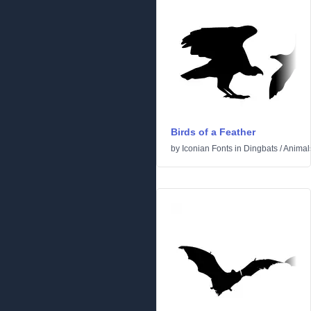
Birds of a Feather
by
Iconian Fonts
in
Dingbats
/
Animal