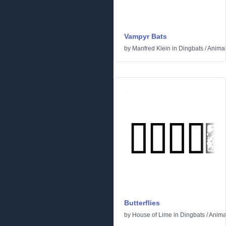
Vampyr Bats
by
Manfred Klein
in
Dingbats
/
Anima
Butterflies
by
House of Lime
in
Dingbats
/
Anima