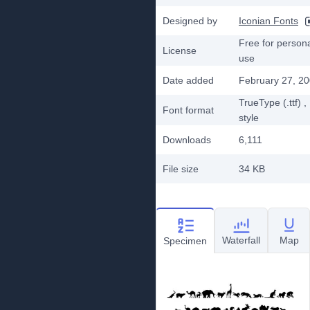
Designed by
Iconian Fonts
Free for person
License
use
Date added
February 27, 2
TrueType (.ttf)
,
Font format
style
Downloads
6,111
File size
34 KB
Waterfall
Map
Specimen