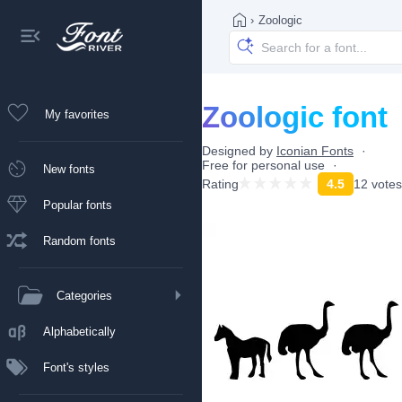
›
Zoologic
Zoologic font
My favorites
Designed by
Iconian Fonts
Free for personal use
New fonts
Rating
4.5
12 votes
Popular fonts
Random fonts
Categories
Alphabetically
Font's styles