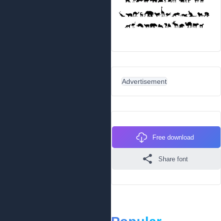
Advertisement
Free download
Share font