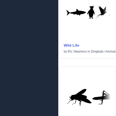
Wild Life
by
Ric Stephens
in
Dingbats
/
Animal