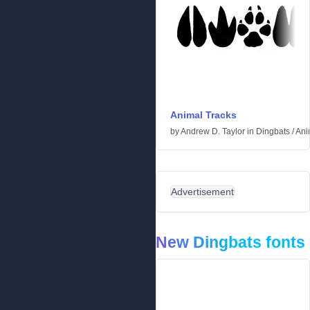
Animal Tracks
by
Andrew D. Taylor
in
Dingbats
/
Ani
Advertisement
New Dingbats fonts