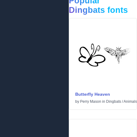
Popular
Dingbats fonts
Butterfly Heaven
by
Perry Mason
in
Dingbats
/
Animals