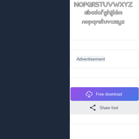
Advertisement
Free download
Share font