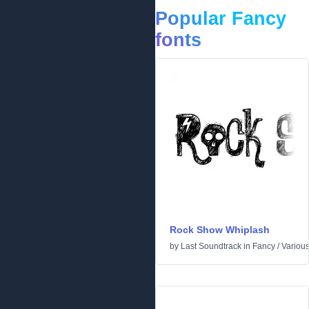
Popular Fancy
fonts
Rock Show Whiplash
by
Last Soundtrack
in
Fancy
/
Variou