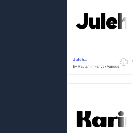
Juleha
by
Rautan
in
Fancy
/
Various