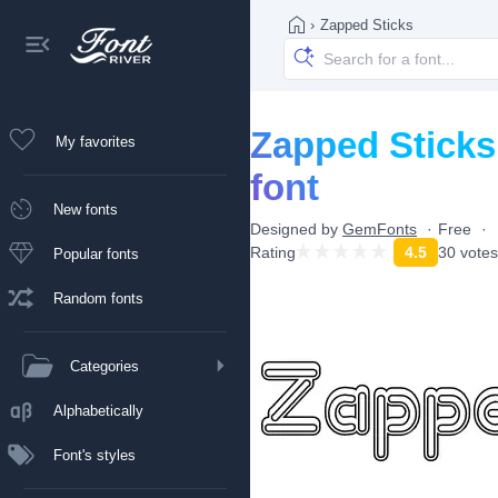
›
Zapped Sticks
Zapped Sticks
My favorites
font
New fonts
Designed by
GemFonts
Free
Rating
4.5
30 votes
Popular fonts
Random fonts
Categories
Alphabetically
Font's styles