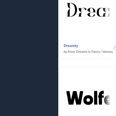
Dreamty
by
Aivos Dreams
in
Fancy
/
Various