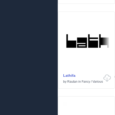
Lathifa
by
Rautan
in
Fancy
/
Various