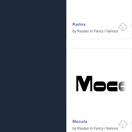
Karina
by
Rautan
in
Fancy
/
Various
Mocola
by
Rautan
in
Fancy
/
Various