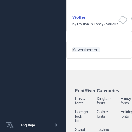
Wolfer
by
Rautan
in
Fancy
/
Various
Advertisement
FontRiver Categories
Basic
Dingbats
Fancy
fonts
fonts
fonts
Foreign
Gothic
Holida
look
fonts
fonts
fonts
Language
Script
Techno