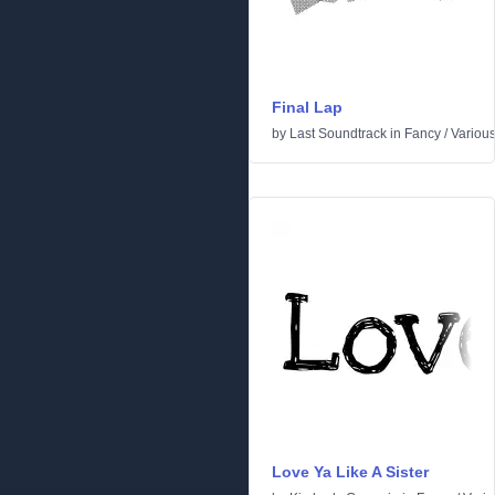
Final Lap
by
Last Soundtrack
in
Fancy
/
Variou
Love Ya Like A Sister