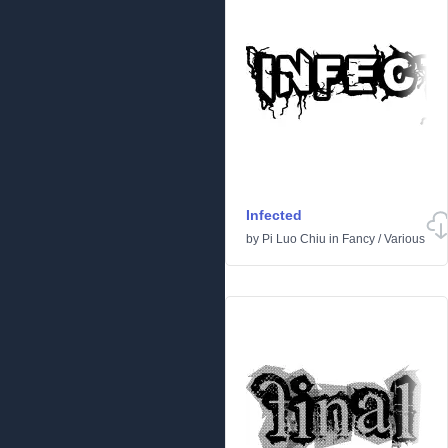
Infected
by
Pi Luo Chiu
in
Fancy
/
Various