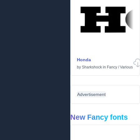
Honda
by
Sharkshock
in
Fancy
/
Various
Advertisement
New Fancy fonts