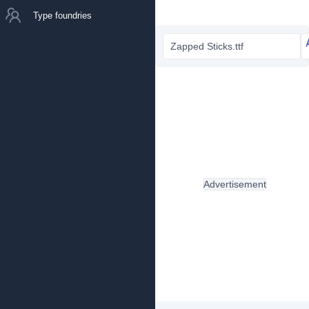
Type foundries
Zapped Sticks.ttf
Advertisement