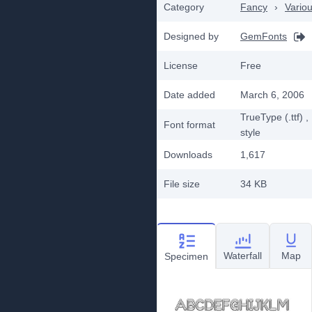
Category
Fancy
›
Vario
Designed by
GemFonts
License
Free
Date added
March 6, 2006
TrueType (.ttf)
,
Font format
style
Downloads
1,617
File size
34 KB
Waterfall
Map
Specimen