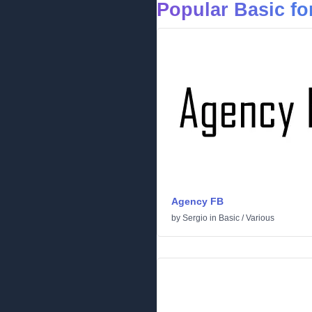
Popular Basic fo
Agency FB
by
Sergio
in
Basic
/
Various