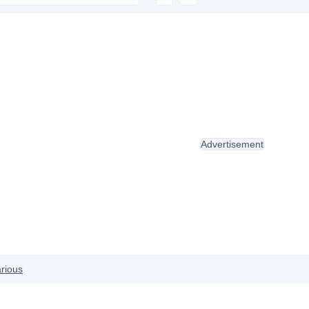
Advertisement
rious