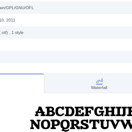
main/GPL/GNU/OFL
10, 2011
.otf)
, 1
style
Waterfall