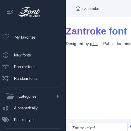
›
Zantroke
Zantroke font
My favorites
Designed by
gluk
Public domai
New fonts
Popular fonts
Random fonts
Categories
Alphabetically
Font's styles
Zantroke.otf