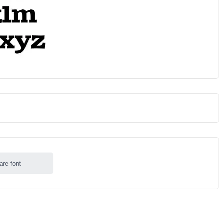
are font