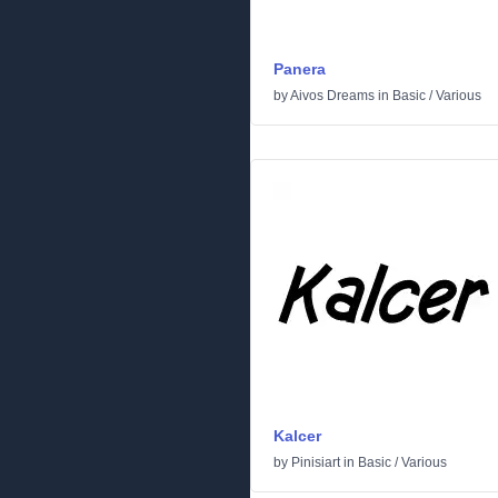
Panera
by
Aivos Dreams
in
Basic
/
Various
Kalcer
by
Pinisiart
in
Basic
/
Various