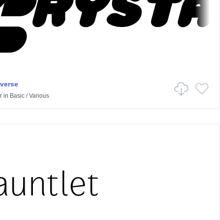
iverse
r
in
Basic
/
Various