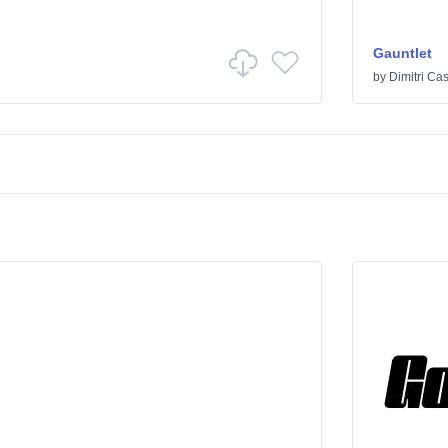
Gauntlet
by
Dimitri Cas