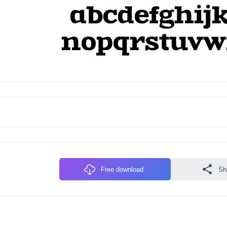
Free download
Sh