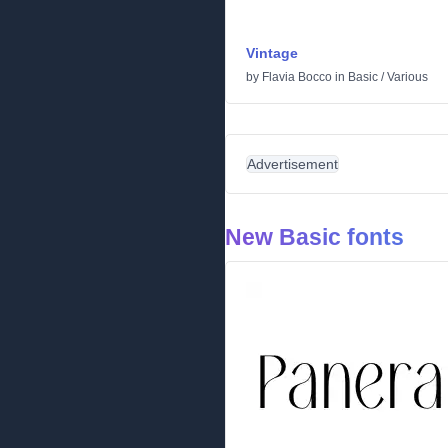
Vintage
by
Flavia Bocco
in
Basic
/
Various
Advertisement
New Basic fonts