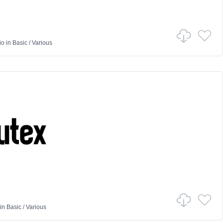
io
in
Basic
/
Various
in
Basic
/
Various