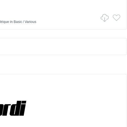
trique
in
Basic
/
Various