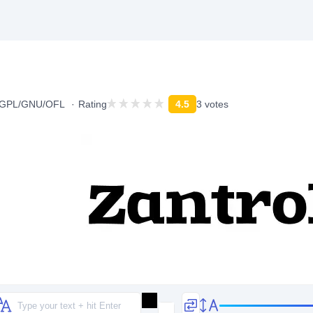
n/GPL/GNU/OFL
Rating
4.5
3 votes