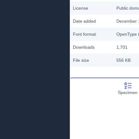
License
Public do
Date added
December 
Font format
OpenType (
Downloads
1,701
File size
556 KB
Specimen