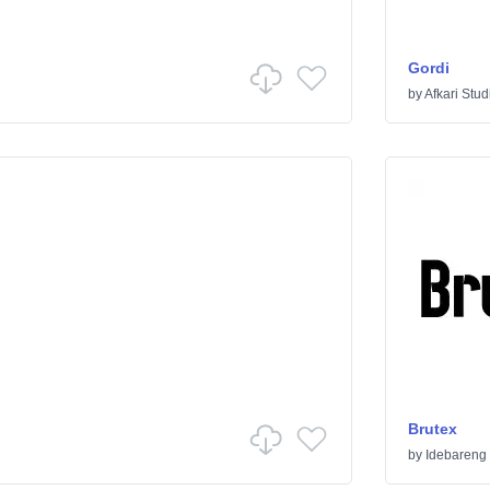
Gordi
by
Afkari Stud
Brutex
by
Idebareng