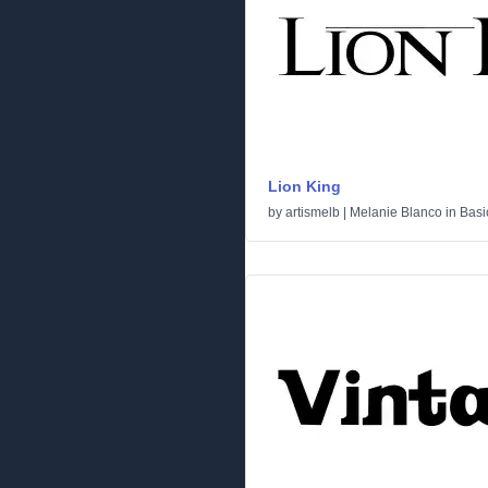
Lion King
by
artismelb | Melanie Blanco
in
Basi