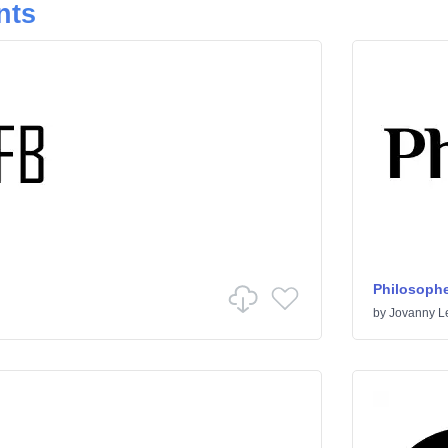
nts
Philosophe
by
Jovanny 