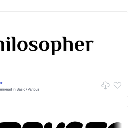
r
Lemonad
in
Basic
/
Various