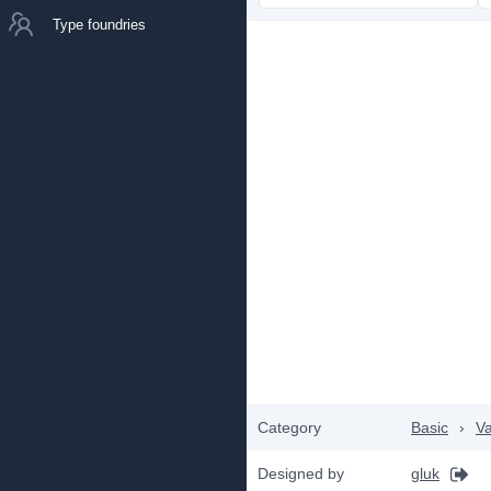
Type foundries
Category
Basic
›
Va
Designed by
gluk