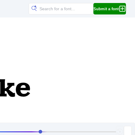
Submit a font