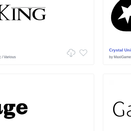
Crystal Un
c
/
Various
by
MaxiGame