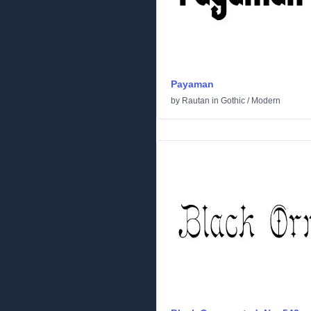
Payaman
by
Rautan
in
Gothic
/
Modern