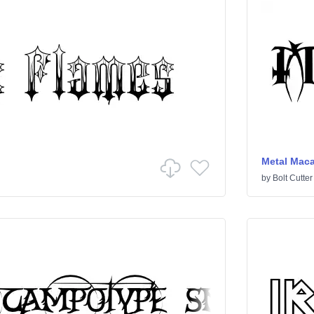
Metal Mac
by
Bolt Cutter