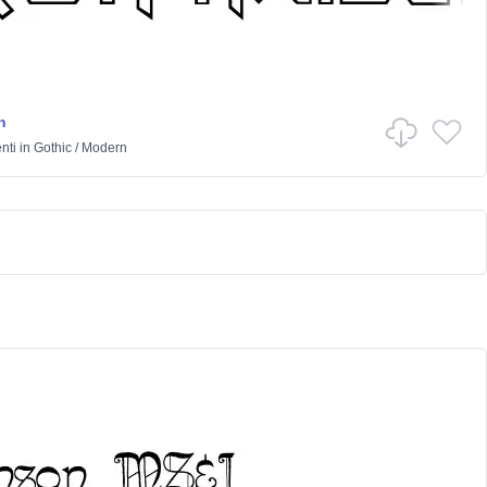
n
nti
in
Gothic
/
Modern