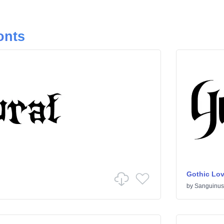
onts
Gothic Lov
by
Sanguinus