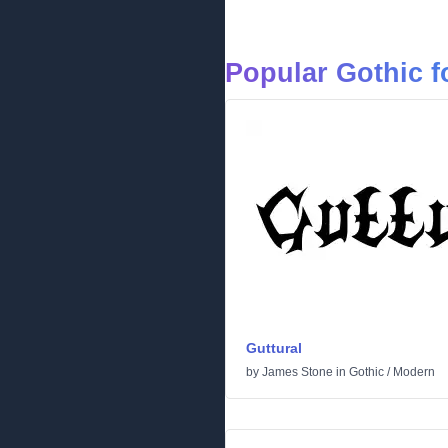
Popular Gothic f
Guttural
by
James Stone
in
Gothic
/
Modern