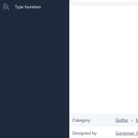
Type foundries
Category
Gothic
›
Designed by
Garisman S