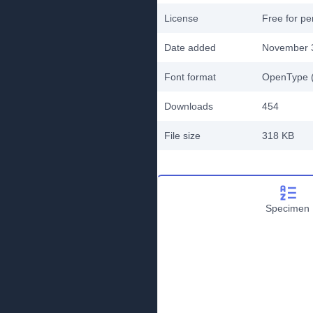
License
Free for pe
Date added
November 
Font format
OpenType (
Downloads
454
File size
318 KB
Specimen