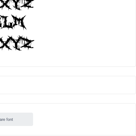
are font