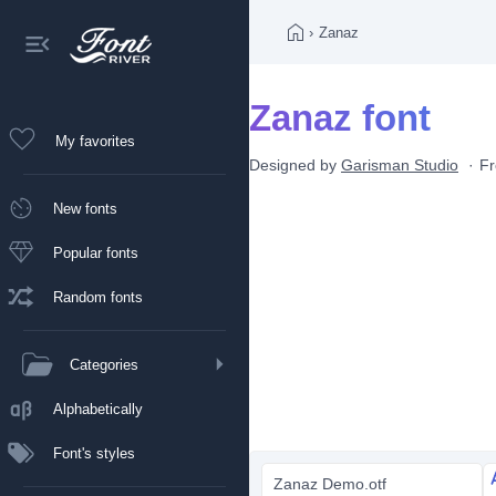
›
Zanaz
Zanaz font
My favorites
Designed by
Garisman Studio
Fr
New fonts
Popular fonts
Random fonts
Categories
Alphabetically
Font's styles
Zanaz Demo.otf