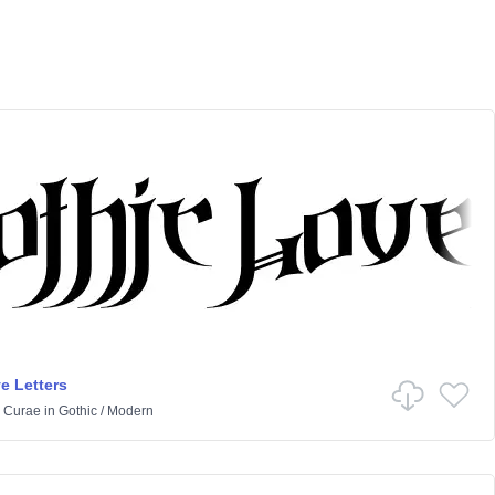
e Letters
 Curae
in
Gothic
/
Modern