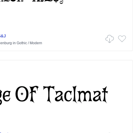
S&J
lenburg
in
Gothic
/
Modern