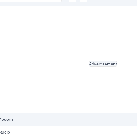
Advertisement
Modern
tudio