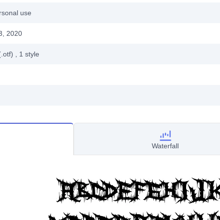
rsonal use
3, 2020
.otf)
, 1
style
Waterfall