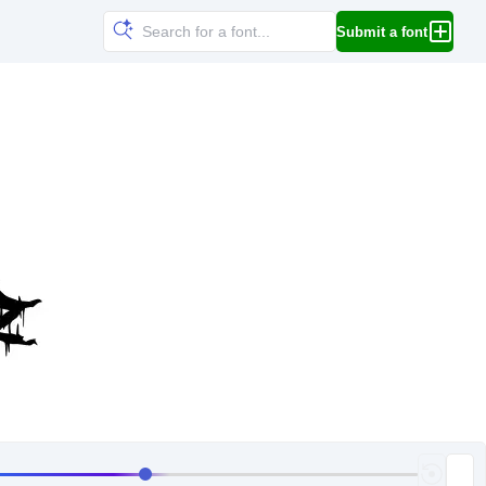
Submit a font