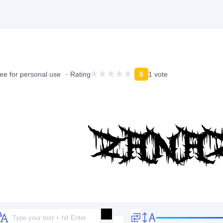
ee for personal use
Rating
5
1 vote