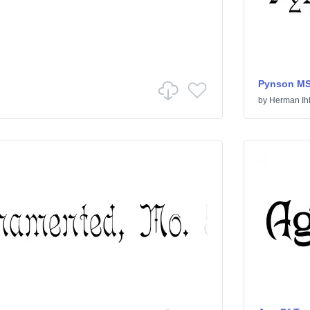
Pynson M
by
Herman Ih