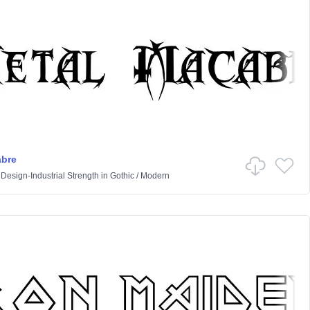
abre
 Design-Industrial Strength
in
Gothic
/
Modern