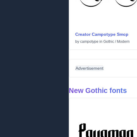
Creator Campotype Smcp
by
campotype
in
Gothic
/
Modern
Advertisement
New Gothic fonts