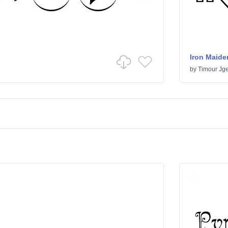
Iron Maide
by
Timour Jge