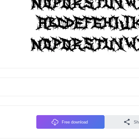
Free download
Sh