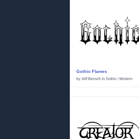
Gothic Flames
by
Jeff Bensch
in
Gothic
/
Modern