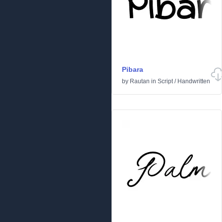
Pibara
by
Rautan
in
Script
/
Handwritten