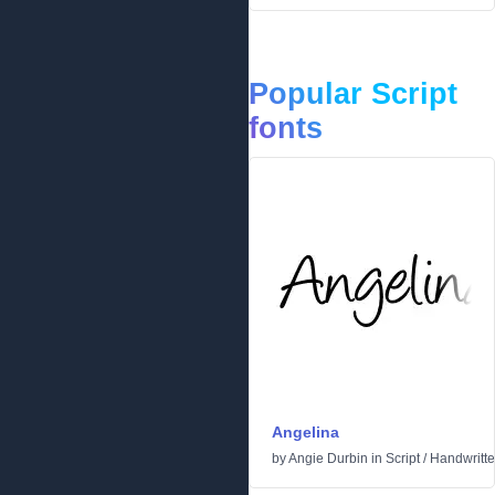
Popular Script
fonts
Angelina
by
Angie Durbin
in
Script
/
Handwritt