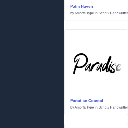
Palm Haven
by
Amorfa Type
in
Script
/
Handwritte
Paradise Coastal
by
Amorfa Type
in
Script
/
Handwritte