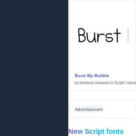
Burst My Bubble
by
Kimberly Geswein
in
Script
/
Handw
Advertisement
New Script fonts