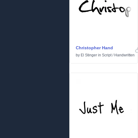
Christopher Hand
by
El Stinger
in
Script
/
Handwritten