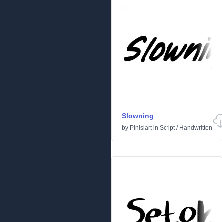
Slowning
by
Pinisiart
in
Script
/
Handwritten