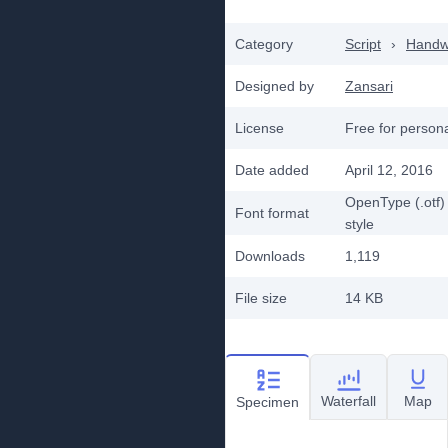
Category
Script
›
Handwr
Designed by
Zansari
License
Free for person
Date added
April 12, 2016
OpenType (.otf)
Font format
style
Downloads
1,119
File size
14 KB
Waterfall
Map
Specimen