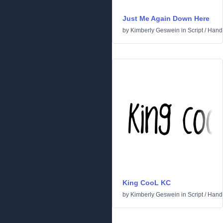
Just Me Again Down Here
by
Kimberly Geswein
in
Script
/
Handw
King CooL KC
by
Kimberly Geswein
in
Script
/
Handw