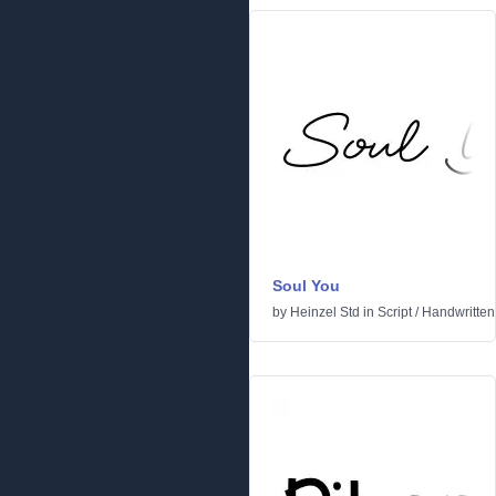
Soul You
by
Heinzel Std
in
Script
/
Handwritten