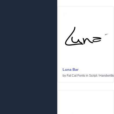
Luna Bar
by
Fat Cat Fonts
in
Script
/
Handwritt