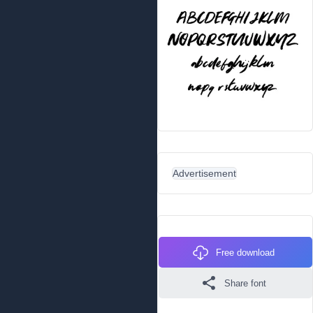
Advertisement
Free download
Share font