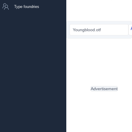
Type foundries
Youngblood.otf
Advertisement