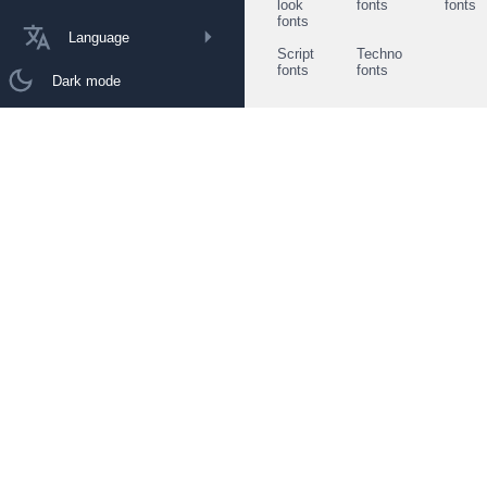
look
fonts
fonts
fonts
Language
Script
Techno
fonts
fonts
Dark mode