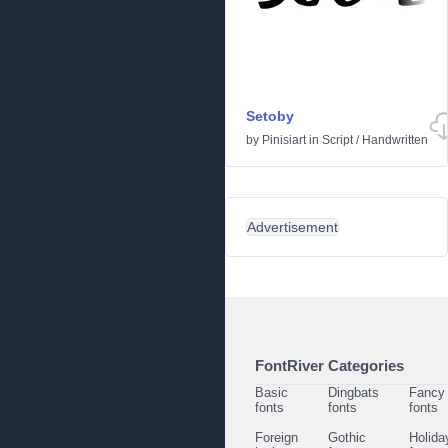
Setoby
by
Pinisiart
in
Script
/
Handwritten
Advertisement
FontRiver Categories
Basic
Dingbats
Fancy
fonts
fonts
fonts
Foreign
Gothic
Holida