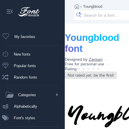
›
Youngblood
Youngblood
My favorites
font
New fonts
Designed by
Zansari
Free for personal use
Popular fonts
Rating
Not rated yet, be the first!
Random fonts
Categories
Alphabetically
Font's styles