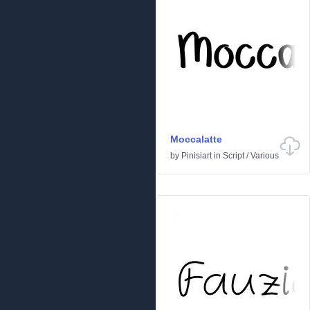
Moccalatte
by
Pinisiart
in
Script
/
Various