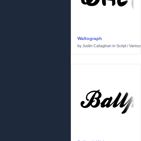
Waltograph
by
Justin Callaghan
in
Script
/
Variou