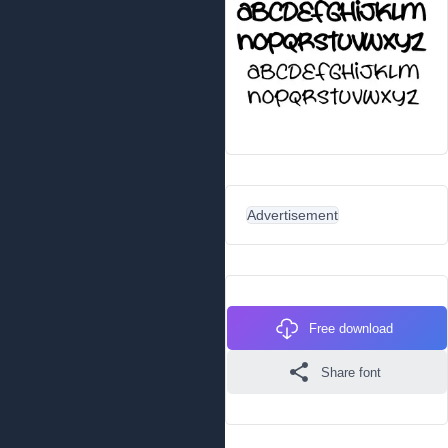
Advertisement
Free download
Share font