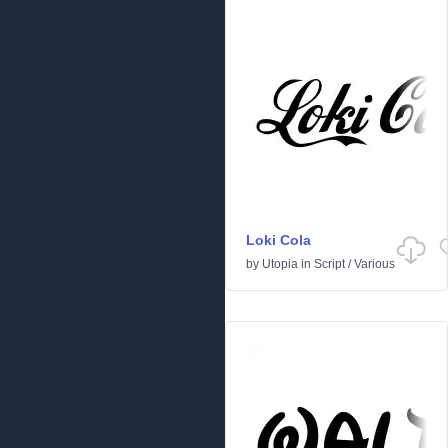
Loki Cola
by
Utopia
in
Script
/
Various