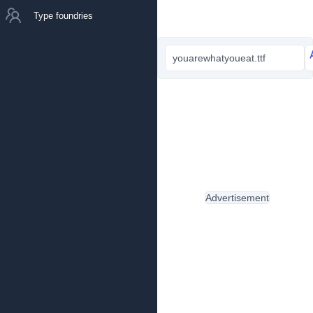
Type foundries
youarewhatyoueat.ttf
Advertisement