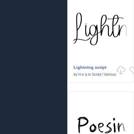
Lightning script
by
H e q
in
Script
/
Various