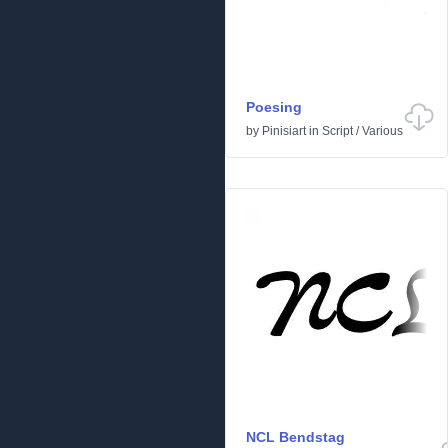
Poesing
by
Pinisiart
in
Script
/
Various
NCL Bendstag