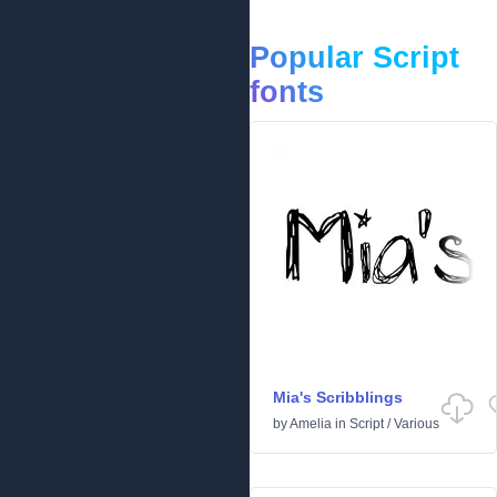
Popular Script
fonts
Mia's Scribblings
by
Amelia
in
Script
/
Various