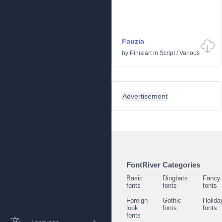
Fauzia
by
Pinisiart
in
Script
/
Various
Advertisement
FontRiver Categories
Basic
Dingbats
Fancy
fonts
fonts
fonts
Foreign
Gothic
Holida
look
fonts
fonts
fonts