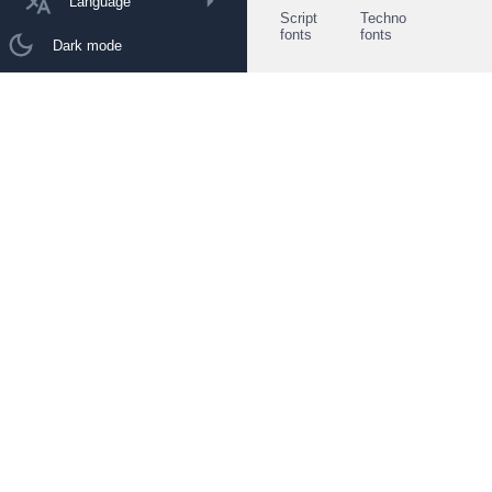
Language
Script
Techno
fonts
fonts
Dark mode