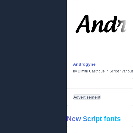
Androgyne
by
Dimitri Castrique
in
Script
/
Variou
Advertisement
New Script fonts