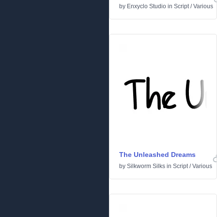
by
Enxyclo Studio
in
Script
/
Various
The Unleashed Dreams
by
Silkworm Silks
in
Script
/
Various