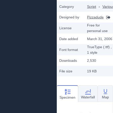
Category
Script
›
Variou
Designed by
Pizzadude
Free for
License
personal use
Date added
March 31, 2006
TrueType (.ttf)
,
Font format
1
style
Downloads
2,530
File size
19 KB
Waterfall
Map
Specimen