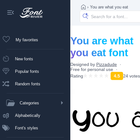
›
You are what you eat
You are what
My favorites
you eat font
New fonts
Designed by
Pizzadude
Free for personal use
Popular fonts
Rating
4.5
24 votes
Random fonts
Categories
Alphabetically
Font's styles