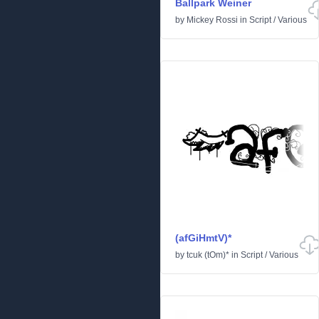
Ballpark Weiner
by
Mickey Rossi
in
Script
/
Various
(afGiHmtV)*
by
tcuk (tOm)*
in
Script
/
Various