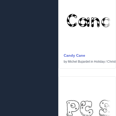
Candy Cane
by
Michel Bujardet
in
Holiday
/
Chris