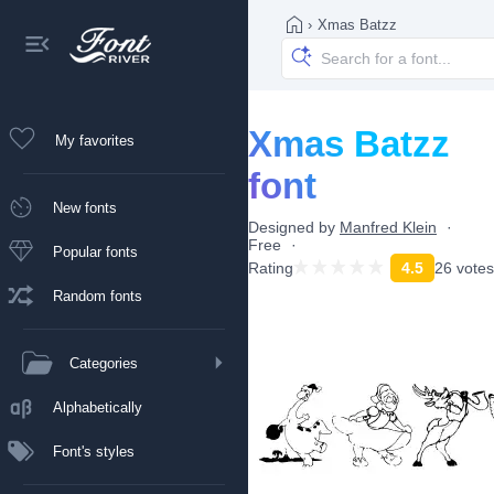
›
Xmas Batzz
Xmas Batzz
My favorites
font
New fonts
Designed by
Manfred Klein
Free
Popular fonts
Rating
4.5
26 votes
Random fonts
Categories
Alphabetically
Font's styles