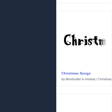
Christmas Songs
by
Woodcutter
in
Holiday
/
Christmas