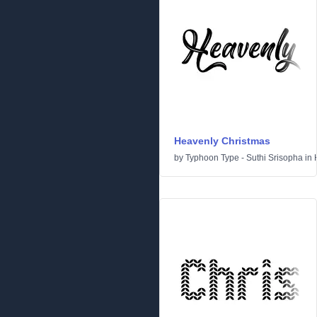
Heavenly Christmas
by
Typhoon Type - Suthi Srisopha
in