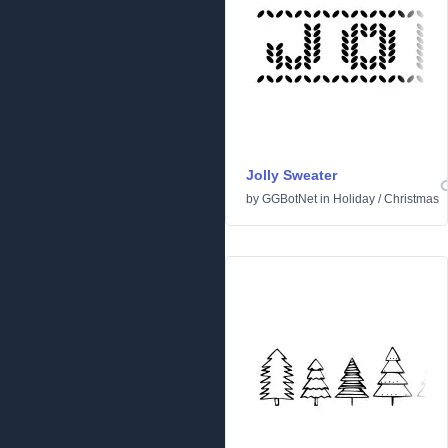
Jolly Sweater
by
GGBotNet
in
Holiday
/
Christmas