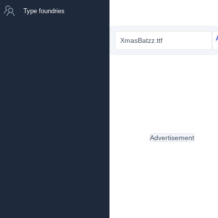
Type foundries
XmasBatzz.ttf
Advertisement