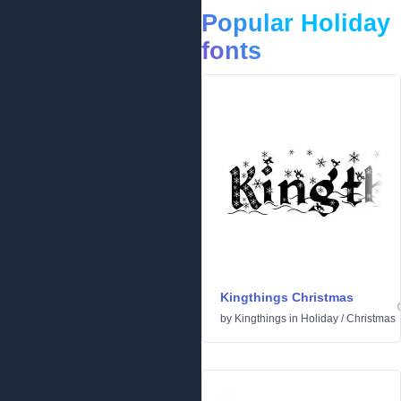
Popular Holiday
fonts
Kingthings Christmas
by
Kingthings
in
Holiday
/
Christmas