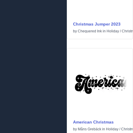
Christmas Jumper 2023
by
Chequered Ink
in
Holiday
/
Christ
American Christmas
by
Måns Grebäck
in
Holiday
/
Christ