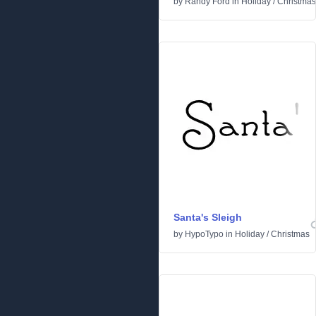
by
Randy Ford
in
Holiday
/
Christmas
Santa's Sleigh
by
HypoTypo
in
Holiday
/
Christmas