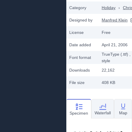
Category
Holiday
›
Chri
Designed by
Manfred Klein
License
Free
Date added
April 21, 2006
TrueType (.ttf)
,
Font format
style
Downloads
22,162
File size
408 KB
Waterfall
Map
Specimen