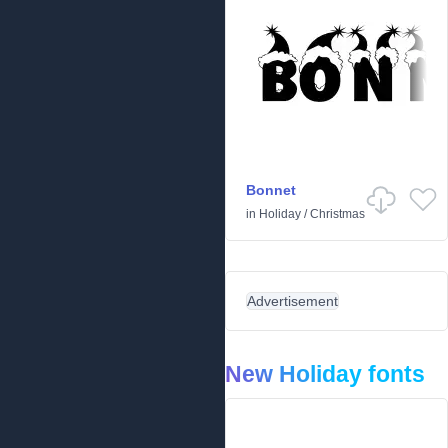
Bonnet
in
Holiday
/
Christmas
Advertisement
New Holiday fonts