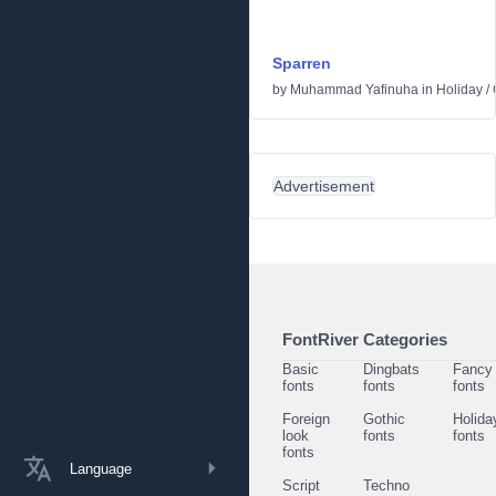
Sparren
by
Muhammad Yafinuha
in
Holiday
/
Advertisement
FontRiver Categories
Basic
Dingbats
Fancy
fonts
fonts
fonts
Foreign
Gothic
Holida
look
fonts
fonts
fonts
Language
Script
Techno