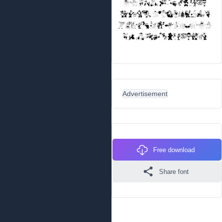
Advertisement
Free download
Share font