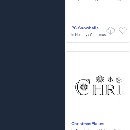
PC Snowballs
in
Holiday
/
Christmas
ChristmasFlakes