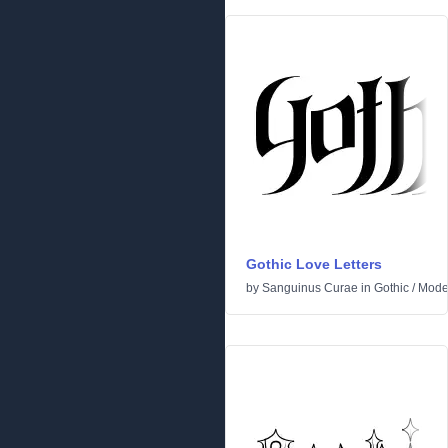
Gothic Love Letters
by
Sanguinus Curae
in
Gothic
/
Mode