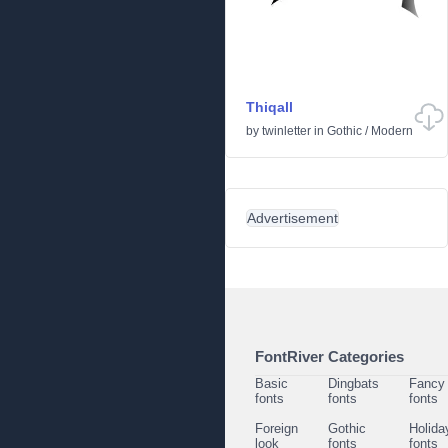
Thiqall
by
twinletter
in
Gothic
/
Modern
Advertisement
FontRiver Categories
Basic
Dingbats
Fancy
fonts
fonts
fonts
Foreign
Gothic
Holida
look
fonts
fonts