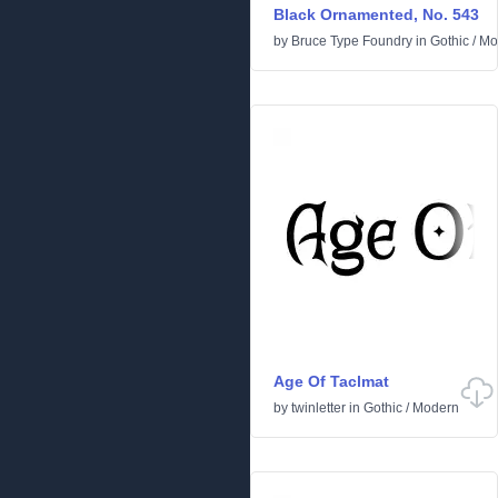
Black Ornamented, No. 543
by
Bruce Type Foundry
in
Gothic
/
Mo
Age Of Taclmat
by
twinletter
in
Gothic
/
Modern