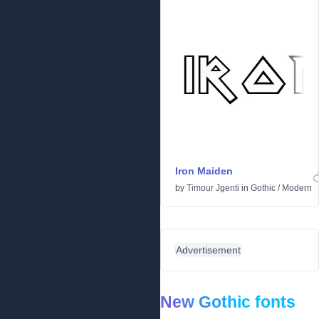
Iron Maiden
by
Timour Jgenti
in
Gothic
/
Modern
Advertisement
New Gothic fonts