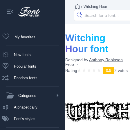
›
Witching Hour
Witching
My favorites
Hour font
New fonts
Designed by
Anthony Robinson
Free
Popular fonts
Rating
3.5
2 votes
Random fonts
Categories
Alphabetically
Font's styles