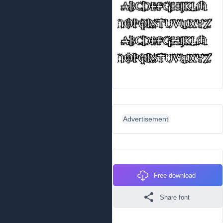
Advertisement
Free download
Share font