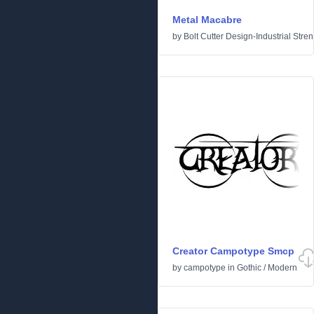
Metal Macabre
by
Bolt Cutter Design-Industrial Stre
Creator Campotype Smcp
by
campotype
in
Gothic
/
Modern