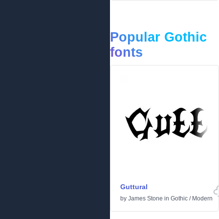
Popular Gothic
fonts
Guttural
by
James Stone
in
Gothic
/
Modern