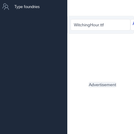
Type foundries
WitchingHour.ttf
Advertisement