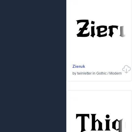
Zieruk
by
twinletter
in
Gothic
/
Modern