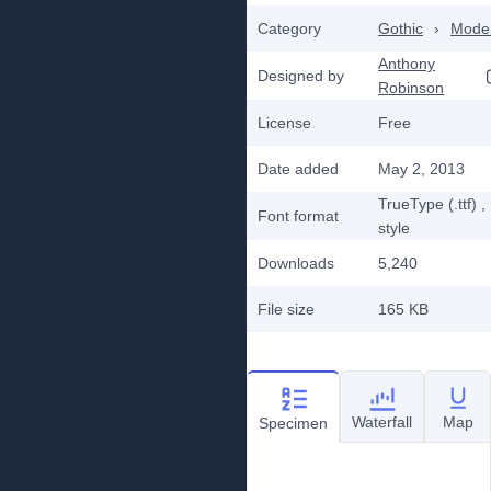
Category
Gothic
›
Mode
Anthony
Designed by
Robinson
License
Free
Date added
May 2, 2013
TrueType (.ttf)
,
Font format
style
Downloads
5,240
File size
165 KB
Waterfall
Map
Specimen