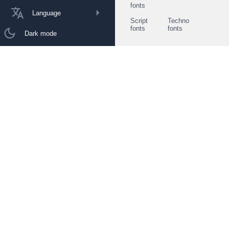
fonts
Language
Script
Techno
fonts
fonts
Dark mode