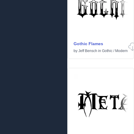
Gothic Flames
by
Jeff Bensch
in
Gothic
/
Modern