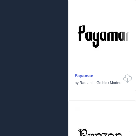
Payaman
by
Rautan
in
Gothic
/
Modern