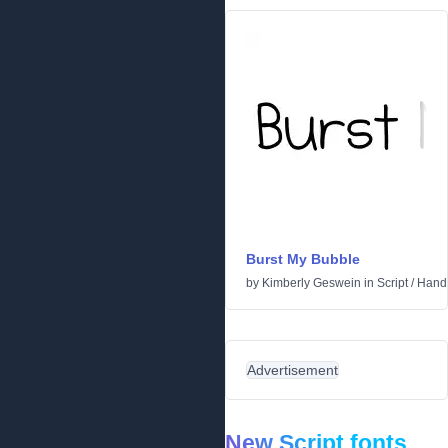
Burst My Bubble
by
Kimberly Geswein
in
Script
/
Handw
Advertisement
New Script fonts