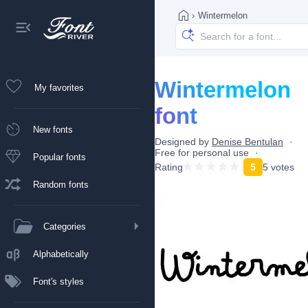
›
Wintermelon
Wintermelon
My favorites
font
New fonts
Designed by
Denise Bentulan
Free for personal use
Popular fonts
Rating
5
5 votes
Random fonts
Categories
Alphabetically
Font's styles