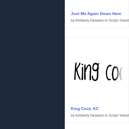
Just Me Again Down Here
by
Kimberly Geswein
in
Script
/
Handw
King CooL KC
by
Kimberly Geswein
in
Script
/
Handw