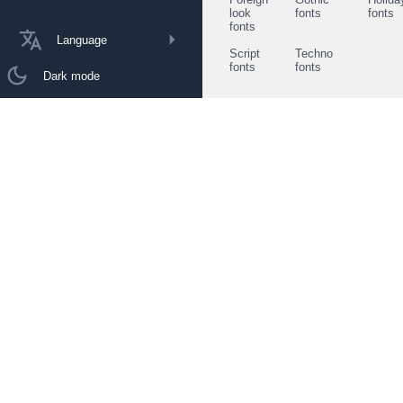
look
fonts
fonts
fonts
Language
Script
Techno
fonts
fonts
Dark mode