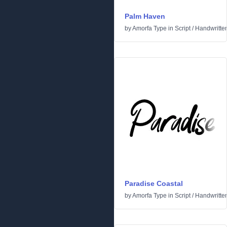
Palm Haven
by
Amorfa Type
in
Script
/
Handwritte
Paradise Coastal
by
Amorfa Type
in
Script
/
Handwritte