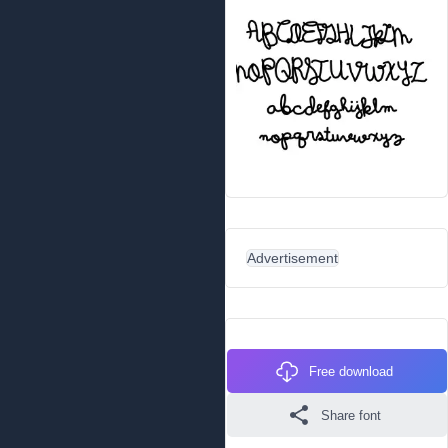
Advertisement
Free download
Share font