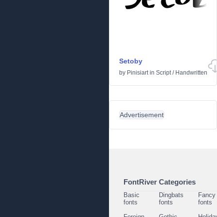
Setoby
by
Pinisiart
in
Script
/
Handwritten
Advertisement
FontRiver Categories
Basic
Dingbats
Fancy
fonts
fonts
fonts
Foreign
Gothic
Holida