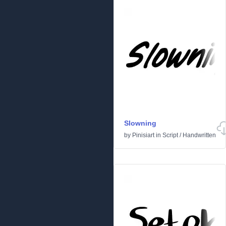
Slowning
by
Pinisiart
in
Script
/
Handwritten