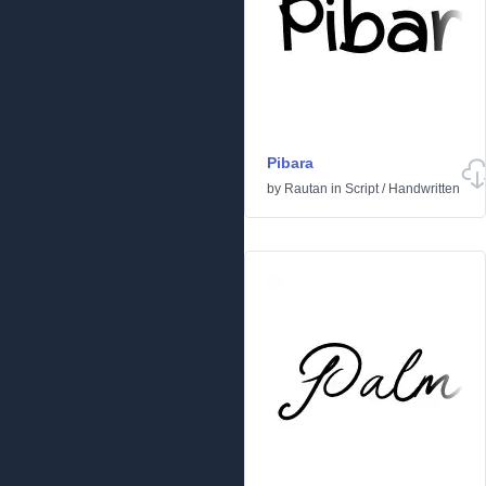
Pibara
by
Rautan
in
Script
/
Handwritten