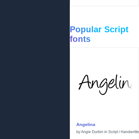
Popular Script
fonts
Angelina
by
Angie Durbin
in
Script
/
Handwritt