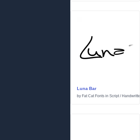
Luna Bar
by
Fat Cat Fonts
in
Script
/
Handwritt