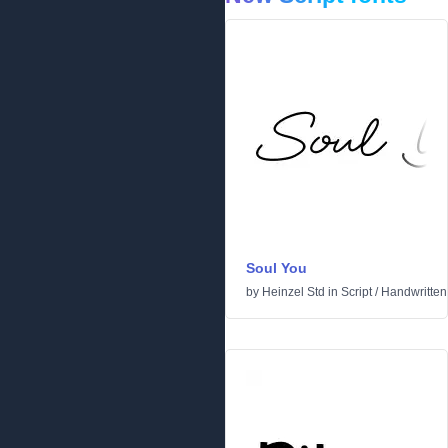
Soul You
by
Heinzel Std
in
Script
/
Handwritten