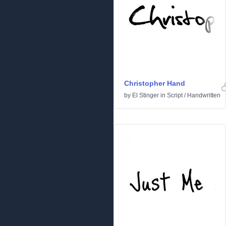
Christopher Hand
by
El Stinger
in
Script
/
Handwritten