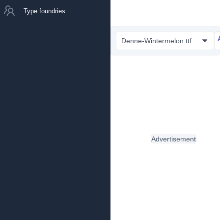
Type foundries
Denne-Wintermelon.ttf
Advertisement