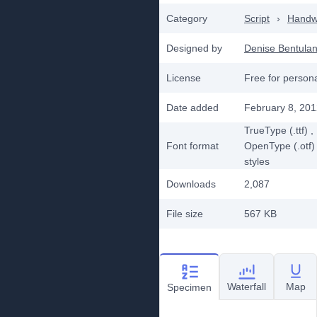
Category
Script
›
Handwr
Designed by
Denise Bentula
License
Free for person
Date added
February 8, 20
TrueType (.ttf)
,
Font format
OpenType (.otf)
styles
Downloads
2,087
File size
567 KB
Waterfall
Map
Specimen