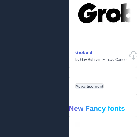
Grobold
by
Guy Buhry
in
Fancy
/
Cartoon
Advertisement
New Fancy fonts