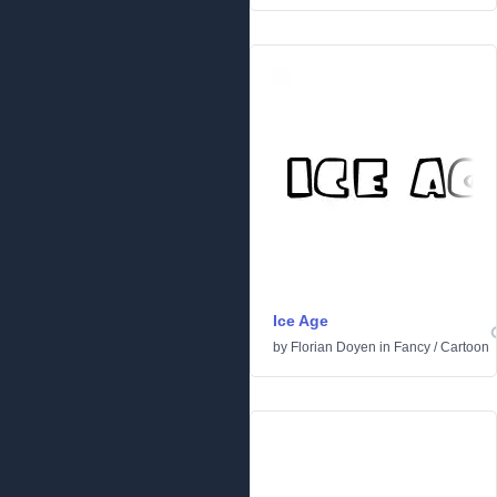
Ice Age
by
Florian Doyen
in
Fancy
/
Cartoon