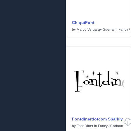
ChiquiFont
by
Marco Vergaray Guerra
in
Fancy
/
Fontdinerdotcom Sparkly
by
Font Diner
in
Fancy
/
Cartoon