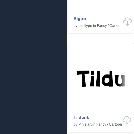
Bigtro
by
Limitype
in
Fancy
/
Cartoon
Tildunk
by
Pinisiart
in
Fancy
/
Cartoon