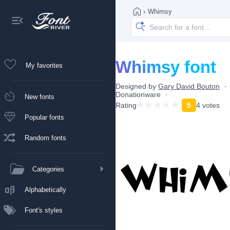
›
Whimsy
Whimsy font
My favorites
Designed by
Gary David Bouton
Donationware
New fonts
Rating
5
4 votes
Popular fonts
Random fonts
Categories
Alphabetically
Font's styles