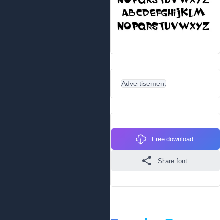
Advertisement
Free download
Share font