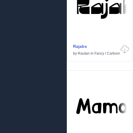
Rajabs
by
Rautan
in
Fancy
/
Cartoon