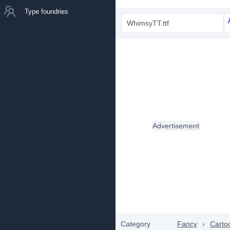
Type foundries
WhimsyTT.ttf
Advertisement
Category
Fancy
›
Carto