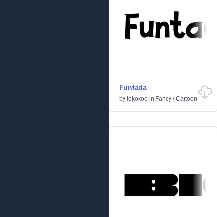
Funtada
by
tokokoo
in
Fancy
/
Cartoon