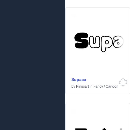
Supaca
by
Pinisiart
in
Fancy
/
Cartoon