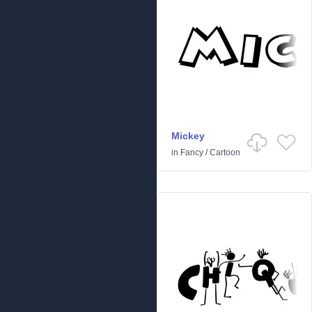
Mickey
in
Fancy
/
Cartoon