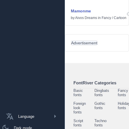
Mamonme
by
Aivos Dreams
in
Fancy
/
Cartoon
Advertisement
FontRiver Categories
Basic
Dingbats
Fancy
fonts
fonts
fonts
Foreign
Gothic
Holida
look
fonts
fonts
fonts
Language
Script
Techno
fonts
fonts
Dark mode