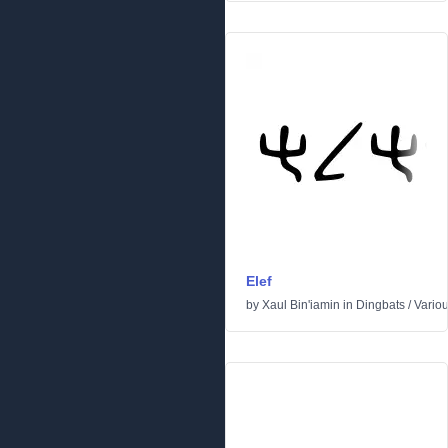
Elef
by
Xaul Bin'iamin
in
Dingbats
/
Vario