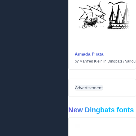
Armada Pirata
by
Manfred Klein
in
Dingbats
/
Variou
Advertisement
New Dingbats fonts