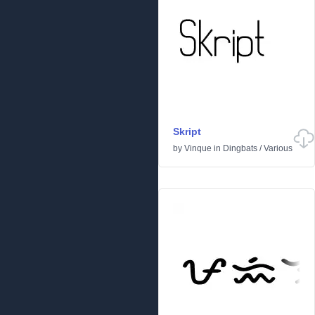
Skript
by
Vinque
in
Dingbats
/
Various