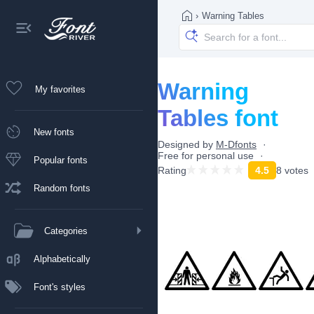
›
Warning Tables
Warning
My favorites
Tables font
New fonts
Designed by
M-Dfonts
Free for personal use
Popular fonts
Rating
4.5
8 votes
Random fonts
Categories
Alphabetically
Font's styles