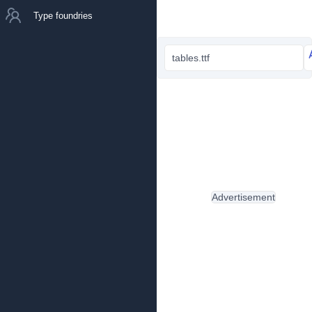
Type foundries
tables.ttf
Advertisement