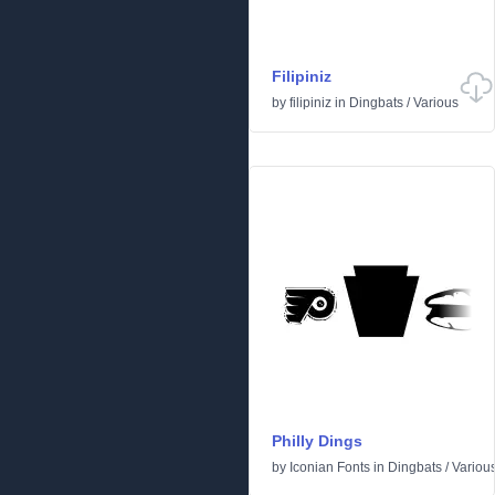
Filipiniz
by
filipiniz
in
Dingbats
/
Various
Philly Dings
by
Iconian Fonts
in
Dingbats
/
Variou