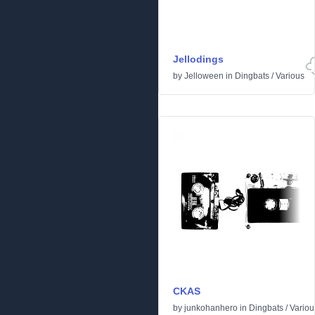
Jellodings
by
Jelloween
in
Dingbats
/
Various
CKAS
by
junkohanhero
in
Dingbats
/
Variou