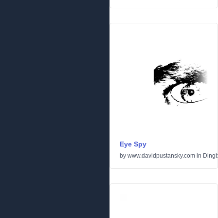
Eye Spy
by
www.davidpustansky.com
in
Dingb