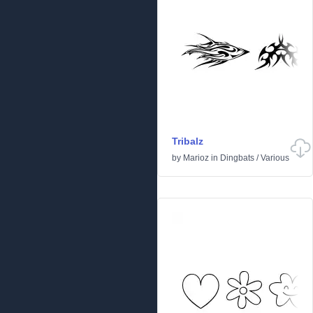
Tribalz
by
Marioz
in
Dingbats
/
Various