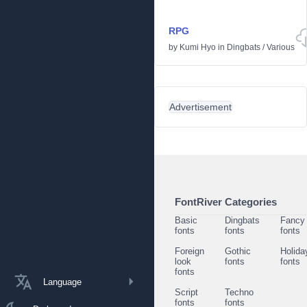
RPG
by
Kumi Hyo
in
Dingbats
/
Various
Advertisement
FontRiver Categories
Basic
Dingbats
Fancy
fonts
fonts
fonts
Foreign
Gothic
Holida
look
fonts
fonts
fonts
Language
Script
Techno
fonts
fonts