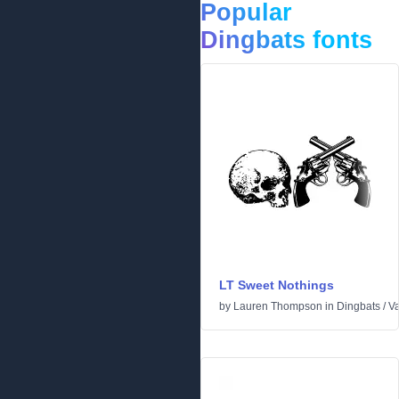
Popular
Dingbats fonts
LT Sweet Nothings
by
Lauren Thompson
in
Dingbats
/
Va