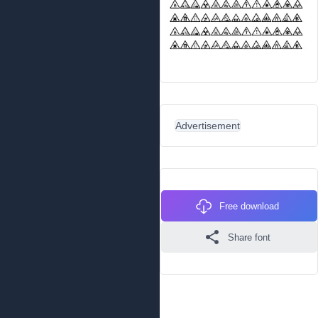
Advertisement
Free download
Share font