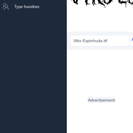
Type foundries
Vtks Espinhuda.ttf
Advertisement