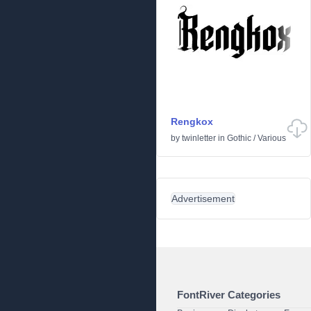
Rengkox
by
twinletter
in
Gothic
/
Various
Advertisement
FontRiver Categories