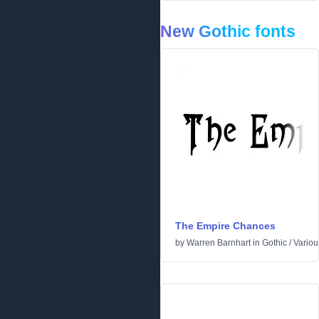
New Gothic fonts
The Empire Chances
by
Warren Barnhart
in
Gothic
/
Variou