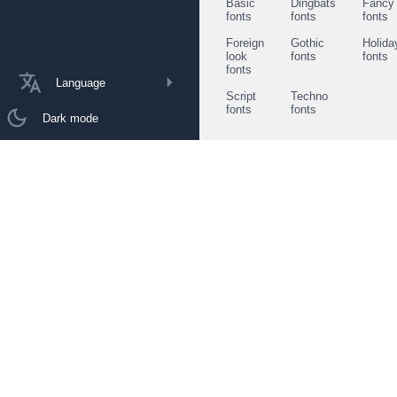
Basic
Dingbats
Fancy
fonts
fonts
fonts
Foreign
Gothic
Holida
look
fonts
fonts
fonts
Language
Script
Techno
fonts
fonts
Dark mode