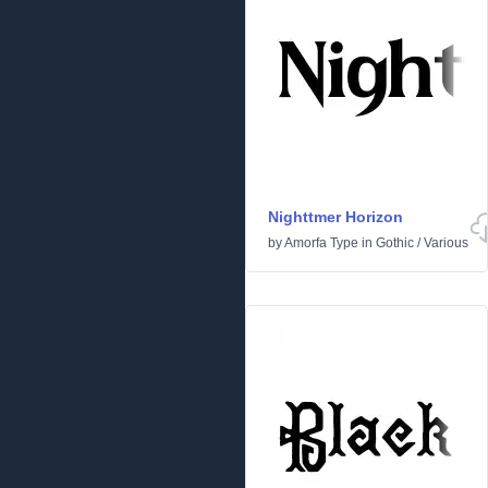
Nighttmer Horizon
by
Amorfa Type
in
Gothic
/
Various