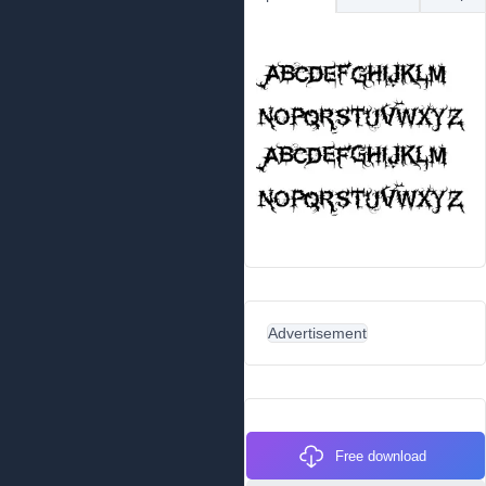
Advertisement
Free download