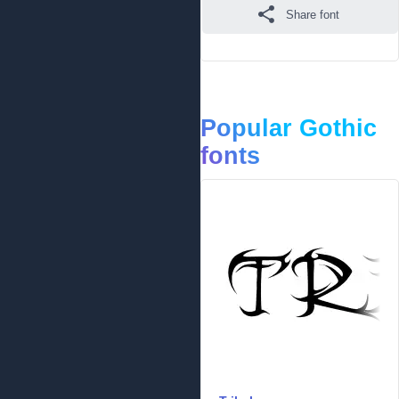
Share font
Popular Gothic
fonts