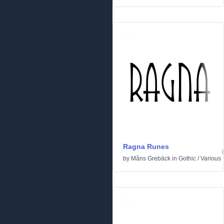
Ragna Runes
by
Måns Grebäck
in
Gothic
/
Various