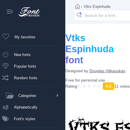
›
Vtks Espinhuda
Vtks
My favorites
Espinhuda
New fonts
font
Popular fonts
Designed by
Douglas Vitkauskas
Random fonts
Free for personal use
Rating
4.5
11 votes
Categories
Alphabetically
Font's styles