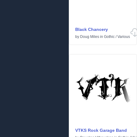
Black Chancery
by
Doug Miles
in
Gothic
/
Various
VTKS Rock Garage Band