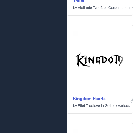
Tribal
by
Vigilante Typeface Corporation
in
Kingdom Hearts
by
Eliot Truelove
in
Gothic
/
Various