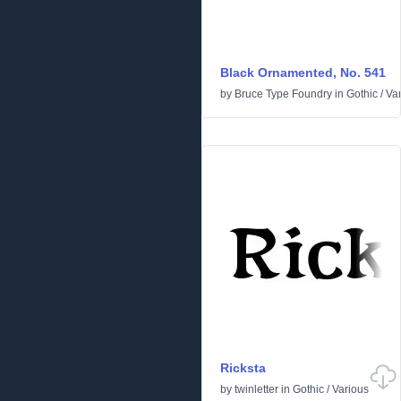
Black Ornamented, No. 541
by
Bruce Type Foundry
in
Gothic
/
Va
Ricksta
by
twinletter
in
Gothic
/
Various