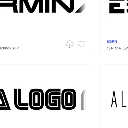
ESPN
echno
/
Sci-fi
by
Nick A. Ly