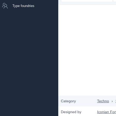
Type foundries
Category
Techno
›
Designed by
Iconian Fon