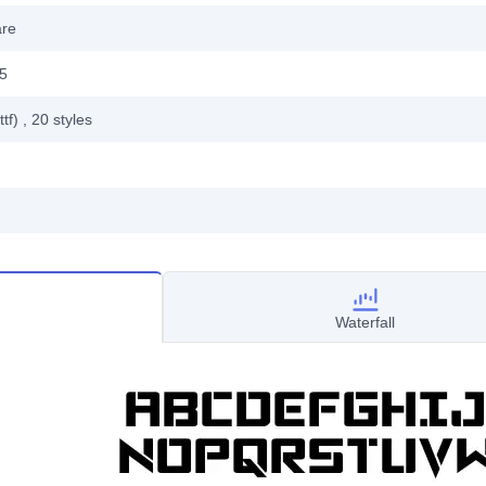
are
15
ttf)
, 20
styles
Waterfall