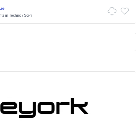
ue
nts
in
Techno
/
Sci-fi