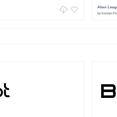
Alien Leag
by
Iconian Fo