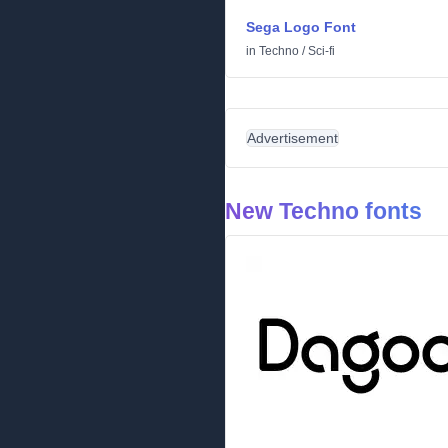
Sega Logo Font
in
Techno
/
Sci-fi
Advertisement
New Techno fonts