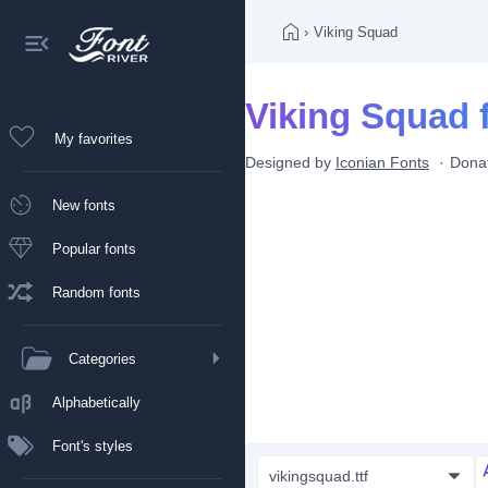
›
Viking Squad
Viking Squad 
My favorites
Designed by
Iconian Fonts
Dona
New fonts
Popular fonts
Random fonts
Categories
Alphabetically
Font's styles
vikingsquad.ttf