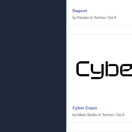
Dagoot
by
Rautan
in
Techno
/
Sci-fi
Cyber Copix
by
Afkari Studio
in
Techno
/
Sci-fi