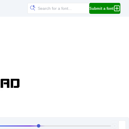
Submit a font