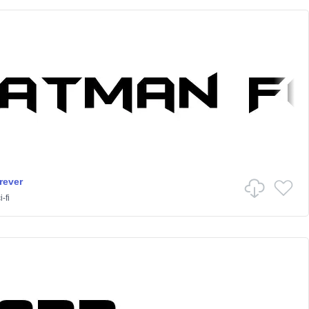
rever
-fi