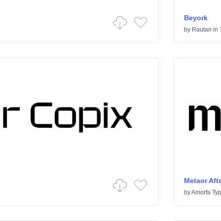
Beyork
by
Rautan
in
Metaor Afte
by
Amorfa Ty