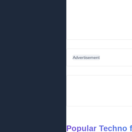
Advertisement
Popular Techno 