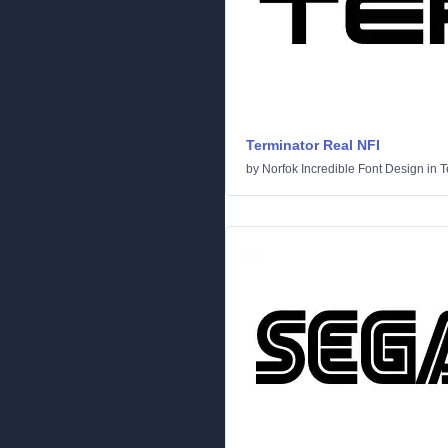
Terminator Real NFI
by
Norfok Incredible Font Design
in
T