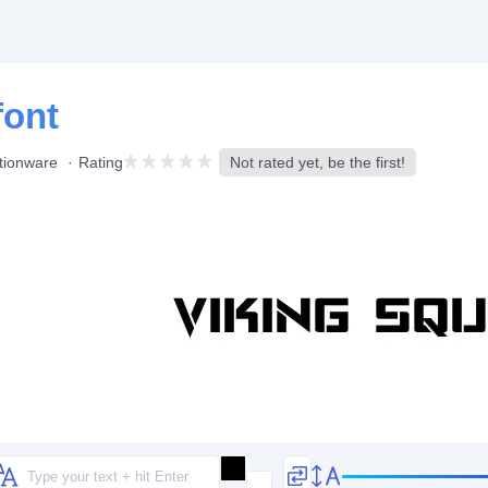
font
tionware
Rating
Not rated yet, be the first!