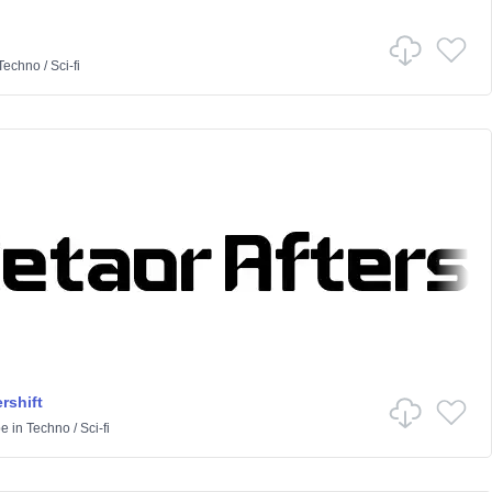
Techno
/
Sci-fi
rshift
pe
in
Techno
/
Sci-fi