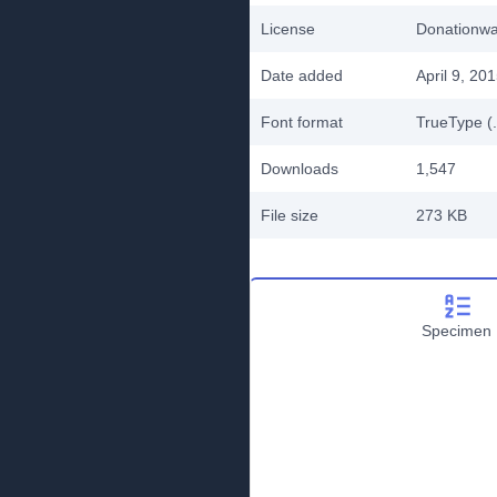
License
Donationw
Date added
April 9, 20
Font format
TrueType (.
Downloads
1,547
File size
273 KB
Specimen