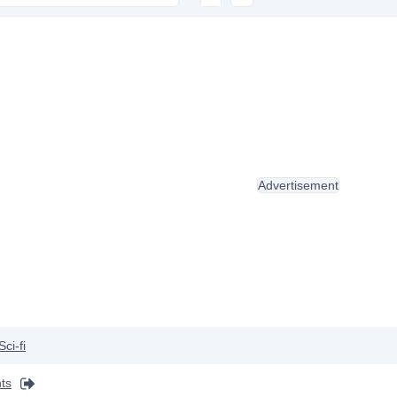
Advertisement
Sci-fi
ts