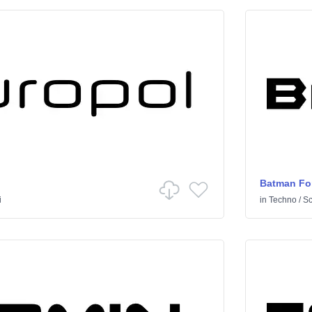
Batman Fo
i
in
Techno
/
Sci