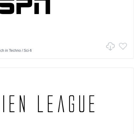
nch
in
Techno
/
Sci-fi