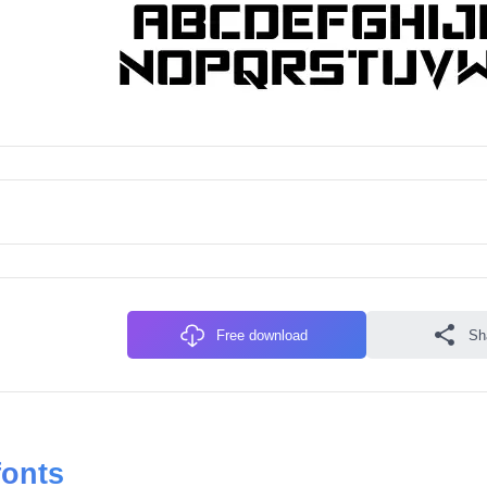
Free download
Sh
fonts