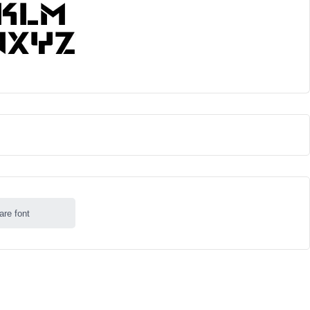
are font