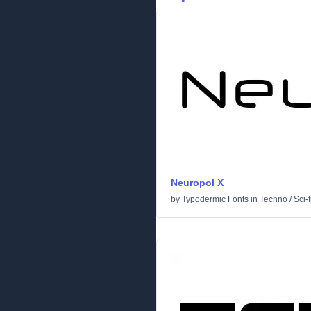
Neuropol X
by
Typodermic Fonts
in
Techno
/
Sci-f