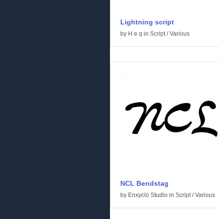
Lightning script
by
H e q
in
Script
/
Various
NCL Bendstag
by
Enxyclo Studio
in
Script
/
Various