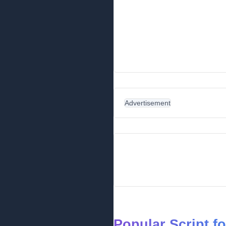
Advertisement
Popular Script f