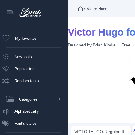
›
Victor Hugo
Victor Hugo f
My favorites
Designed by
Brian Kindle
Free
New fonts
Popular fonts
Random fonts
Categories
Alphabetically
Font's styles
VICTORHUGO-Regular.ttf