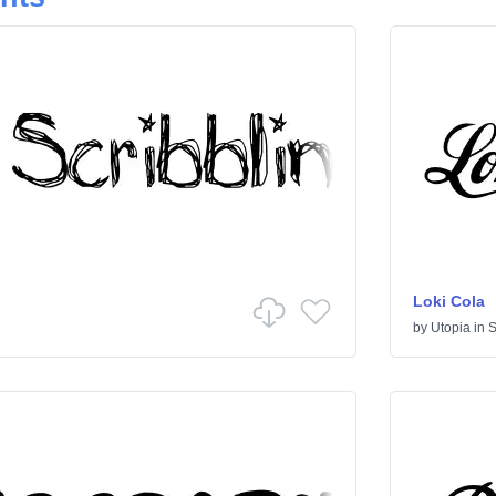
Loki Cola
by
Utopia
in
S