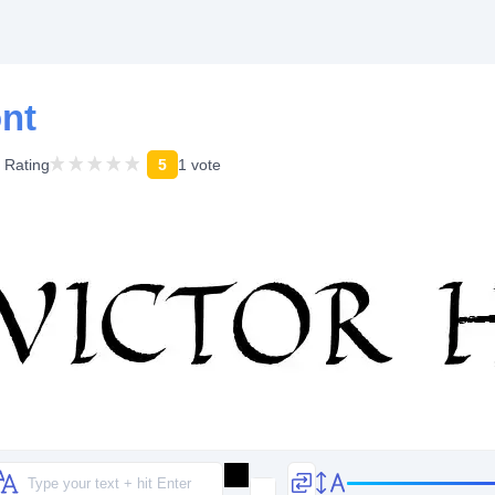
ont
Rating
5
1 vote