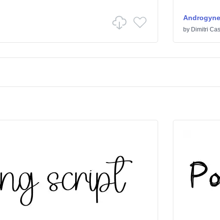
Androgyn
by
Dimitri Cas