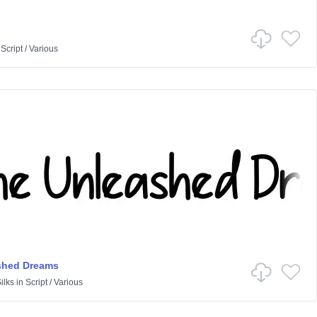
n
Script
/
Various
shed Dreams
ilks
in
Script
/
Various