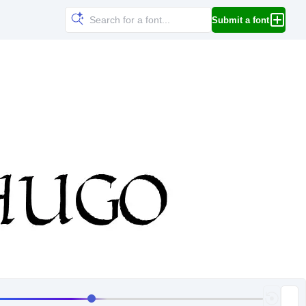
Submit a font