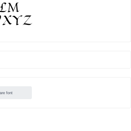
are font