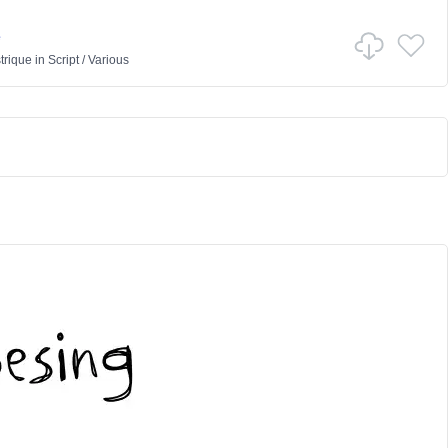
e
trique
in
Script
/
Various