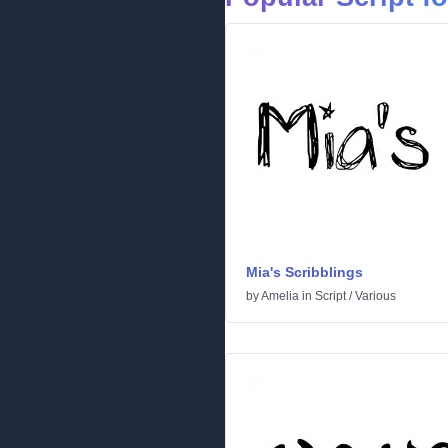
Mia's Scribblings
by
Amelia
in
Script
/
Various