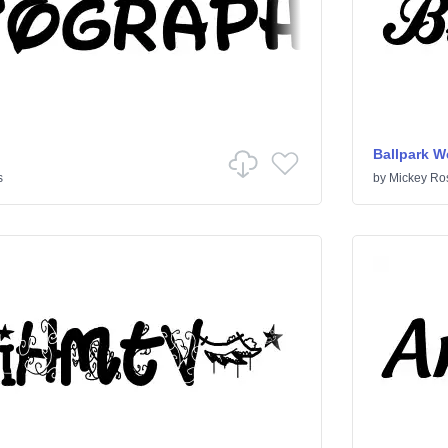
Ballpark W
s
by
Mickey Ro