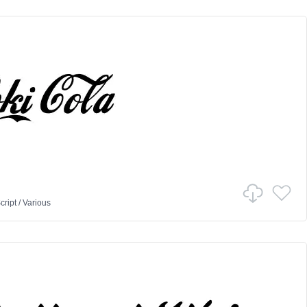
cript
/
Various