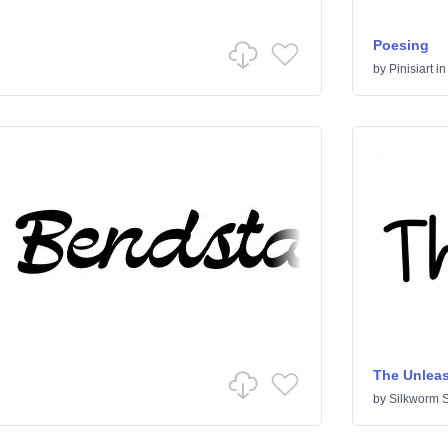
Poesing
by
Pinisiart
i
The Unlea
by
Silkworm S