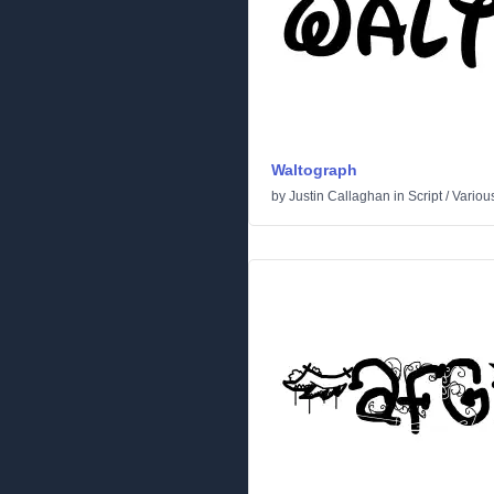
Waltograph
by
Justin Callaghan
in
Script
/
Variou