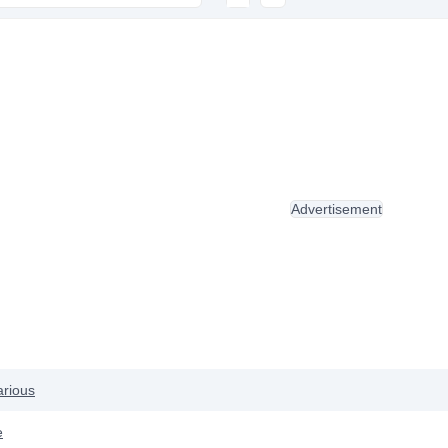
Advertisement
arious
e