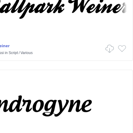
einer
ssi
in
Script
/
Various