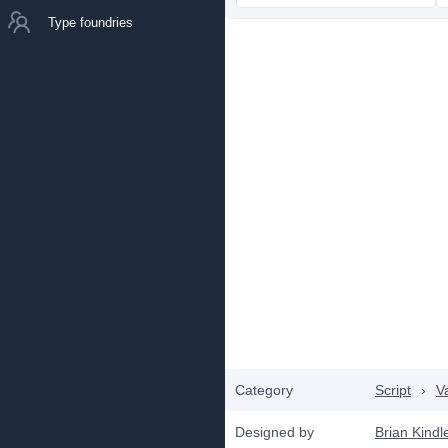
Type foundries
Category
Script
›
V
Designed by
Brian Kindl