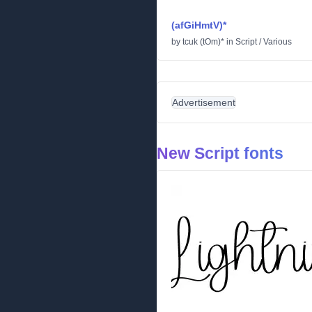
(afGiHmtV)*
by
tcuk (tOm)*
in
Script
/
Various
Advertisement
New Script fonts