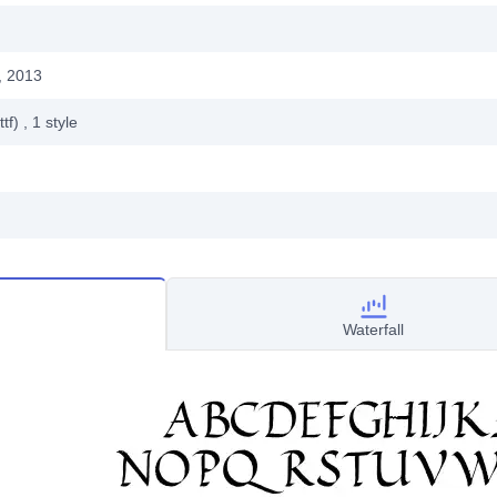
, 2013
ttf)
, 1
style
Waterfall