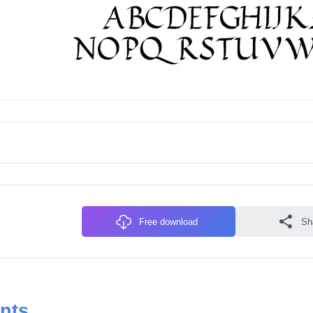
Free download
Sh
onts