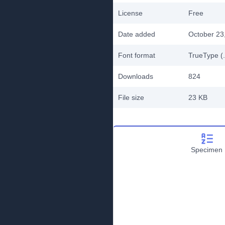
License
Free
Date added
October 23
Font format
TrueType (.
Downloads
824
File size
23 KB
Specimen