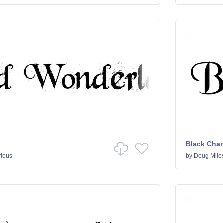
Black Cha
rious
by
Doug Mile