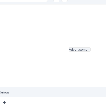
Advertisement
arious