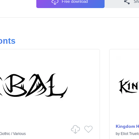
Free download
Sh
onts
Kingdom H
Gothic
/
Various
by
Eliot Truel