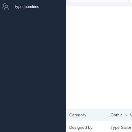
Type foundries
Category
Gothic
›
V
Designed by
Type Sailor