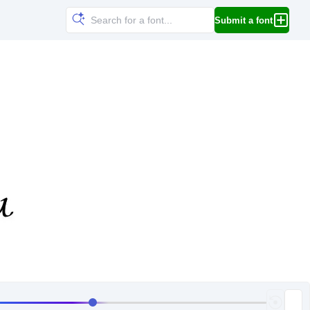
Submit a font