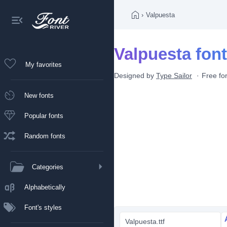
›
Valpuesta
Valpuesta font
My favorites
Designed by
Type Sailor
Free fo
New fonts
Popular fonts
Random fonts
Categories
Alphabetically
Font's styles
Valpuesta.ttf