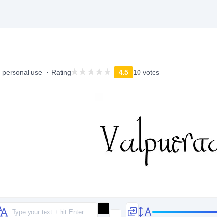
r personal use
Rating
4.5
10 votes