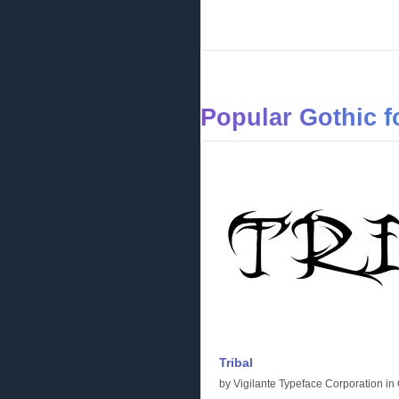
Popular Gothic f
Tribal
by
Vigilante Typeface Corporation
in