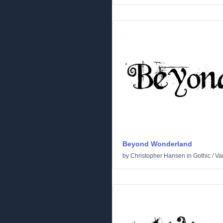
Beyond Wonderland
by
Christopher Hansen
in
Gothic
/
Va