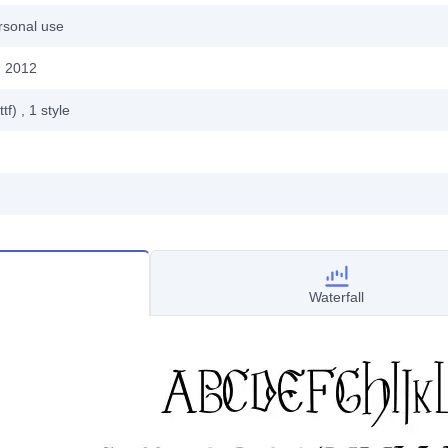
rsonal use
, 2012
ttf)
, 1
style
Waterfall