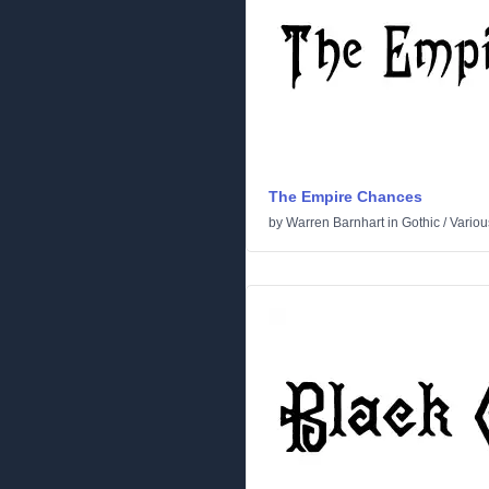
The Empire Chances
by
Warren Barnhart
in
Gothic
/
Variou