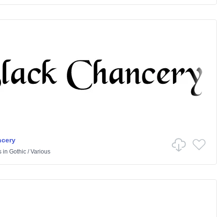
ncery
s
in
Gothic
/
Various