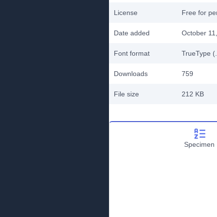
License
Free for pe
Date added
October 11
Font format
TrueType (.
Downloads
759
File size
212 KB
Specimen