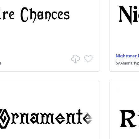
Nighttmer 
s
by
Amorfa Ty