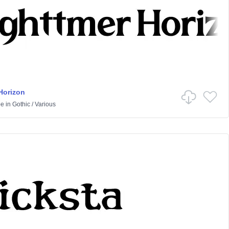
Horizon
pe
in
Gothic
/
Various