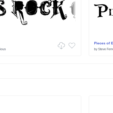
Pieces of 
ious
by
Steve Ferr