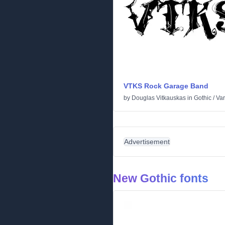
VTKS Rock Garage Band
by
Douglas Vitkauskas
in
Gothic
/
Var
Advertisement
New Gothic fonts