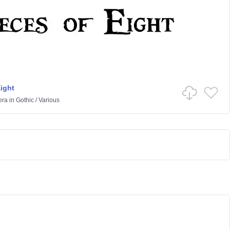
Eight
era
in
Gothic
/
Various