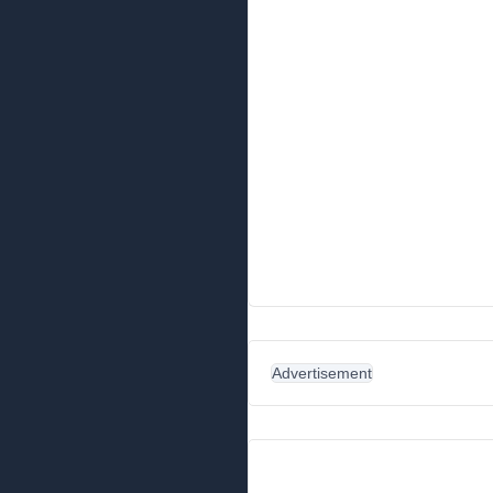
Advertisement