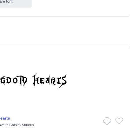
are font
earts
ove
in
Gothic
/
Various