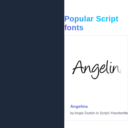
Popular Script
fonts
Angelina
by
Angie Durbin
in
Script
/
Handwritt