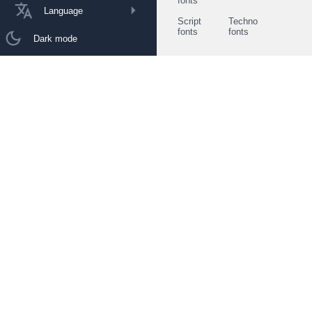
fonts
Language
Script
Techno
fonts
fonts
Dark mode