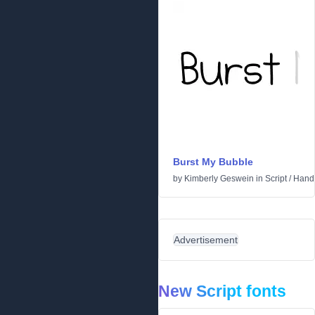
Burst My Bubble
by
Kimberly Geswein
in
Script
/
Handw
Advertisement
New Script fonts