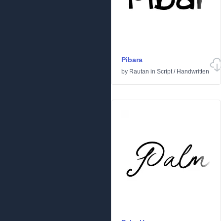
Pibara
by
Rautan
in
Script
/
Handwritten