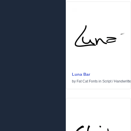
Luna Bar
by
Fat Cat Fonts
in
Script
/
Handwritt