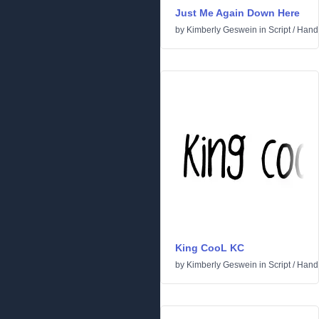
Just Me Again Down Here
by
Kimberly Geswein
in
Script
/
Handw
King CooL KC
by
Kimberly Geswein
in
Script
/
Handw