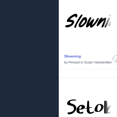
Slowning
by
Pinisiart
in
Script
/
Handwritten