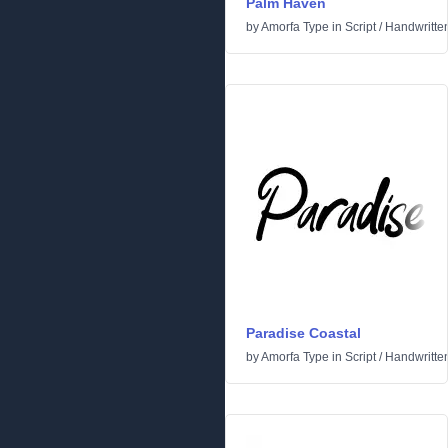
Palm Haven
by
Amorfa Type
in
Script
/
Handwritte
Paradise Coastal
by
Amorfa Type
in
Script
/
Handwritte