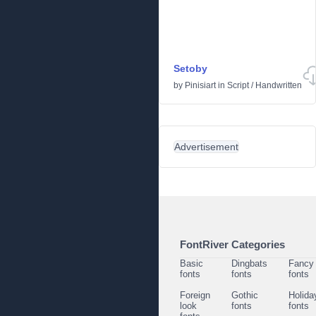
Setoby
by
Pinisiart
in
Script
/
Handwritten
Advertisement
FontRiver Categories
Basic
Dingbats
Fancy
fonts
fonts
fonts
Foreign
Gothic
Holida
look
fonts
fonts