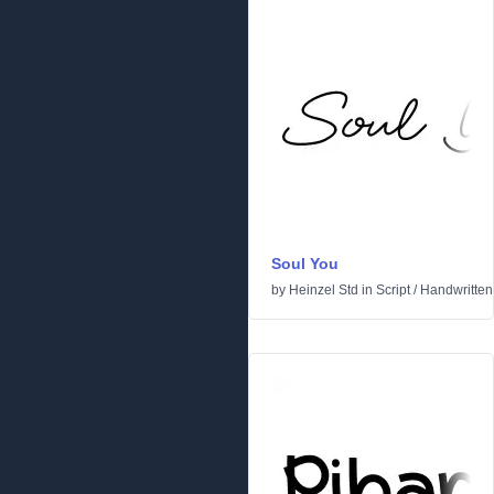
Soul You
by
Heinzel Std
in
Script
/
Handwritten