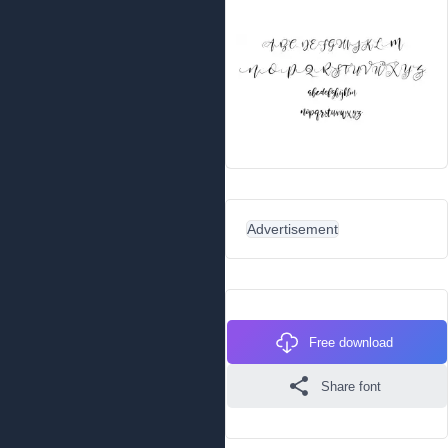
Advertisement
Free download
Share font