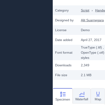
Category
Script
›
Handwr
Designed by
Alit Suarnegara
License
Demo
Date added
April 27, 2017
TrueType (.ttf)
,
Font format
OpenType (.otf)
styles
Downloads
2,349
File size
2.1 MB
Waterfall
Map
Specimen