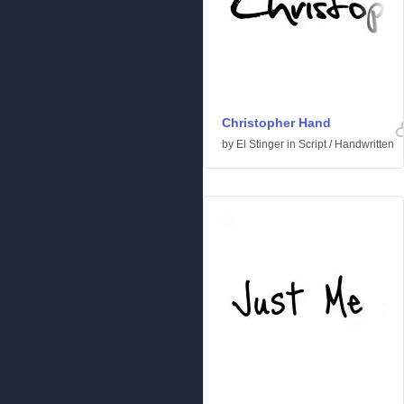
Christopher Hand
by
El Stinger
in
Script
/
Handwritten