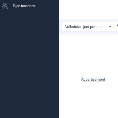
Type foundries
Valledofas just personal only.ttf
Advertisement