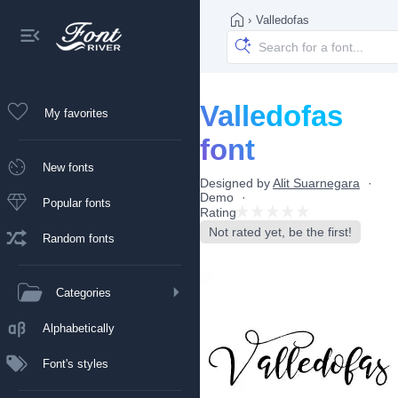
›
Valledofas
Valledofas
My favorites
font
New fonts
Designed by
Alit Suarnegara
Demo
Popular fonts
Rating
Not rated yet, be the first!
Random fonts
Categories
Alphabetically
Font's styles