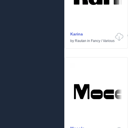
Karina
by
Rautan
in
Fancy
/
Various