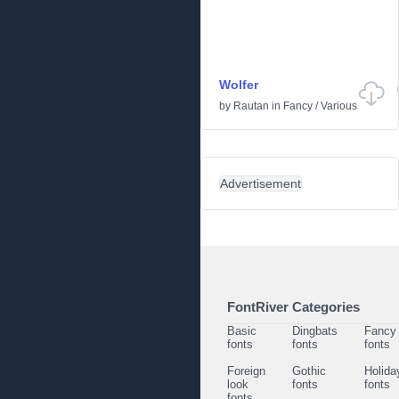
Wolfer
by
Rautan
in
Fancy
/
Various
Advertisement
FontRiver Categories
Basic
Dingbats
Fancy
fonts
fonts
fonts
Foreign
Gothic
Holida
look
fonts
fonts
fonts