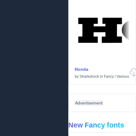
Honda
by
Sharkshock
in
Fancy
/
Various
Advertisement
New Fancy fonts