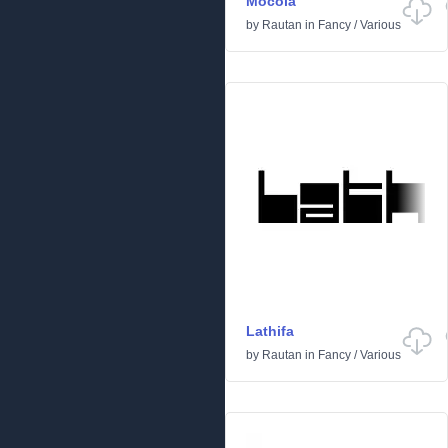
Mocola
by
Rautan
in
Fancy
/
Various
Lathifa
by
Rautan
in
Fancy
/
Various