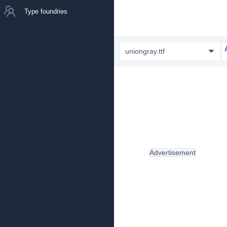
Type foundries
uniongray.ttf
Advertisement