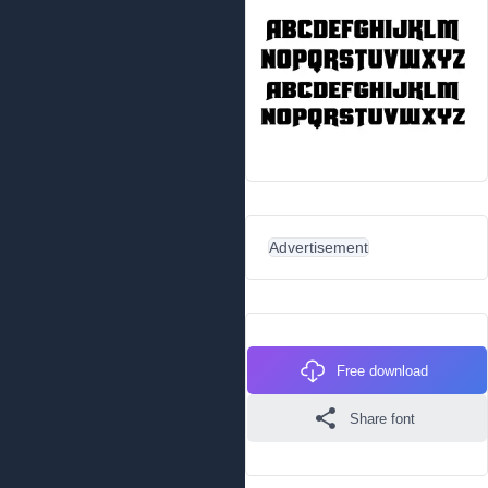
Advertisement
Free download
Share font