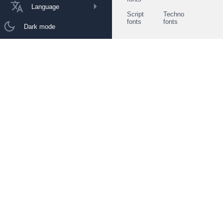
Language
Script
Techno
fonts
fonts
Dark mode