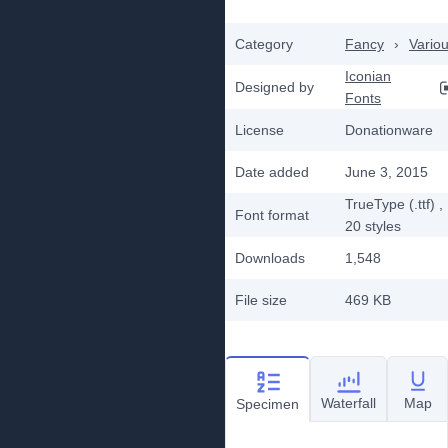
Category
Fancy
›
Vario
Iconian
Designed by
Fonts
License
Donationware
Date added
June 3, 2015
TrueType (.ttf)
,
Font format
20
styles
Downloads
1,548
File size
469 KB
Waterfall
Map
Specimen