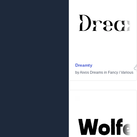
Dreamty
by
Aivos Dreams
in
Fancy
/
Various