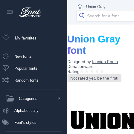
›
Union Gray
Union Gray
My favorites
font
New fonts
Designed by
Iconian Fonts
Donationware
Popular fonts
Rating
Not rated yet, be the first!
Random fonts
Categories
Alphabetically
Font's styles