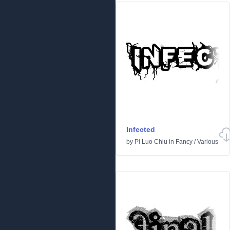
Infected
by
Pi Luo Chiu
in
Fancy
/
Various