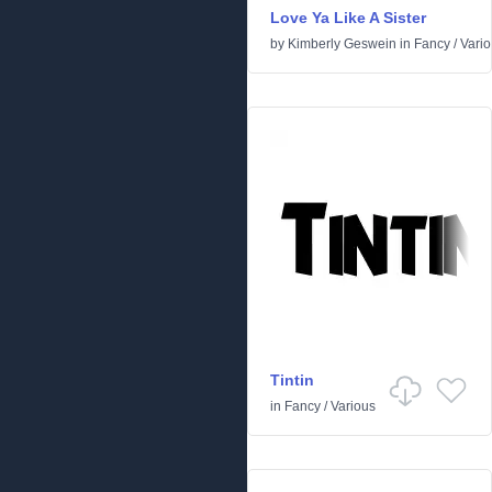
Love Ya Like A Sister
by
Kimberly Geswein
in
Fancy
/
Vari
Tintin
in
Fancy
/
Various