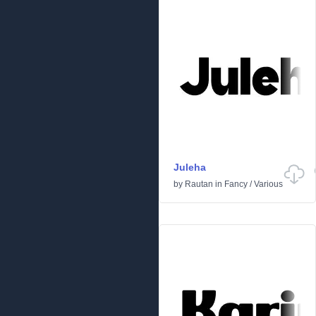
Juleha
by
Rautan
in
Fancy
/
Various