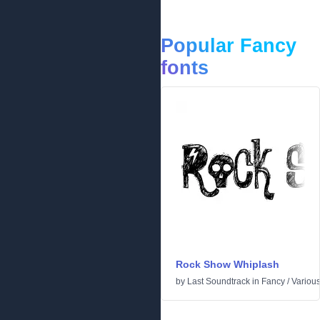
Popular Fancy
fonts
Rock Show Whiplash
by
Last Soundtrack
in
Fancy
/
Variou