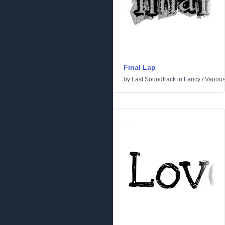
Final Lap
by
Last Soundtrack
in
Fancy
/
Variou