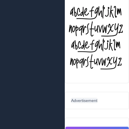
Advertisement