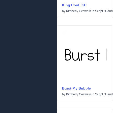
King CooL KC
by
Kimberly Geswein
in
Script
/
Handw
Burst My Bubble
by
Kimberly Geswein
in
Script
/
Handw