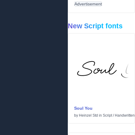
Advertisement
New Script fonts
Soul You
by
Heinzel Std
in
Script
/
Handwritten