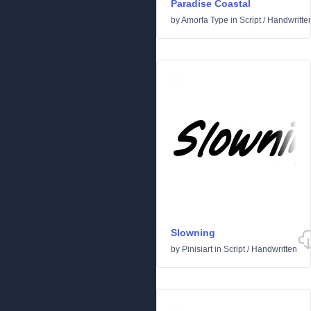
Paradise Coastal
by
Amorfa Type
in
Script
/
Handwritte
Slowning
by
Pinisiart
in
Script
/
Handwritten