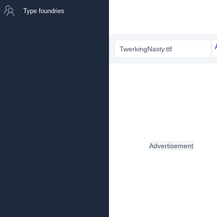
Type foundries
TwerkingNasty.ttf
Advertisement