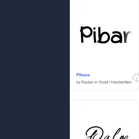
Pibara
by
Rautan
in
Script
/
Handwritten