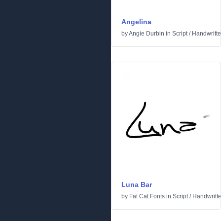
Angelina
by
Angie Durbin
in
Script
/
Handwritt
Luna Bar
by
Fat Cat Fonts
in
Script
/
Handwritt