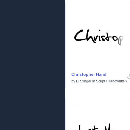
Christopher Hand
by
El Stinger
in
Script
/
Handwritten