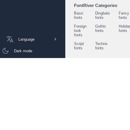
FontRiver Categories
Basic
Dingbats
Fancy
fonts
fonts
fonts
Foreign
Gothic
Holida
look
fonts
fonts
fonts
Language
Script
Techno
fonts
fonts
Dark mode