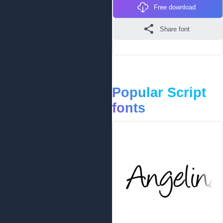
Free download
Share font
Popular Script
fonts