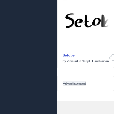
Setoby
by
Pinisiart
in
Script
/
Handwritten
Advertisement