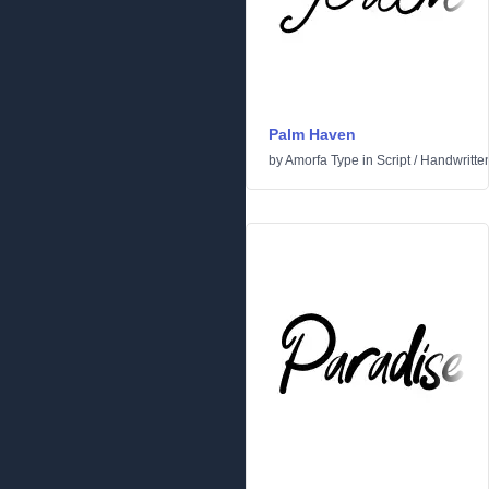
Palm Haven
by
Amorfa Type
in
Script
/
Handwritte