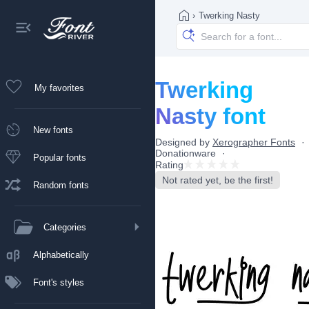
›
Twerking Nasty
Twerking
My favorites
Nasty font
New fonts
Designed by
Xerographer Fonts
Donationware
Popular fonts
Rating
Not rated yet, be the first!
Random fonts
Categories
Alphabetically
Font's styles