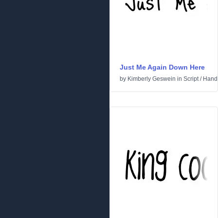
Just Me Again Down Here
by
Kimberly Geswein
in
Script
/
Handw