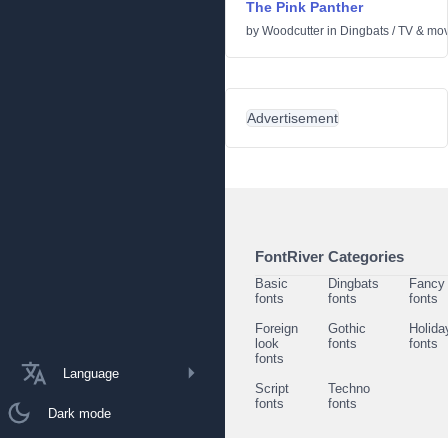
The Pink Panther
by
Woodcutter
in
Dingbats
/
TV & mov
Advertisement
FontRiver Categories
Basic
Dingbats
Fancy
fonts
fonts
fonts
Foreign
Gothic
Holida
look
fonts
fonts
fonts
Language
Script
Techno
fonts
fonts
Dark mode