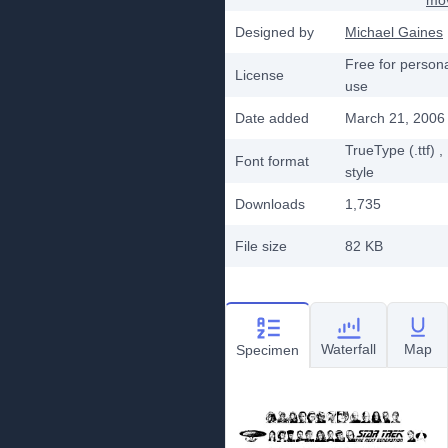
mo
Designed by
Michael Gaines
Free for person
License
use
Date added
March 21, 2006
TrueType (.ttf)
,
Font format
style
Downloads
1,735
File size
82 KB
Waterfall
Map
Specimen