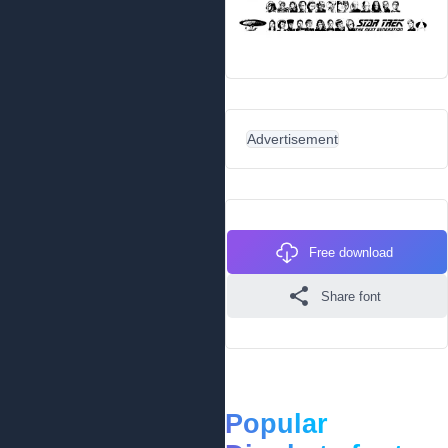
Advertisement
Free download
Share font
Popular