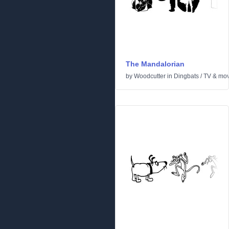
The Mandalorian
by
Woodcutter
in
Dingbats
/
TV & mov