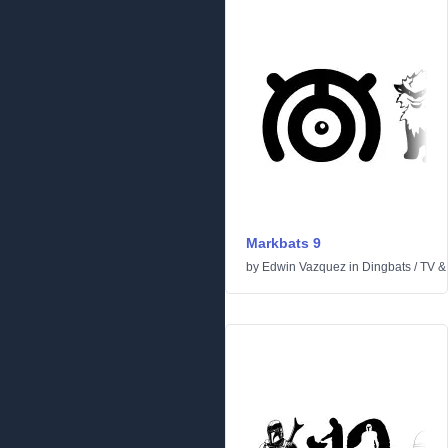
Markbats 9
by
Edwin Vazquez
in
Dingbats
/
TV &