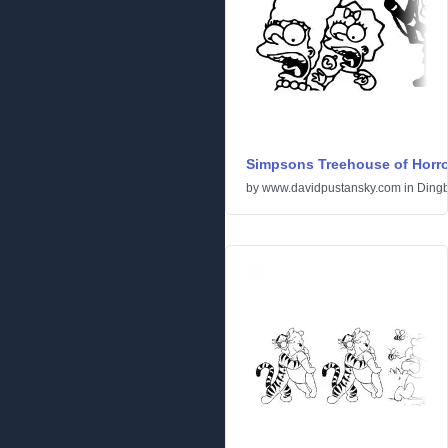
Simpsons Treehouse of Horro
by
www.davidpustansky.com
in
Dingb