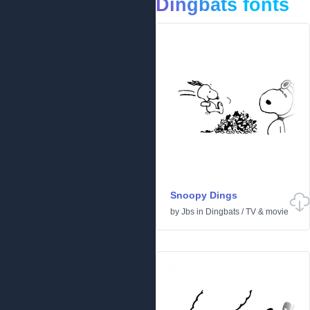
Dingbats fonts
Snoopy Dings
by
Jbs
in
Dingbats
/
TV & movie