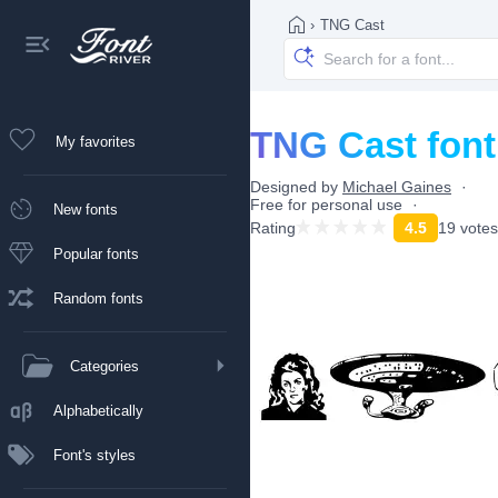
›
TNG Cast
TNG Cast font
My favorites
Designed by
Michael Gaines
Free for personal use
New fonts
Rating
4.5
19 votes
Popular fonts
Random fonts
Categories
Alphabetically
Font's styles