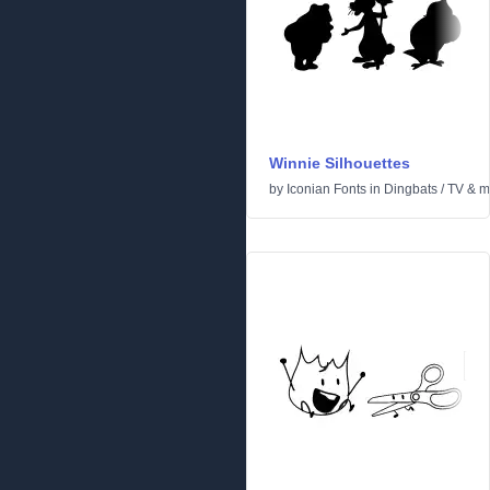
Winnie Silhouettes
by
Iconian Fonts
in
Dingbats
/
TV & m