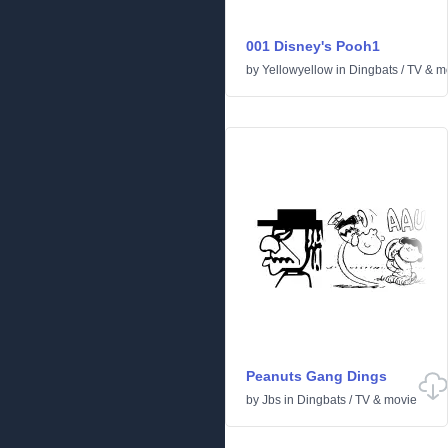
001 Disney's Pooh1
by
Yellowyellow
in
Dingbats
/
TV & m
Peanuts Gang Dings
by
Jbs
in
Dingbats
/
TV & movie