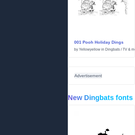
001 Pooh Holiday Dings
by
Yellowyellow
in
Dingbats
/
TV & m
Advertisement
New Dingbats fonts