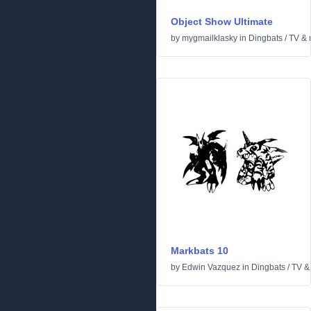
Object Show Ultimate
by
mygmailklasky
in
Dingbats
/
TV & 
Markbats 10
by
Edwin Vazquez
in
Dingbats
/
TV &