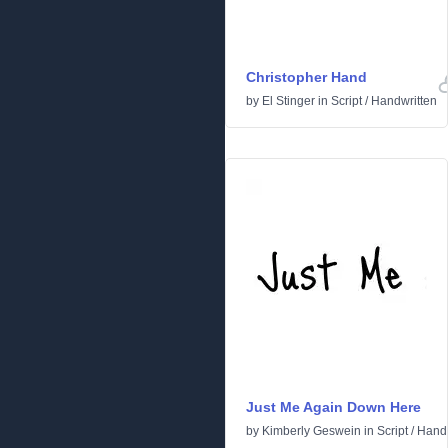
Christopher Hand
by
El Stinger
in
Script
/
Handwritten
Just Me Again Down Here
by
Kimberly Geswein
in
Script
/
Handw