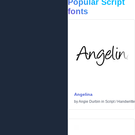
Popular Script
fonts
Angelina
by
Angie Durbin
in
Script
/
Handwritt