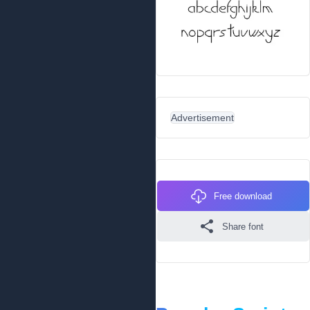
Advertisement
Free download
Share font