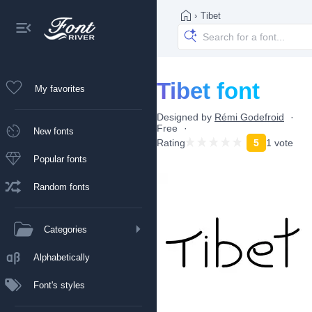
›
Tibet
Tibet font
My favorites
Designed by
Rémi Godefroid
Free
New fonts
Rating
5
1 vote
Popular fonts
Random fonts
Categories
Alphabetically
Font's styles