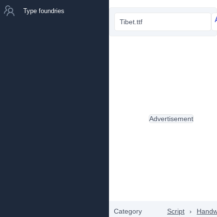
Type foundries
Tibet.ttf
Advertisement
Category
Script
›
Handwr