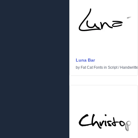
Luna Bar
by
Fat Cat Fonts
in
Script
/
Handwritt