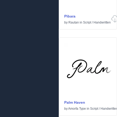
Pibara
by
Rautan
in
Script
/
Handwritten
Palm Haven
by
Amorfa Type
in
Script
/
Handwritte