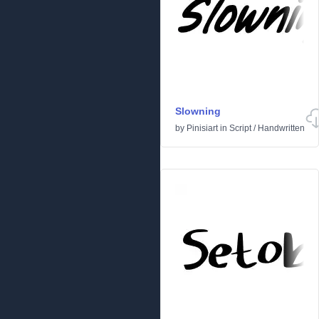
Slowning
by
Pinisiart
in
Script
/
Handwritten