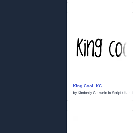
King CooL KC
by
Kimberly Geswein
in
Script
/
Handw