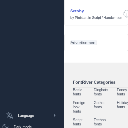
Setoby
by
Pinisiart
in
Script
/
Handwritten
Advertisement
FontRiver Categories
Basic
Dingbats
Fancy
fonts
fonts
fonts
Foreign
Gothic
Holida
look
fonts
fonts
fonts
Language
Script
Techno
fonts
fonts
Dark mode