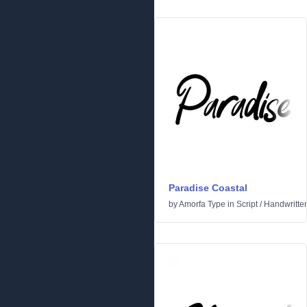
Paradise Coastal
by
Amorfa Type
in
Script
/
Handwritte