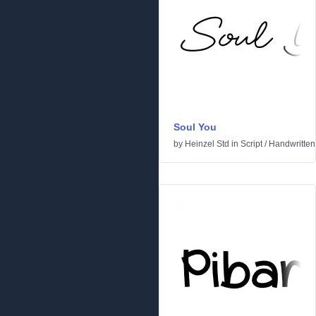
Soul You
by
Heinzel Std
in
Script
/
Handwritten