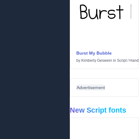
Burst My Bubble
by
Kimberly Geswein
in
Script
/
Handw
Advertisement
New Script fonts