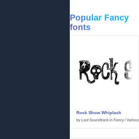
Popular Fancy
fonts
Rock Show Whiplash
by
Last Soundtrack
in
Fancy
/
Variou