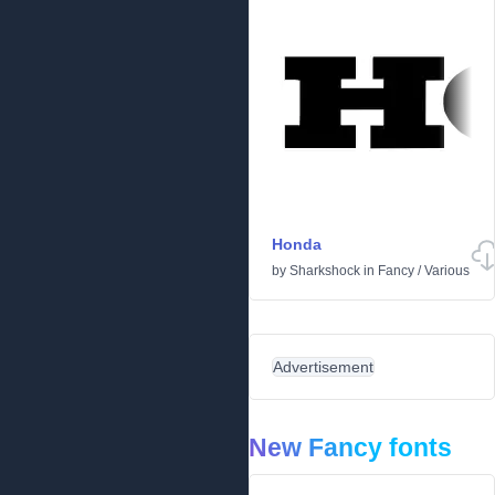
Honda
by
Sharkshock
in
Fancy
/
Various
Advertisement
New Fancy fonts