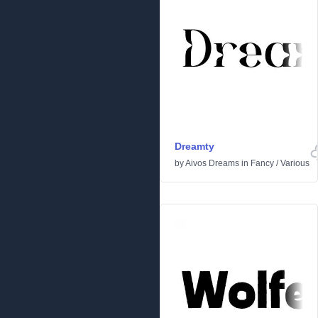
Dreamty
by
Aivos Dreams
in
Fancy
/
Various