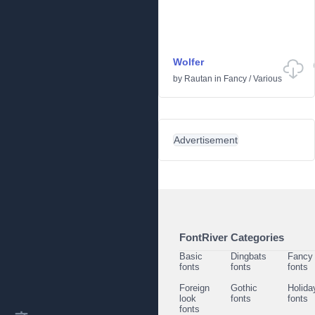
Wolfer
by
Rautan
in
Fancy
/
Various
Advertisement
FontRiver Categories
Basic
Dingbats
Fancy
fonts
fonts
fonts
Foreign
Gothic
Holida
look
fonts
fonts
fonts