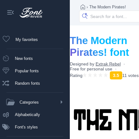
›
The Modern Pirates!
The Modern
My favorites
Pirates! font
New fonts
Designed by
Extrak Rebel
Free for personal use
Popular fonts
Rating
3.5
11 votes
Random fonts
Categories
Alphabetically
Font's styles