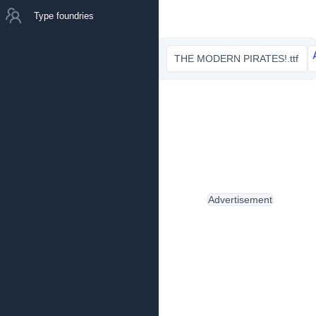
Type foundries
THE MODERN PIRATES!.ttf
Advertisement