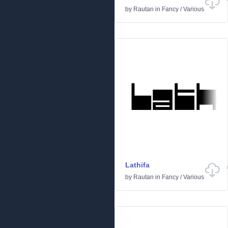
by
Rautan
in
Fancy
/
Various
Lathifa
by
Rautan
in
Fancy
/
Various