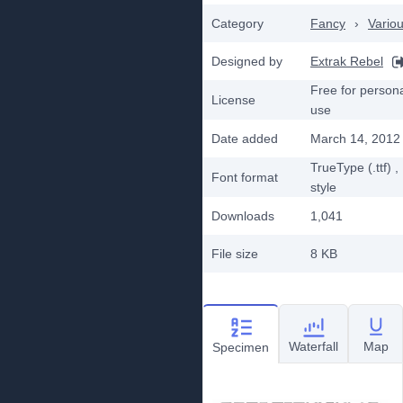
Category
Fancy
›
Vario
Designed by
Extrak Rebel
Free for person
License
use
Date added
March 14, 2012
TrueType (.ttf)
,
Font format
style
Downloads
1,041
File size
8 KB
Waterfall
Map
Specimen