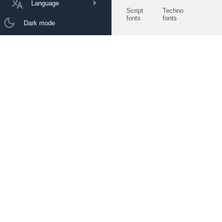
Language
Script
Techno
fonts
fonts
Dark mode