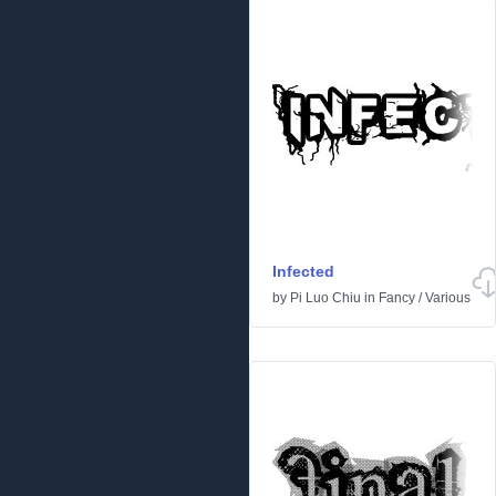
Infected
by
Pi Luo Chiu
in
Fancy
/
Various