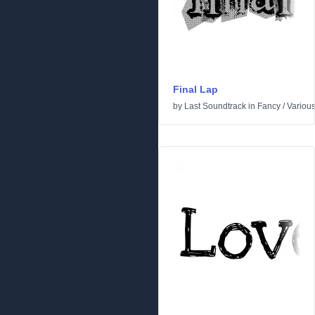
Final Lap
by
Last Soundtrack
in
Fancy
/
Variou