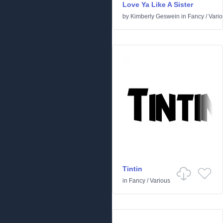
Love Ya Like A Sister
by
Kimberly Geswein
in
Fancy
/
Vari
Tintin
in
Fancy
/
Various