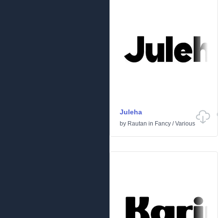
Juleha
by
Rautan
in
Fancy
/
Various