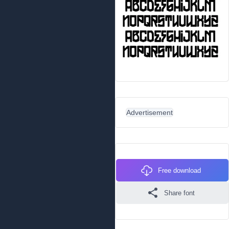
Advertisement
Free download
Share font