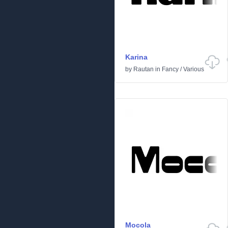
Karina
by
Rautan
in
Fancy
/
Various
Mocola