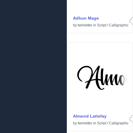
Adhun Mage
by
twinletter
in
Script
/
Calligraphic
Almond Lattefay
by
twinletter
in
Script
/
Calligraphic