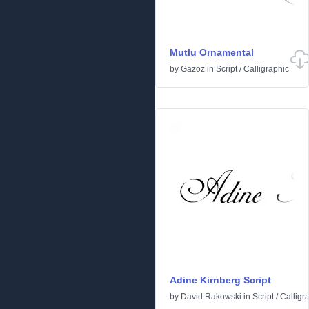
Mutlu Ornamental
by
Gazoz
in
Script
/
Calligraphic
Adine Kirnberg Script
by
David Rakowski
in
Script
/
Calligr