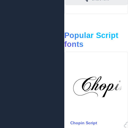
Popular Script
fonts
Chopin Script