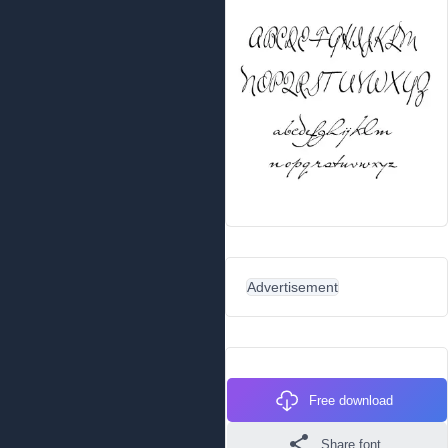
Advertisement
Free download
Share font