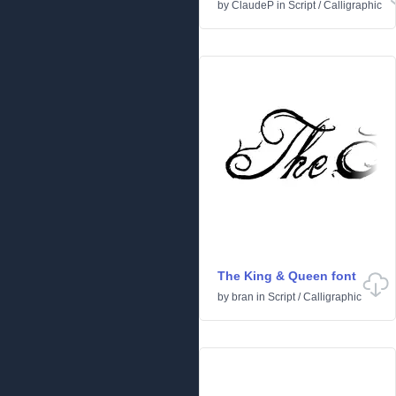
by
ClaudeP
in
Script
/
Calligraphic
The King & Queen font
by
bran
in
Script
/
Calligraphic