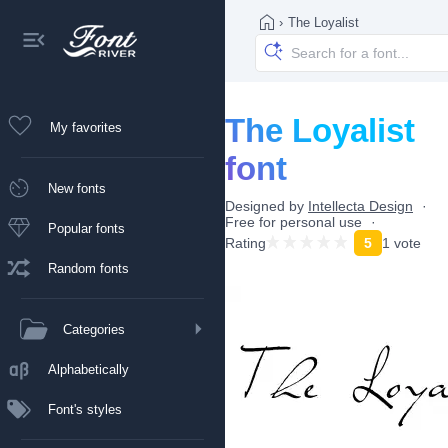
›
The Loyalist
The Loyalist
My favorites
font
New fonts
Designed by
Intellecta Design
Free for personal use
Popular fonts
Rating
5
1 vote
Random fonts
Categories
Alphabetically
Font's styles