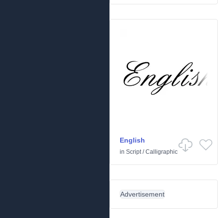
English
in
Script
/
Calligraphic
Advertisement