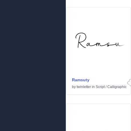
Ramsuty
by
twinletter
in
Script
/
Calligraphic