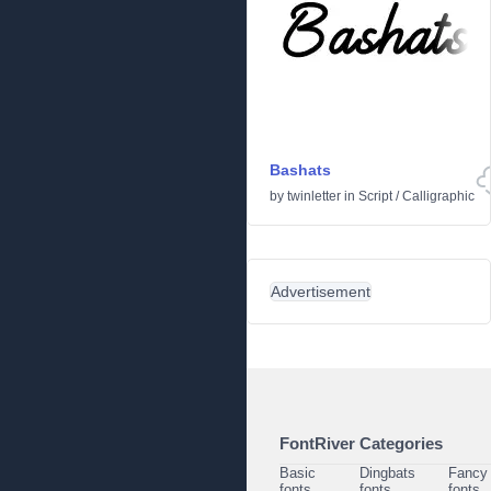
Bashats
by
twinletter
in
Script
/
Calligraphic
Advertisement
FontRiver Categories
Basic
Dingbats
Fancy
fonts
fonts
fonts