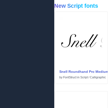
New Script fonts
Snell Roundhand Pro Mediu
by
FontStruct
in
Script
/
Calligraphic