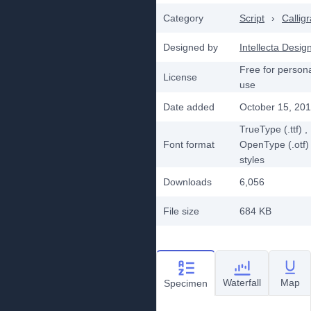
Category
Script
›
Callig
Designed by
Intellecta Desig
Free for person
License
use
Date added
October 15, 20
TrueType (.ttf)
,
Font format
OpenType (.otf)
styles
Downloads
6,056
File size
684 KB
Waterfall
Map
Specimen