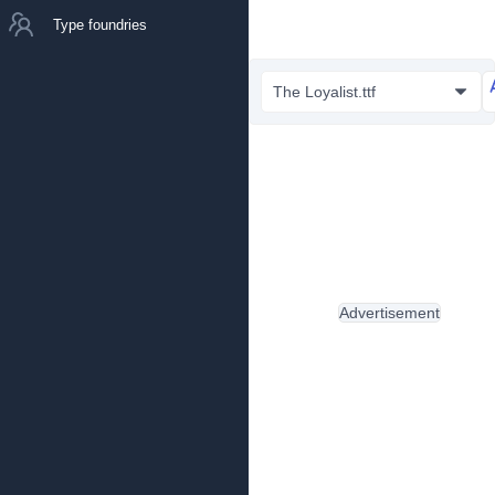
Type foundries
The Loyalist.ttf
Advertisement