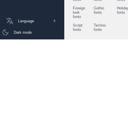
Foreign
Gothic
Holida
look
fonts
fonts
fonts
Language
Script
Techno
fonts
fonts
Dark mode