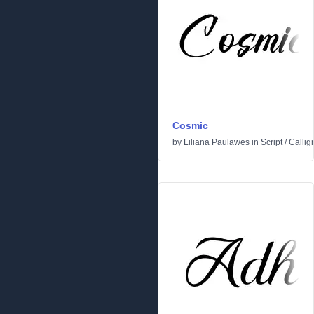
Cosmic
by
Liliana Paulawes
in
Script
/
Callig