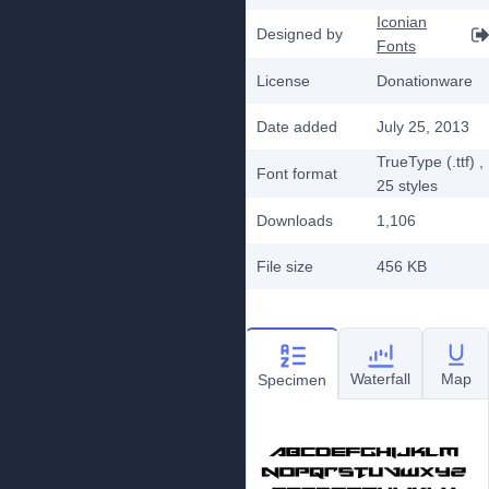
Iconian
Designed by
Fonts
License
Donationware
Date added
July 25, 2013
TrueType (.ttf)
,
Font format
25
styles
Downloads
1,106
File size
456 KB
Waterfall
Map
Specimen