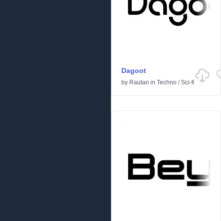
Dagoot
by
Rautan
in
Techno
/
Sci-fi