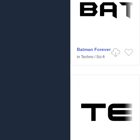
Batman Forever
in
Techno
/
Sci-fi