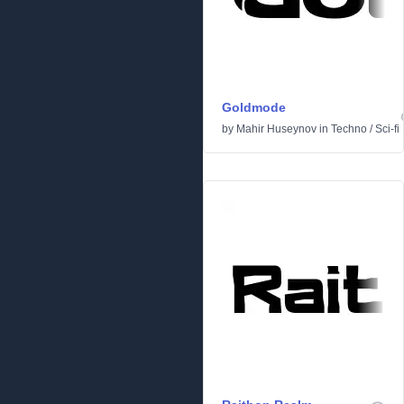
Goldmode
by
Mahir Huseynov
in
Techno
/
Sci-fi