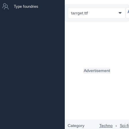
Type foundries
tarrget.ttf
Advertisement
Category
Techno
›
Sci-fi