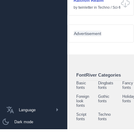
Raithon Realm
by
twinletter
in
Techno
/
Sci-fi
Advertisement
FontRiver Categories
Basic
Dingbats
Fancy
fonts
fonts
fonts
Foreign
Gothic
Holida
look
fonts
fonts
fonts
Language
Script
Techno
fonts
fonts
Dark mode