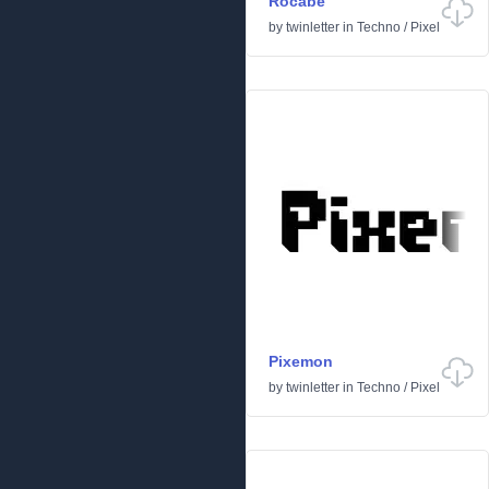
Rocabe
by
twinletter
in
Techno
/
Pixel
Pixemon
by
twinletter
in
Techno
/
Pixel