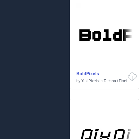
BoldPixels
by
YukiPixels
in
Techno
/
Pixel