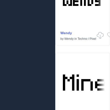
Wendy
by
Wendy
in
Techno
/
Pixel