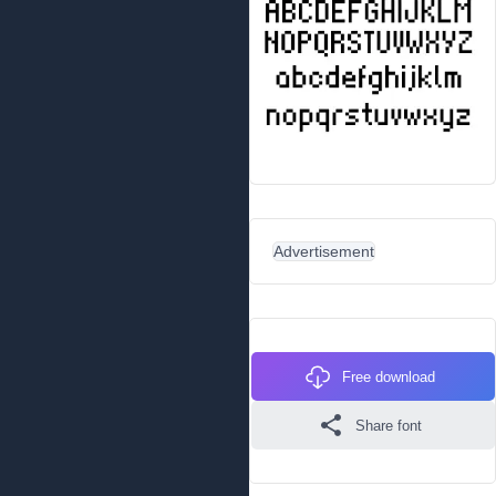
Advertisement
Free download
Share font