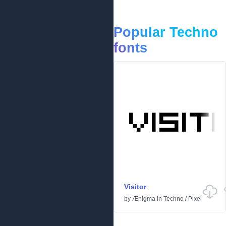
Popular Techno
fonts
Visitor
by
Ænigma
in
Techno
/
Pixel