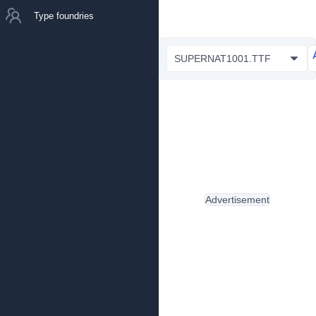
Type foundries
SUPERNAT1001.TTF
Advertisement