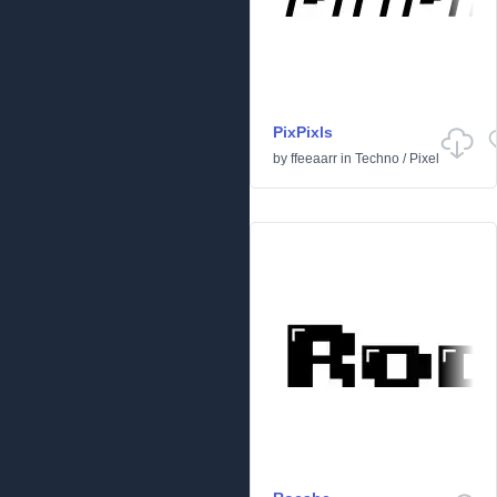
PixPixls
by
ffeeaarr
in
Techno
/
Pixel