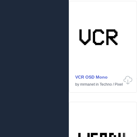
VCR OSD Mono
by
mrmanet
in
Techno
/
Pixel