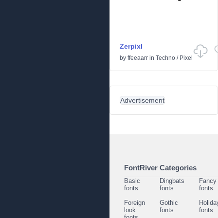
Zerpixl
by
ffeeaarr
in
Techno
/
Pixel
Advertisement
FontRiver Categories
Basic
Dingbats
Fancy
fonts
fonts
fonts
Foreign
Gothic
Holida
look
fonts
fonts
fonts