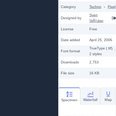
Category
Techno
›
Pixel
Sven
Designed by
StÃ¼ber
License
Free
Date added
April 25, 2006
TrueType (.ttf)
,
Font format
2
styles
Downloads
2,753
File size
16 KB
Waterfall
Map
Specimen