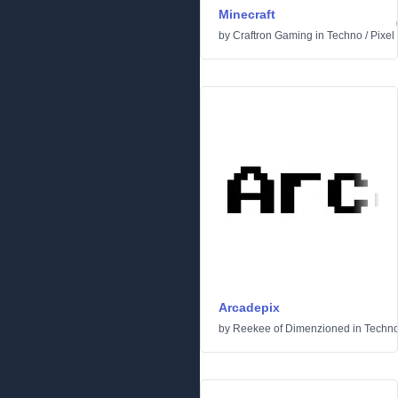
Minecraft
by
Craftron Gaming
in
Techno
/
Pixel
Arcadepix
by
Reekee of Dimenzioned
in
Techn