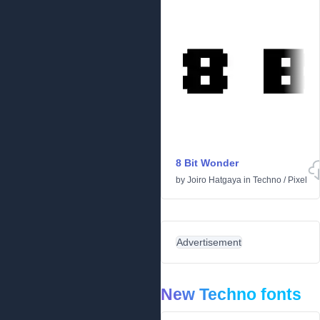
8 Bit Wonder
by
Joiro Hatgaya
in
Techno
/
Pixel
Advertisement
New Techno fonts