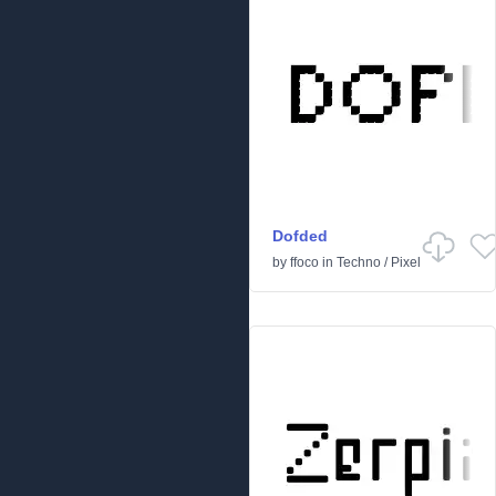
Dofded
by
ffoco
in
Techno
/
Pixel