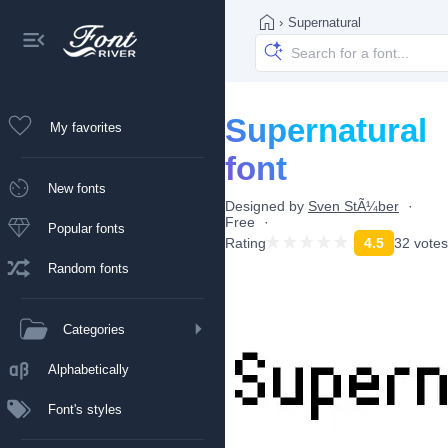
›
Supernatural
Supernatural
My favorites
font
New fonts
Designed by
Sven StÃ¼ber
Free
Popular fonts
Rating
4.5
32 votes
Random fonts
Categories
Alphabetically
Font's styles