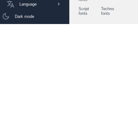
Language
Script
Techno
fonts
fonts
Dark mode