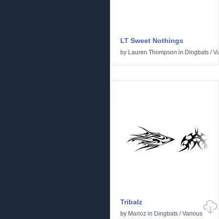
LT Sweet Nothings
by
Lauren Thompson
in
Dingbats
/
Va
Tribalz
by
Marioz
in
Dingbats
/
Various