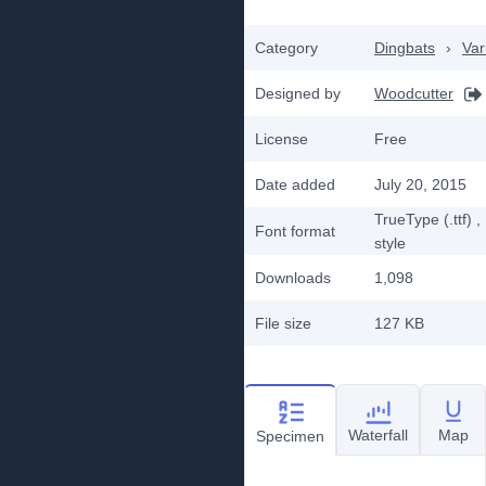
Category
Dingbats
›
Var
Designed by
Woodcutter
License
Free
Date added
July 20, 2015
TrueType (.ttf)
,
Font format
style
Downloads
1,098
File size
127 KB
Waterfall
Map
Specimen