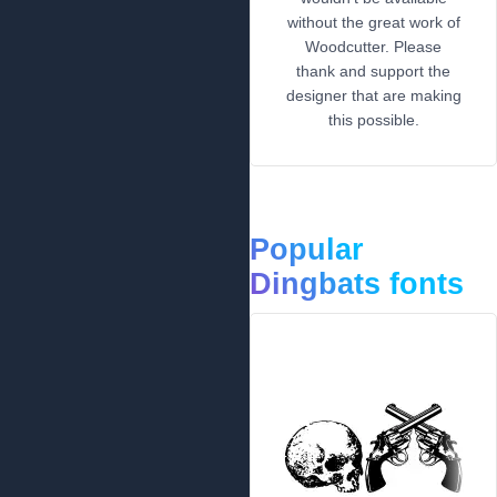
without the great work of
Woodcutter. Please
thank and support the
designer that are making
this possible.
Popular
Dingbats fonts