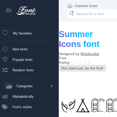
›
Summer Icons
Summer
My favorites
Icons font
New fonts
Designed by
Woodcutter
Free
Popular fonts
Rating
Not rated yet, be the first!
Random fonts
Categories
Alphabetically
Font's styles