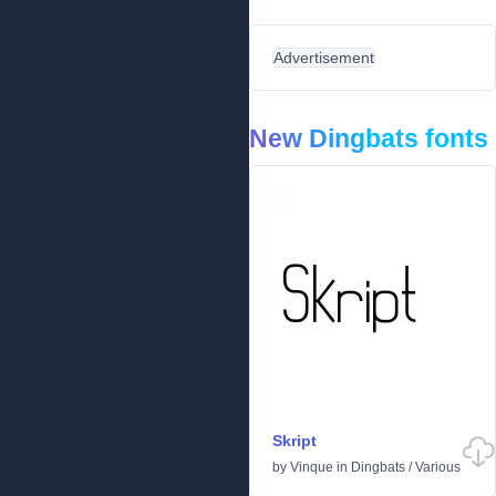
Advertisement
New Dingbats fonts
Skript
by
Vinque
in
Dingbats
/
Various