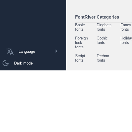
FontRiver Categories
Basic
Dingbats
Fancy
fonts
fonts
fonts
Foreign
Gothic
Holida
look
fonts
fonts
fonts
Language
Script
Techno
fonts
fonts
Dark mode