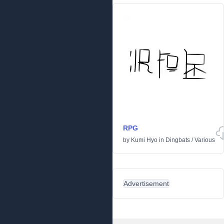
RPG
by
Kumi Hyo
in
Dingbats
/
Various
Advertisement