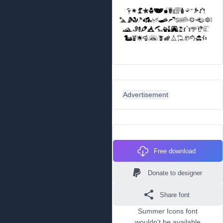
Advertisement
Free download
Donate to designer
Share font
Summer Icons font
wouldn't be available