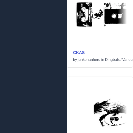
CKAS
by
junkohanhero
in
Dingbats
/
Variou