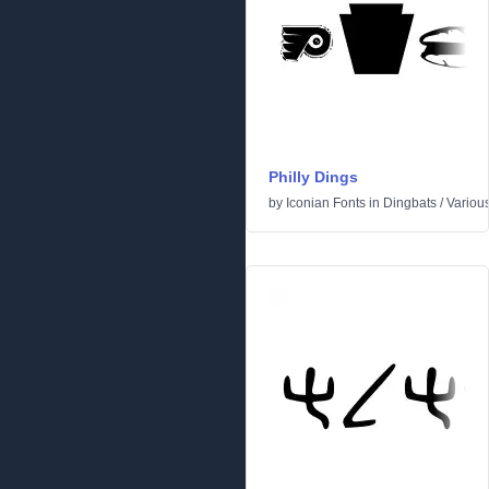
Philly Dings
by
Iconian Fonts
in
Dingbats
/
Variou