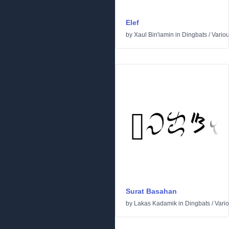
Elef
by
Xaul Bin'iamin
in
Dingbats
/
Vario
Surat Basahan
by
Lakas Kadamik
in
Dingbats
/
Vari