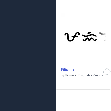
Filipiniz
by
filipiniz
in
Dingbats
/
Various