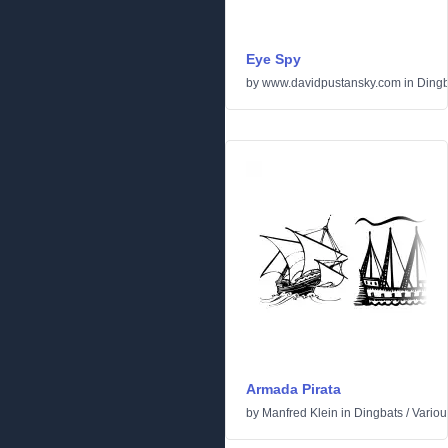
Eye Spy
by
www.davidpustansky.com
in
Dingb
Armada Pirata
by
Manfred Klein
in
Dingbats
/
Variou