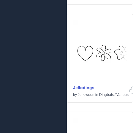
Jellodings
by
Jelloween
in
Dingbats
/
Various