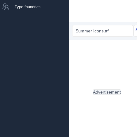
Type foundries
Summer Icons.ttf
Advertisement