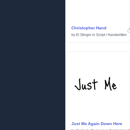
Christopher Hand
by
El Stinger
in
Script
/
Handwritten
Just Me Again Down Here