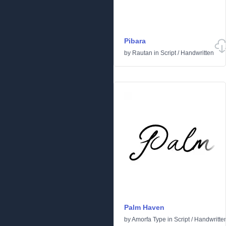
Pibara
by
Rautan
in
Script
/
Handwritten
Palm Haven
by
Amorfa Type
in
Script
/
Handwritte