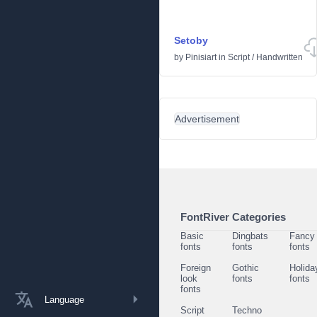
Setoby
by
Pinisiart
in
Script
/
Handwritten
Advertisement
FontRiver Categories
Basic
Dingbats
Fancy
fonts
fonts
fonts
Foreign
Gothic
Holida
look
fonts
fonts
fonts
Language
Script
Techno