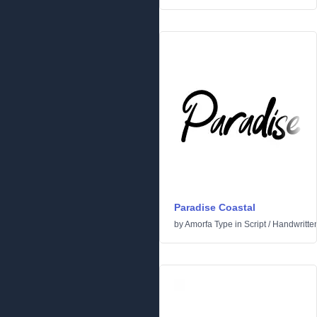
Paradise Coastal
by
Amorfa Type
in
Script
/
Handwritte