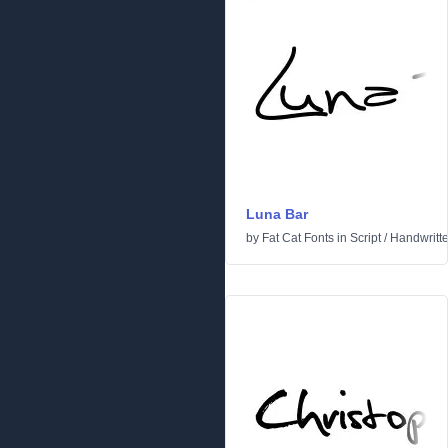
Luna Bar
by
Fat Cat Fonts
in
Script
/
Handwritt