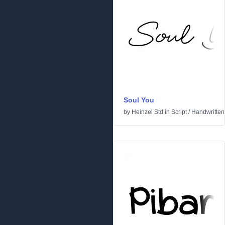
Soul You
by
Heinzel Std
in
Script
/
Handwritten