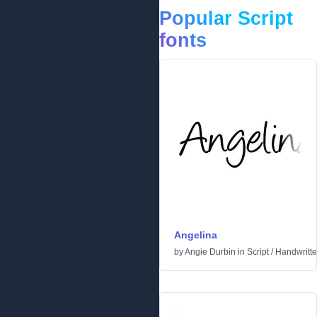
Popular Script
fonts
Angelina
by
Angie Durbin
in
Script
/
Handwritt