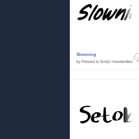
Slowning
by
Pinisiart
in
Script
/
Handwritten