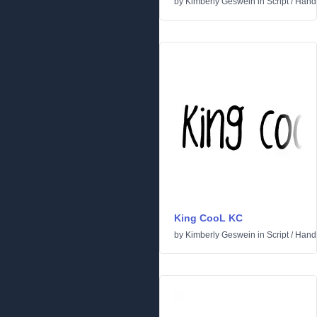
by
Kimberly Geswein
in
Script
/
Handw
King CooL KC
by
Kimberly Geswein
in
Script
/
Handw