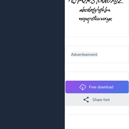
Advertisement
Free download
Share font