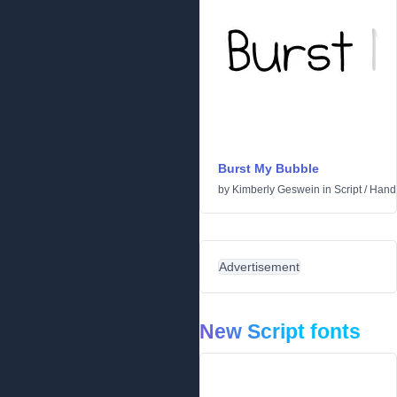
Burst My Bubble
by
Kimberly Geswein
in
Script
/
Handw
Advertisement
New Script fonts