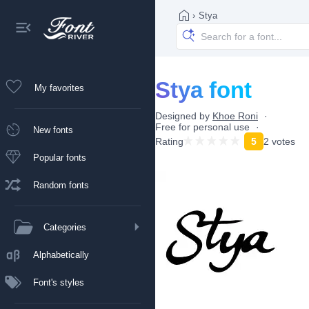
›
Stya
Stya font
My favorites
Designed by
Khoe Roni
Free for personal use
New fonts
Rating
5
2 votes
Popular fonts
Random fonts
Categories
Alphabetically
Font's styles