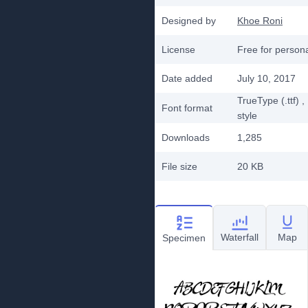
Designed by
Khoe Roni
License
Free for person
Date added
July 10, 2017
TrueType (.ttf)
,
Font format
style
Downloads
1,285
File size
20 KB
Waterfall
Map
Specimen