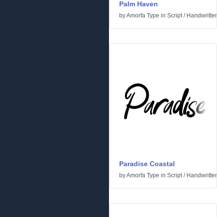
Palm Haven
by
Amorfa Type
in
Script
/
Handwritte
Paradise Coastal
by
Amorfa Type
in
Script
/
Handwritte