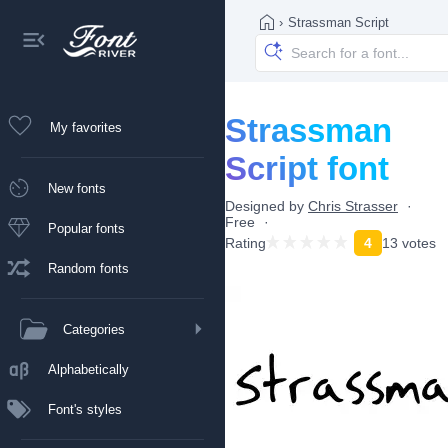
›
Strassman Script
Strassman
My favorites
Script font
New fonts
Designed by
Chris Strasser
Free
Popular fonts
Rating
4
13 votes
Random fonts
Categories
Alphabetically
Font's styles