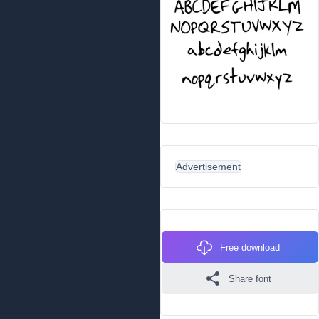
Advertisement
Free download
Share font