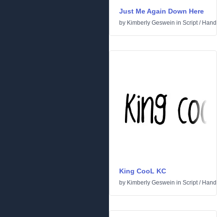
Just Me Again Down Here
by
Kimberly Geswein
in
Script
/
Handw
King CooL KC
by
Kimberly Geswein
in
Script
/
Handw