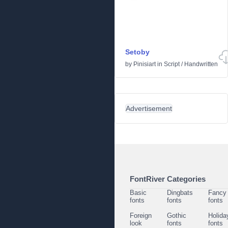
Setoby
by
Pinisiart
in
Script
/
Handwritten
Advertisement
FontRiver Categories
Basic
Dingbats
Fancy
fonts
fonts
fonts
Foreign
Gothic
Holida
look
fonts
fonts