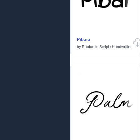
Pibara
by
Rautan
in
Script
/
Handwritten