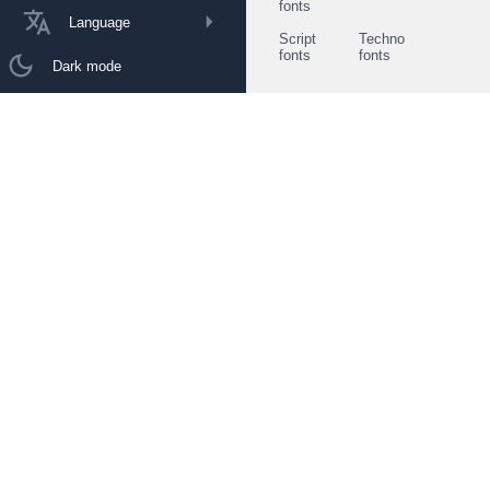
fonts
Language
Script
Techno
fonts
fonts
Dark mode