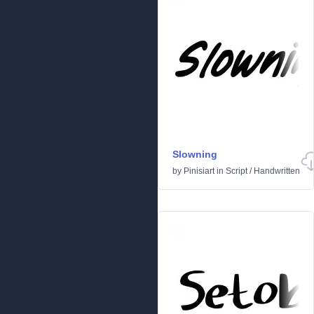
Slowning
by
Pinisiart
in
Script
/
Handwritten