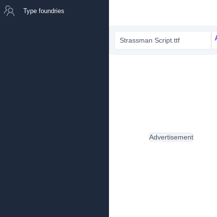
Type foundries
Strassman Script.ttf
Advertisement