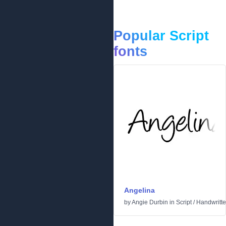
Popular Script
fonts
Angelina
by
Angie Durbin
in
Script
/
Handwritt