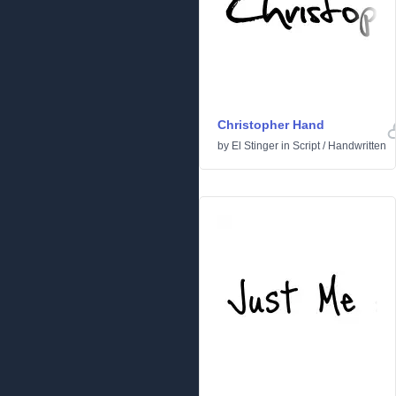
Christopher Hand
by
El Stinger
in
Script
/
Handwritten