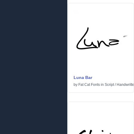
Luna Bar
by
Fat Cat Fonts
in
Script
/
Handwritt