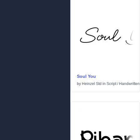
Soul You
by
Heinzel Std
in
Script
/
Handwritten