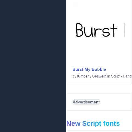
Burst My Bubble
by
Kimberly Geswein
in
Script
/
Handw
Advertisement
New Script fonts