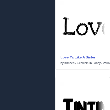
Love Ya Like A Sister
by
Kimberly Geswein
in
Fancy
/
Vari