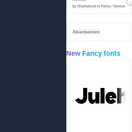
by
Sharkshock
in
Fancy
/
Various
Advertisement
New Fancy fonts