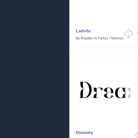
Lathifa
by
Rautan
in
Fancy
/
Various
Dreamty