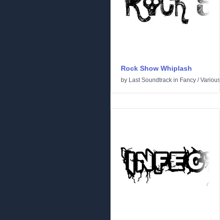
Rock Show Whiplash
by
Last Soundtrack
in
Fancy
/
Variou