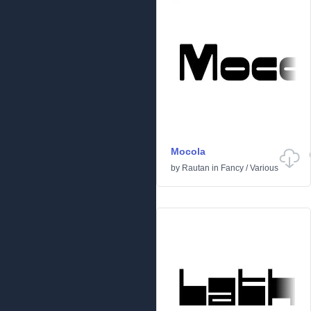
Mocola
by
Rautan
in
Fancy
/
Various