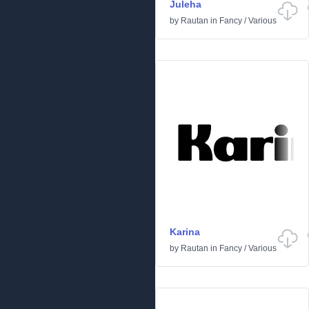
Juleha
by
Rautan
in
Fancy
/
Various
Karina
by
Rautan
in
Fancy
/
Various