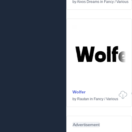
by
Aivos Dreams
in
Fancy
/
Various
Wolfer
by
Rautan
in
Fancy
/
Various
Advertisement