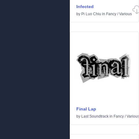
Infected
by
Pi Luo Chiu
in
Fancy
/
Various
Final Lap
by
Last Soundtrack
in
Fancy
/
Variou