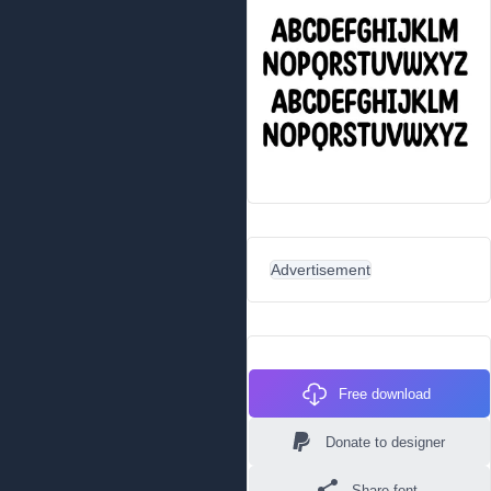
Advertisement
Free download
Donate to designer
Share font