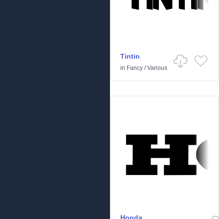
Tintin
in
Fancy
/
Various
Honda