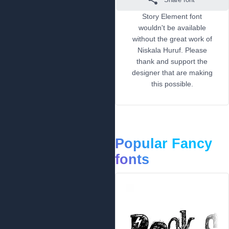
Story Element font
wouldn't be available
without the great work of
Niskala Huruf. Please
thank and support the
designer that are making
this possible.
Popular Fancy
fonts