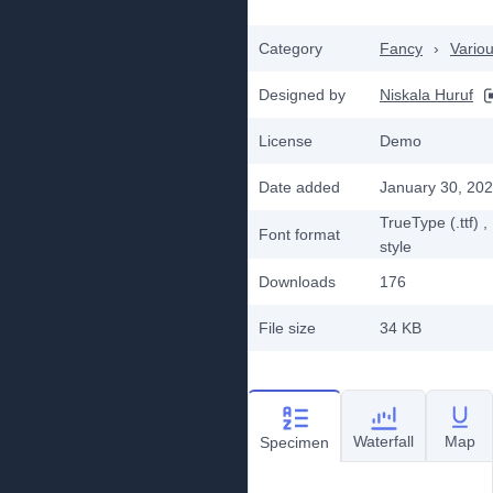
Category
Fancy
›
Vario
Designed by
Niskala Huruf
License
Demo
Date added
January 30, 20
TrueType (.ttf)
,
Font format
style
Downloads
176
File size
34 KB
Waterfall
Map
Specimen