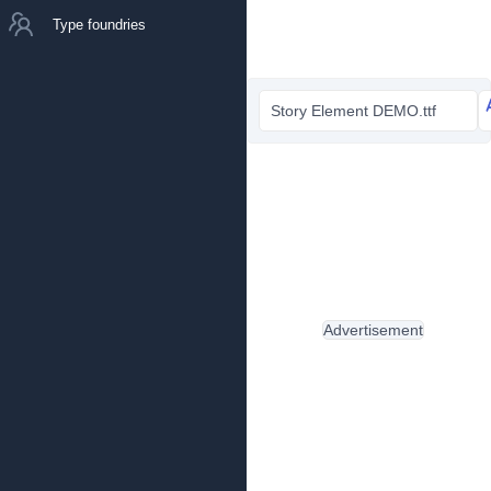
Type foundries
Story Element DEMO.ttf
Advertisement