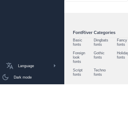
FontRiver Categories
Basic
Dingbats
Fancy
fonts
fonts
fonts
Foreign
Gothic
Holida
look
fonts
fonts
fonts
Language
Script
Techno
fonts
fonts
Dark mode