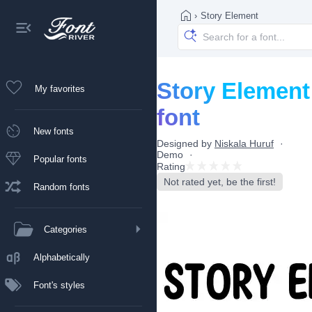
›
Story Element
Story Element
My favorites
font
New fonts
Designed by
Niskala Huruf
Demo
Popular fonts
Rating
Not rated yet, be the first!
Random fonts
Categories
Alphabetically
Font's styles