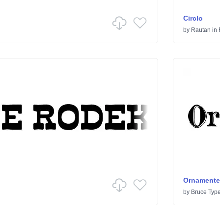
Circlo
by
Rautan
in
Ornamented
by
Bruce Typ