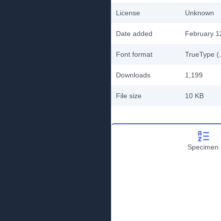
License
Unknown
Date added
February 1
Font format
TrueType (.
Downloads
1,199
File size
10 KB
Specimen