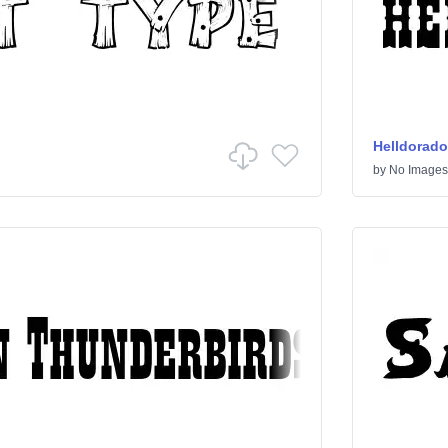
Helldorado
by
No Images