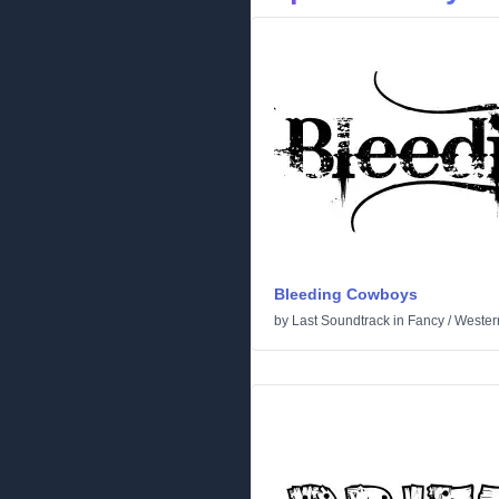
Bleeding Cowboys
by
Last Soundtrack
in
Fancy
/
Wester