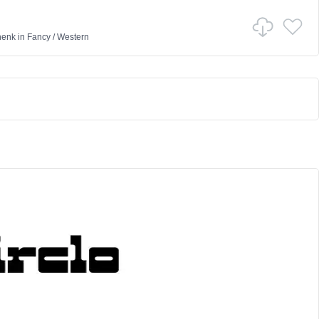
henk
in
Fancy
/
Western