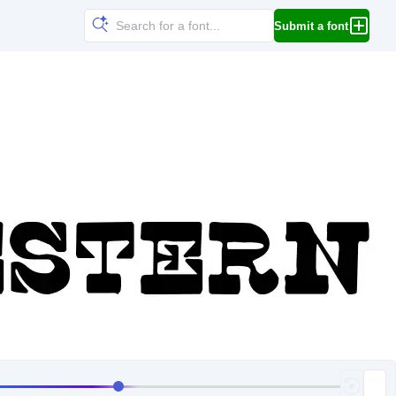
Submit a font