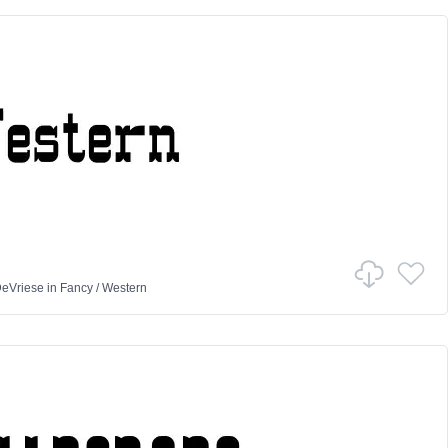
DeVriese
in
Fancy
/
Western