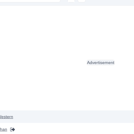
Advertisement
estern
khan