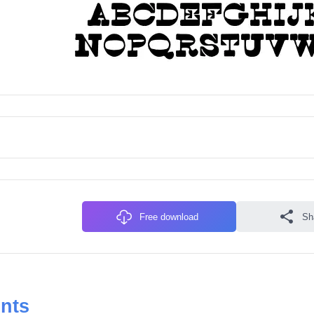
Free download
Sh
onts