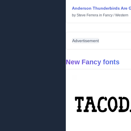
Anderson Thunderbirds Are G
by
Steve Ferrera
in
Fancy
/
Western
Advertisement
New Fancy fonts