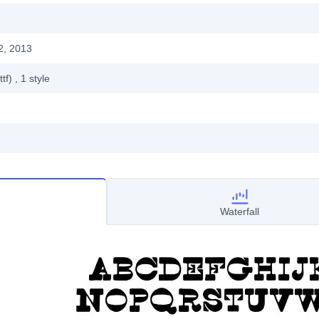
2, 2013
ttf)
, 1
style
Waterfall