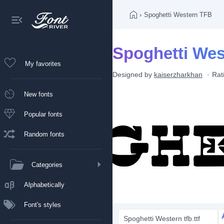
›
Spoghetti Western TFB
Spoghetti Wes
My favorites
Designed by
kaiserzharkhan
Rat
New fonts
Popular fonts
Random fonts
Categories
Alphabetically
Font's styles
Spoghetti Western tfb.ttf