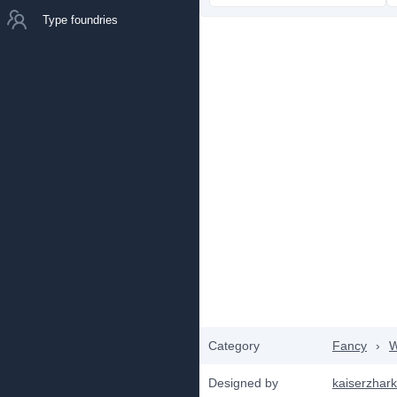
Type foundries
Category
Fancy
›
W
Designed by
kaiserzhar