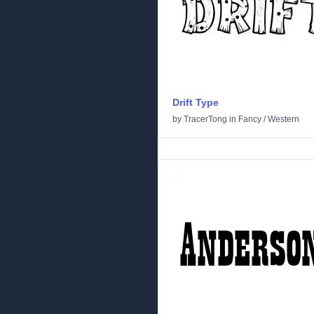
Drift Type
by
TracerTong
in
Fancy
/
Western