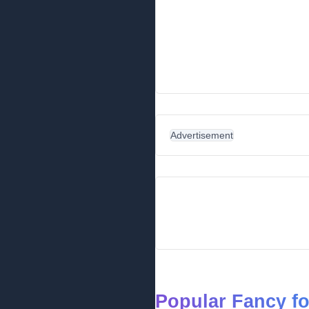
Advertisement
Popular Fancy f