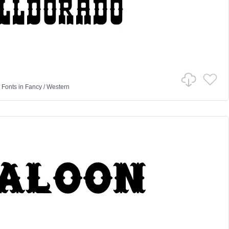
 Fonts
in
Fancy
/
Western