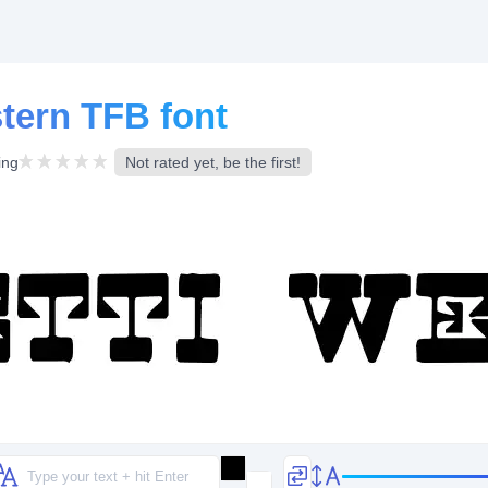
tern TFB font
ing
Not rated yet, be the first!