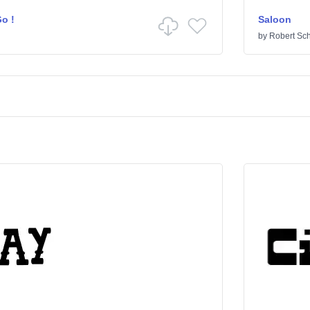
o !
Saloon
by
Robert Sc