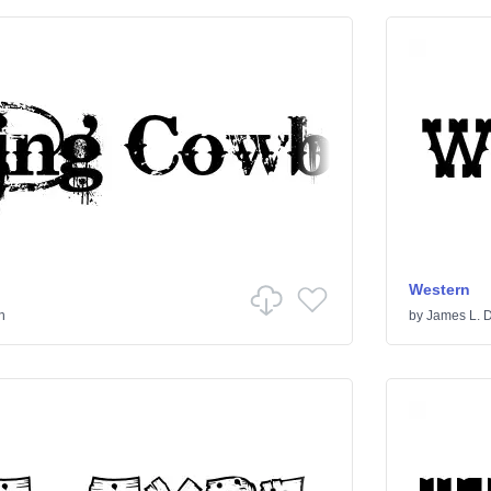
Western
n
by
James L. 