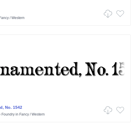
Fancy
/
Western
, No. 1542
e Foundry
in
Fancy
/
Western