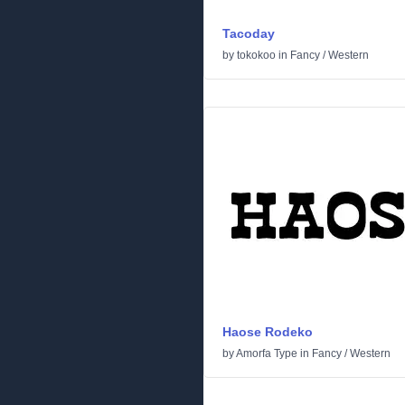
Tacoday
by
tokokoo
in
Fancy
/
Western
Haose Rodeko
by
Amorfa Type
in
Fancy
/
Western