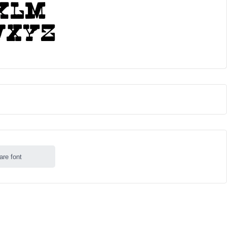
are font