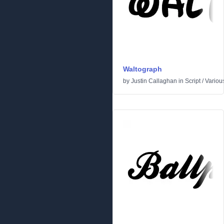
Waltograph
by
Justin Callaghan
in
Script
/
Variou