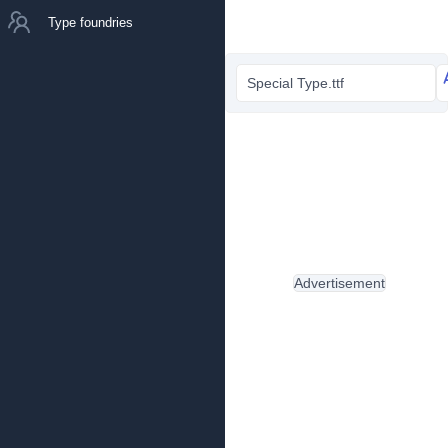
Type foundries
Special Type.ttf
Advertisement