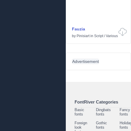
Fauzia
by
Pinisiart
in
Script
/
Various
Advertisement
FontRiver Categories
Basic
Dingbats
Fancy
fonts
fonts
fonts
Foreign
Gothic
Holida
look
fonts
fonts