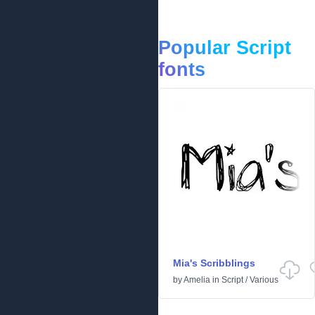
Popular Script
fonts
Mia's Scribblings
by
Amelia
in
Script
/
Various