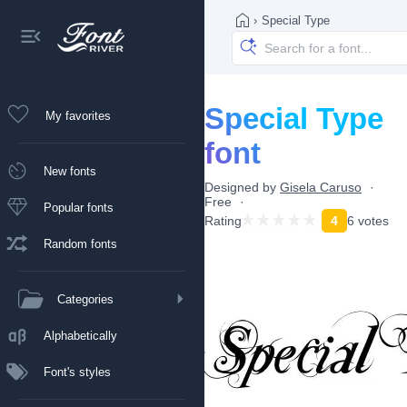
›
Special Type
Special Type
My favorites
font
New fonts
Designed by
Gisela Caruso
Free
Popular fonts
Rating
4
6 votes
Random fonts
Categories
Alphabetically
Font's styles