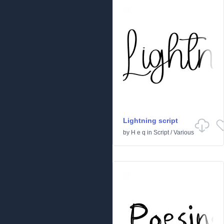
Lightning script
by
H e q
in
Script
/
Various