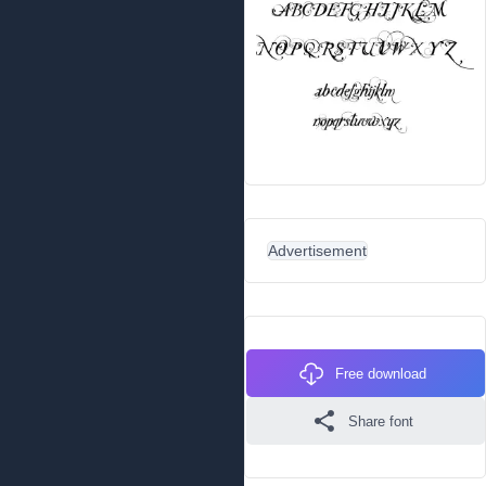
Advertisement
Free download
Share font