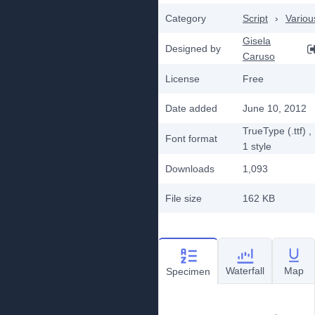
Category
Script
›
Variou
Gisela
Designed by
Caruso
License
Free
Date added
June 10, 2012
TrueType (.ttf)
,
Font format
1
style
Downloads
1,093
File size
162 KB
Waterfall
Map
Specimen