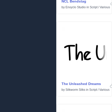
NCL Bendstag
by
Enxyclo Studio
in
Script
/
Various
The Unleashed Dreams
by
Silkworm Silks
in
Script
/
Various