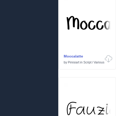
Moccalatte
by
Pinisiart
in
Script
/
Various