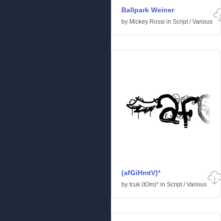
Ballpark Weiner
by
Mickey Rossi
in
Script
/
Various
(afGiHmtV)*
by
tcuk (tOm)*
in
Script
/
Various