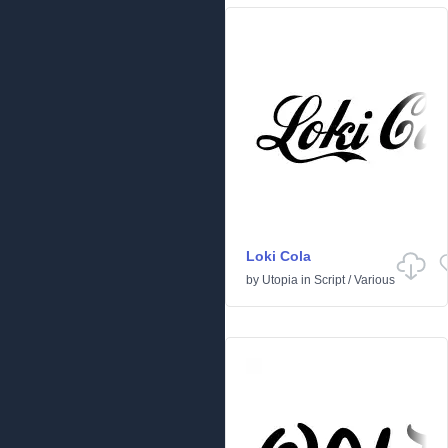
Loki Cola
by
Utopia
in
Script
/
Various