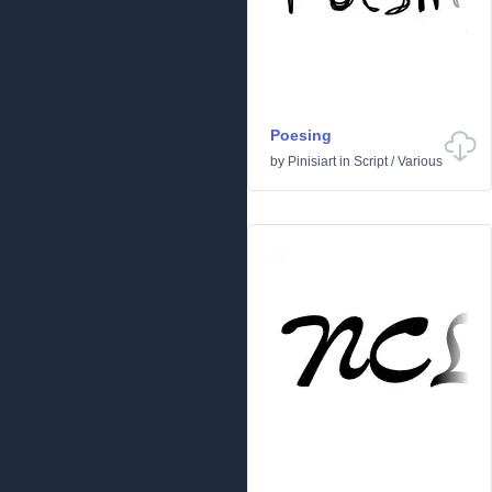
Poesing
by
Pinisiart
in
Script
/
Various