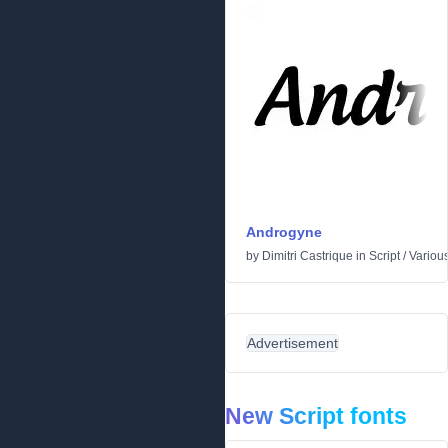
Androgyne
by
Dimitri Castrique
in
Script
/
Variou
Advertisement
New Script fonts