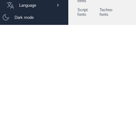
fonts
Language
Script
Techno
fonts
fonts
Dark mode