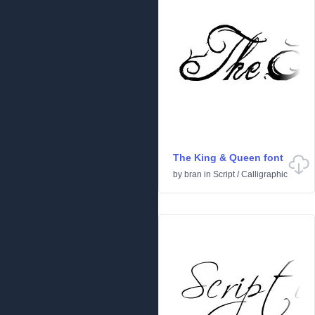
The King & Queen font
by
bran
in
Script
/
Calligraphic