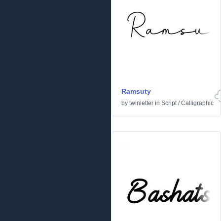
Ramsuty
by
twinletter
in
Script
/
Calligraphic