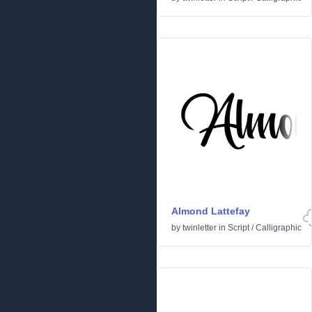
Almond Lattefay
by
twinletter
in
Script
/
Calligraphic