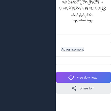
Advertisement
Free download
Share font