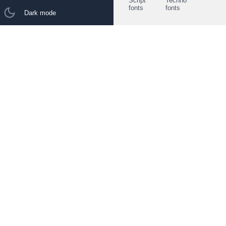
Script
Techno
fonts
fonts
Dark mode