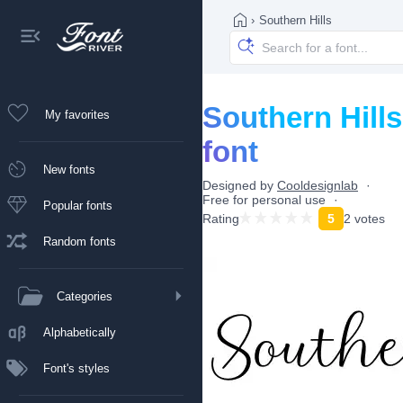
›
Southern Hills
Southern Hills
My favorites
font
New fonts
Designed by
Cooldesignlab
Free for personal use
Popular fonts
Rating
5
2 votes
Random fonts
Categories
Alphabetically
Font's styles