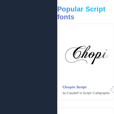
Popular Script
fonts
Chopin Script
by
ClaudeP
in
Script
/
Calligraphic