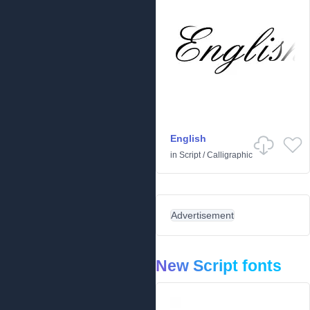
English
in
Script
/
Calligraphic
Advertisement
New Script fonts