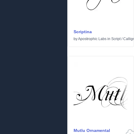
Scriptina
by
Apostrophic Labs
in
Script
/
Callig
Mutlu Ornamental