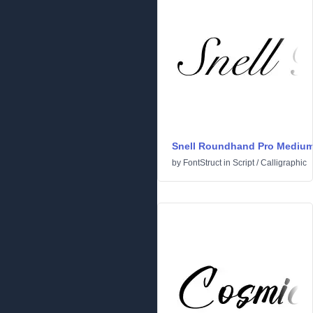
Snell Roundhand Pro Mediu
by
FontStruct
in
Script
/
Calligraphic