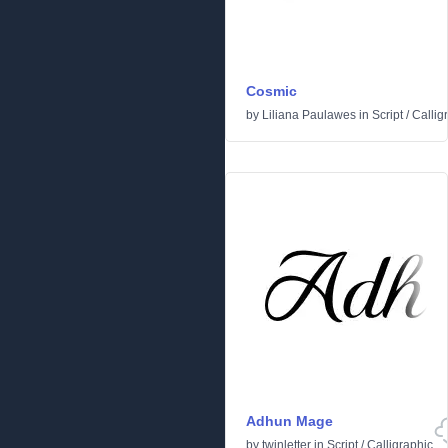
Cosmic
by
Liliana Paulawes
in
Script
/
Callig
Adhun Mage
by
twinletter
in
Script
/
Calligraphic