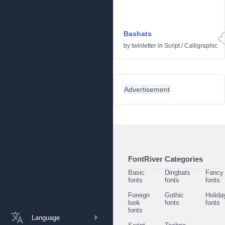
Bashats
by
twinletter
in
Script
/
Calligraphic
Advertisement
FontRiver Categories
Basic
Dingbats
Fancy
fonts
fonts
fonts
Foreign
Gothic
Holida
look
fonts
fonts
fonts
Language