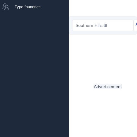
Type foundries
Southern Hills.ttf
Advertisement