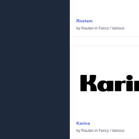
Roetam
by
Rautan
in
Fancy
/
Various
Karina
by
Rautan
in
Fancy
/
Various