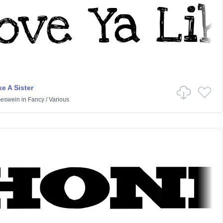
e A Sister
Geswein
in
Fancy
/
Various