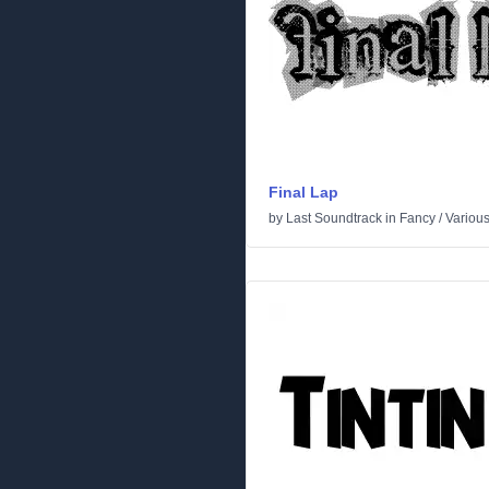
Final Lap
by
Last Soundtrack
in
Fancy
/
Variou