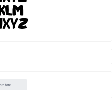
are font