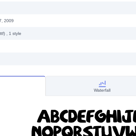
7, 2009
ttf)
, 1
style
Waterfall