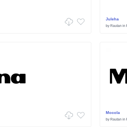
Juleha
by
Rautan
in
Mocola
by
Rautan
in