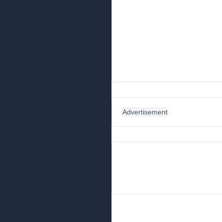
Advertisement