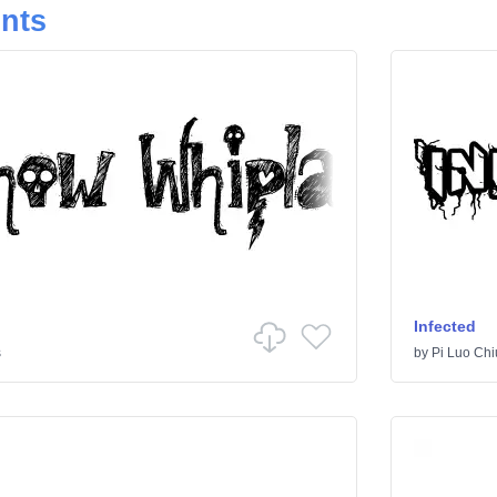
onts
Infected
s
by
Pi Luo Chi