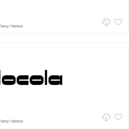
Fancy
/
Various
Fancy
/
Various