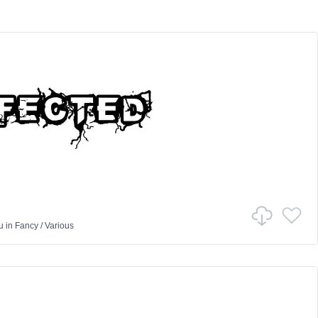
u
in
Fancy
/
Various