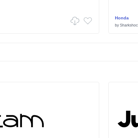
Honda
by
Sharkshoc