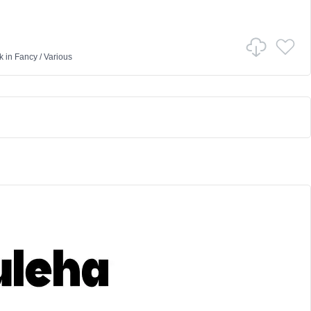
k
in
Fancy
/
Various