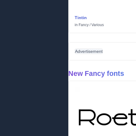
Tintin
in
Fancy
/
Various
Advertisement
New Fancy fonts