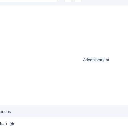
Advertisement
arious
khan