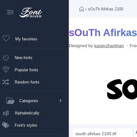
›
sOuTh Afirkas 2100
sOuTh Afirkas
My favorites
Designed by
kaiserzharkhan
Fre
New fonts
Popular fonts
Random fonts
Categories
Alphabetically
Font's styles
south afirkas 2100.ttf