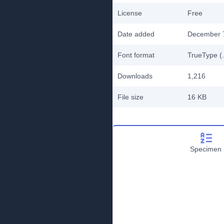
License
Free
Date added
December 
Font format
TrueType (.
Downloads
1,216
File size
16 KB
Specimen