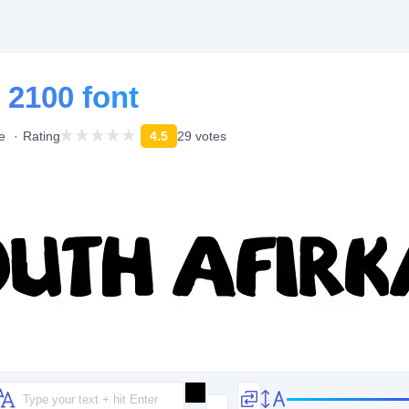
 2100 font
e
Rating
4.5
29 votes