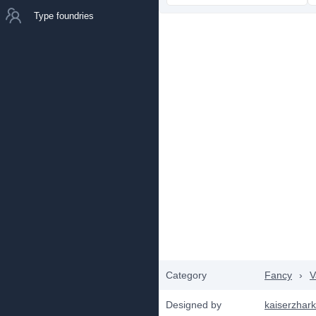
Type foundries
Category
Fancy
›
V
Designed by
kaiserzhar