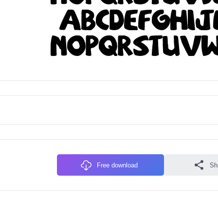
Free download
Sh