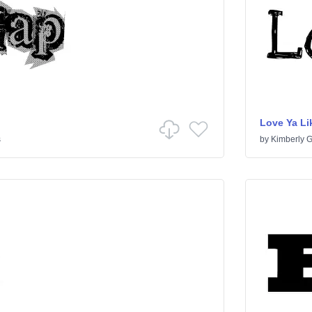
Love Ya Lik
s
by
Kimberly 