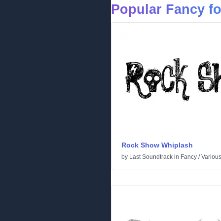
Popular Fancy f
Rock Show Whiplash
by
Last Soundtrack
in
Fancy
/
Variou