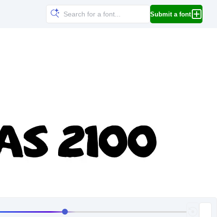
Submit a font