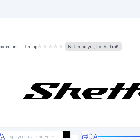
rsonal use
Rating
Not rated yet, be the first!