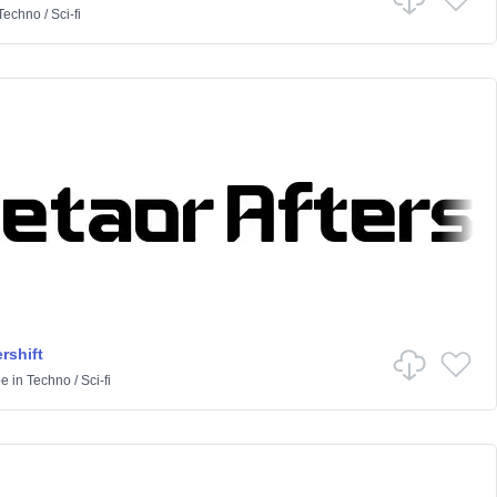
Techno
/
Sci-fi
rshift
pe
in
Techno
/
Sci-fi