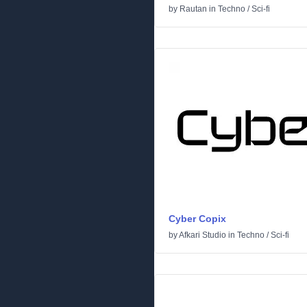
by
Rautan
in
Techno
/
Sci-fi
Cyber Copix
by
Afkari Studio
in
Techno
/
Sci-fi