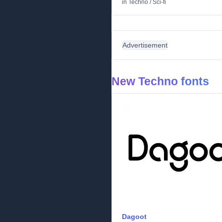
in
Techno
/
Sci-fi
Advertisement
New Techno fonts
Dagoot