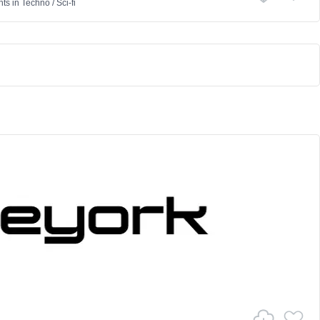
nts
in
Techno
/
Sci-fi