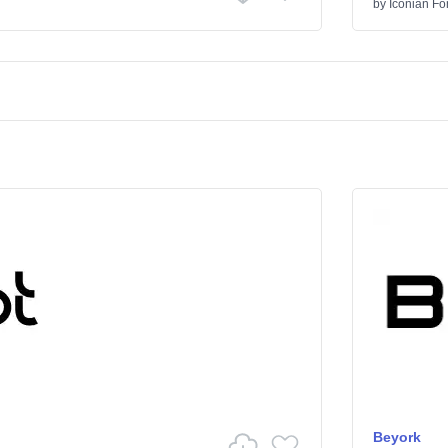
by
Iconian Fo
Beyork