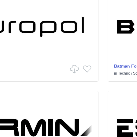
Batman Fo
i
in
Techno
/
Sci