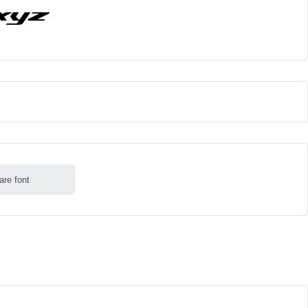
are font