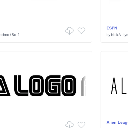
ESPN
echno
/
Sci-fi
by
Nick A. Ly
Alien Leag