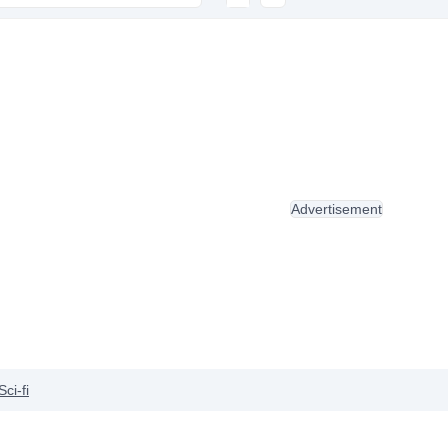
Advertisement
Sci-fi