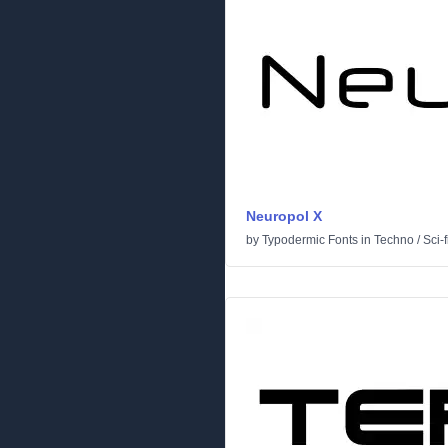
Neuropol X
by
Typodermic Fonts
in
Techno
/
Sci-f