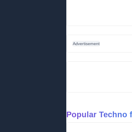
Advertisement
Popular Techno 