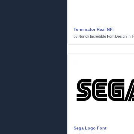
Terminator Real NFI
by
Norfok Incredible Font Design
in
T
Sega Logo Font