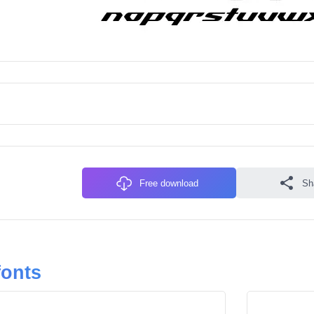
Free download
Sh
fonts