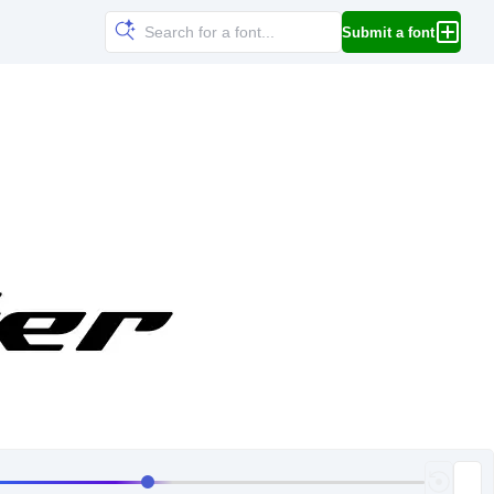
Submit a font