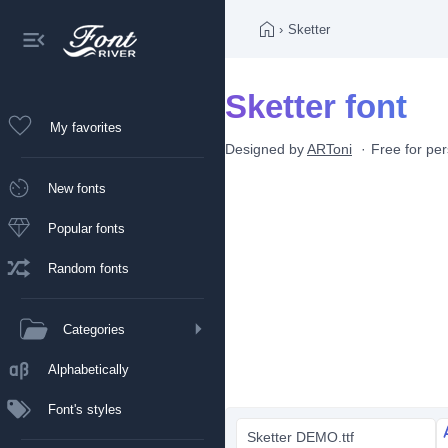
›
Sketter
Sketter font
My favorites
Designed by
ARToni
Free for pe
New fonts
Popular fonts
Random fonts
Categories
Alphabetically
Font's styles
Sketter DEMO.ttf