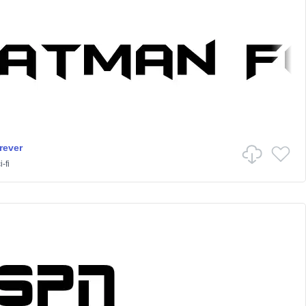
rever
-fi