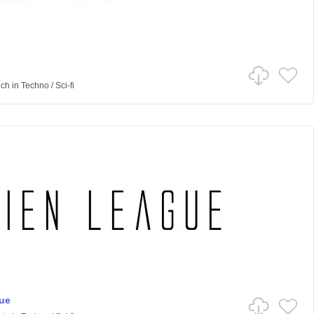
nch
in
Techno
/
Sci-fi
ue