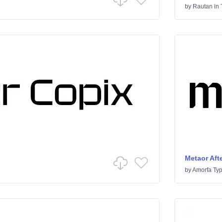
by
Rautan
in
Metaor Afte
by
Amorfa Ty