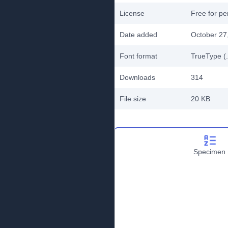
License
Free for pe
Date added
October 27
Font format
TrueType (.
Downloads
314
File size
20 KB
Specimen