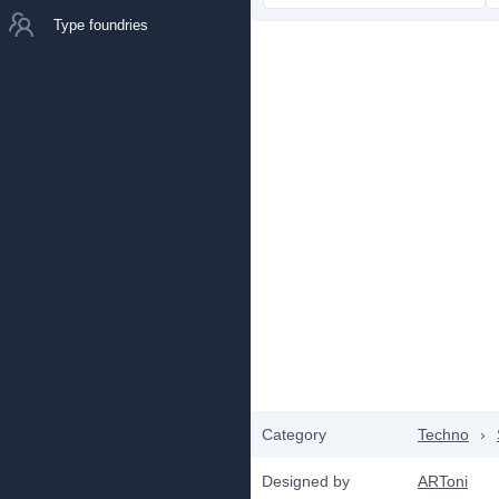
Type foundries
Category
Techno
›
Designed by
ARToni