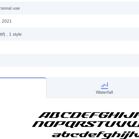
rsonal use
, 2021
ttf)
, 1
style
Waterfall