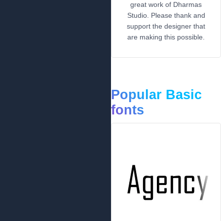
great work of Dharmas
Studio. Please thank and
support the designer that
are making this possible.
Popular Basic
fonts