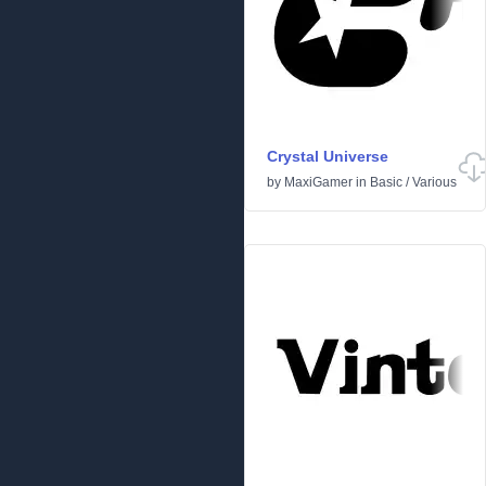
Crystal Universe
by
MaxiGamer
in
Basic
/
Various