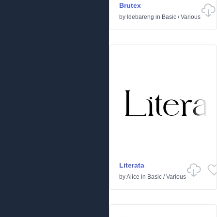
Brutex
by
Idebareng
in
Basic
/
Various
Literata
by
Alice
in
Basic
/
Various