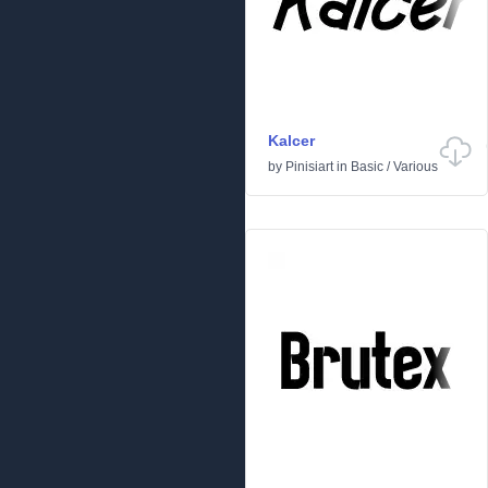
Kalcer
by
Pinisiart
in
Basic
/
Various