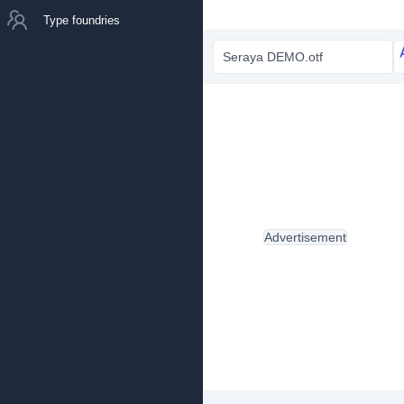
Type foundries
Seraya DEMO.otf
Advertisement