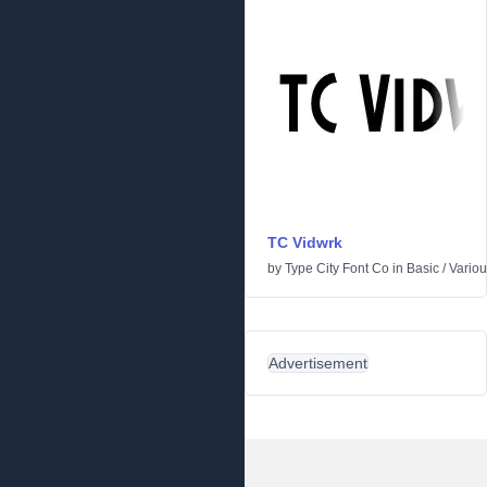
TC Vidwrk
by
Type City Font Co
in
Basic
/
Vario
Advertisement