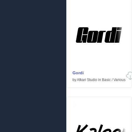
Gordi
by
Afkari Studio
in
Basic
/
Various