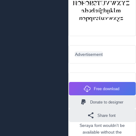
Advertisement
Free download
Donate to designer
Share font
Seraya font wouldn't be
available without the