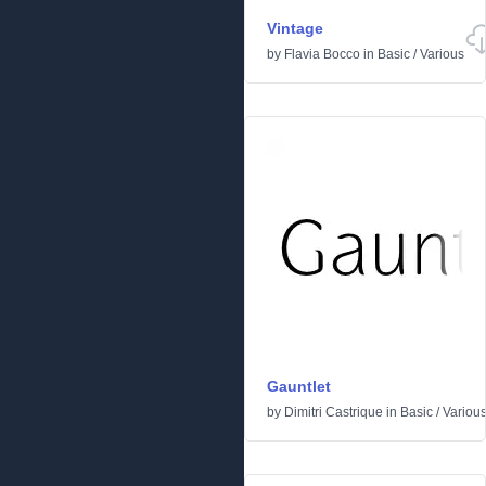
Vintage
by
Flavia Bocco
in
Basic
/
Various
Gauntlet
by
Dimitri Castrique
in
Basic
/
Variou