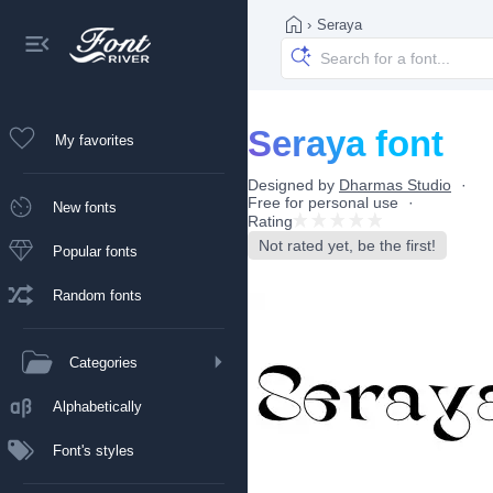
›
Seraya
Seraya font
My favorites
Designed by
Dharmas Studio
Free for personal use
New fonts
Rating
Not rated yet, be the first!
Popular fonts
Random fonts
Categories
Alphabetically
Font's styles