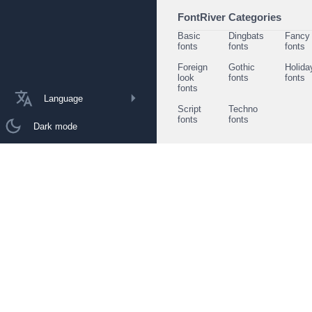
FontRiver Categories
Basic
Dingbats
Fancy
fonts
fonts
fonts
Foreign
Gothic
Holida
look
fonts
fonts
fonts
Language
Script
Techno
fonts
fonts
Dark mode