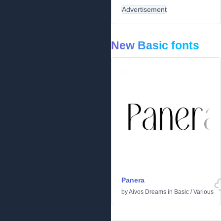
Advertisement
New Basic fonts
Panera
by
Aivos Dreams
in
Basic
/
Various