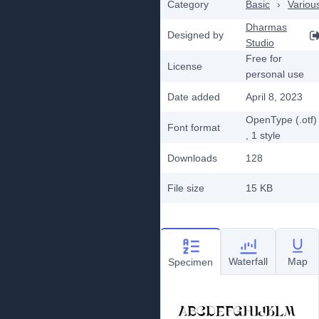
Category
Basic
›
Variou
Dharmas
Designed by
Studio
Free for
License
personal use
Date added
April 8, 2023
OpenType (.otf)
Font format
, 1
style
Downloads
128
File size
15 KB
Waterfall
Map
Specimen