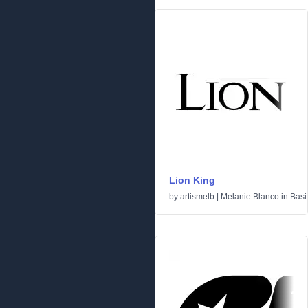
Lion King
by
artismelb | Melanie Blanco
in
Basi