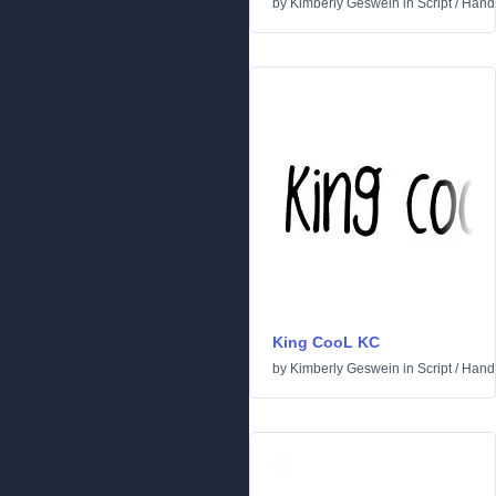
by
Kimberly Geswein
in
Script
/
Handw
King CooL KC
by
Kimberly Geswein
in
Script
/
Handw