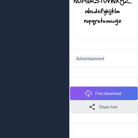
Advertisement
Free download
Share font