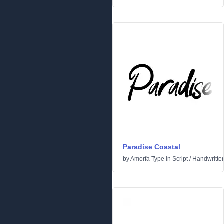
Paradise Coastal
by
Amorfa Type
in
Script
/
Handwritte