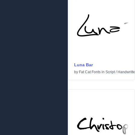
Luna Bar
by
Fat Cat Fonts
in
Script
/
Handwritt