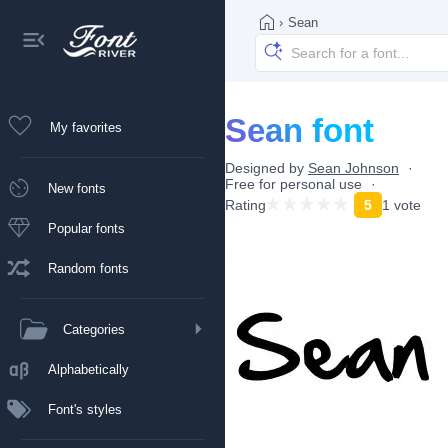
›
Sean
Sean font
My favorites
Designed by
Sean Johnson
Free for personal use
New fonts
Rating
5
1 vote
Popular fonts
Random fonts
Categories
Alphabetically
Font's styles