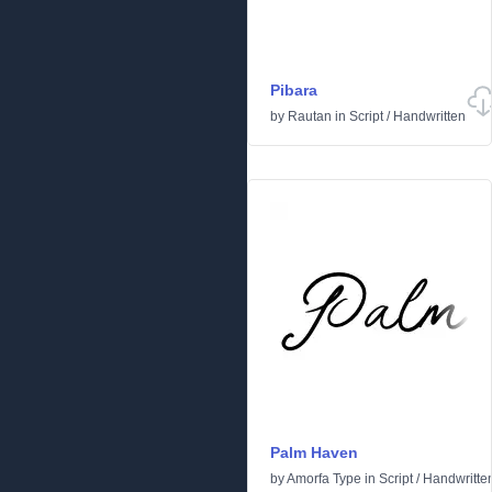
Pibara
by
Rautan
in
Script
/
Handwritten
Palm Haven
by
Amorfa Type
in
Script
/
Handwritte