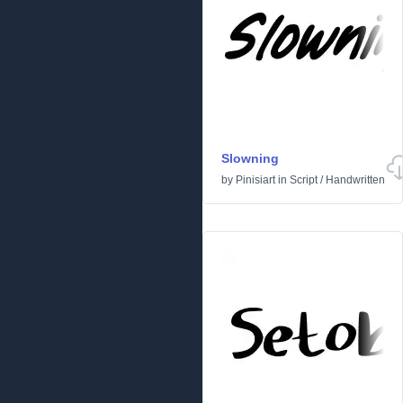
Slowning
by
Pinisiart
in
Script
/
Handwritten