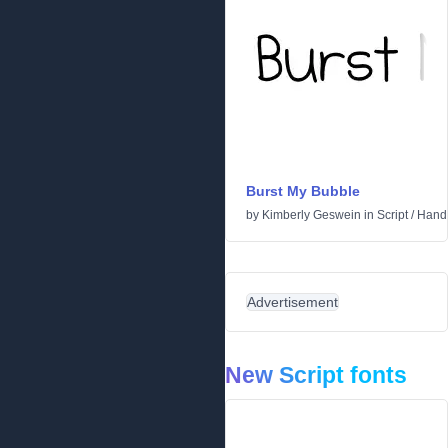
Burst My Bubble
by
Kimberly Geswein
in
Script
/
Handw
Advertisement
New Script fonts