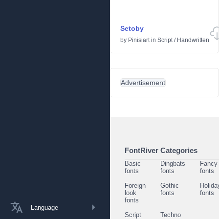
Setoby
by
Pinisiart
in
Script
/
Handwritten
Advertisement
FontRiver Categories
Basic
Dingbats
Fancy
fonts
fonts
fonts
Foreign
Gothic
Holida
look
fonts
fonts
fonts
Language
Script
Techno