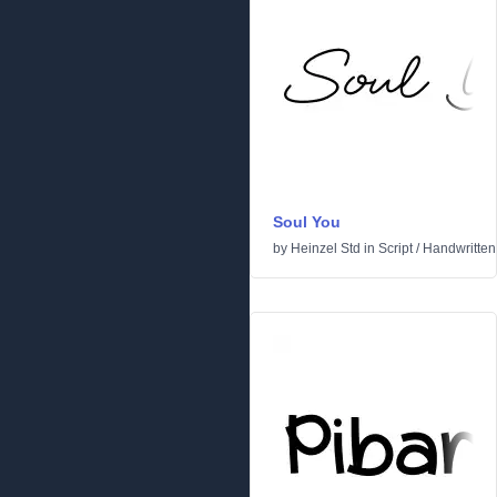
Soul You
by
Heinzel Std
in
Script
/
Handwritten