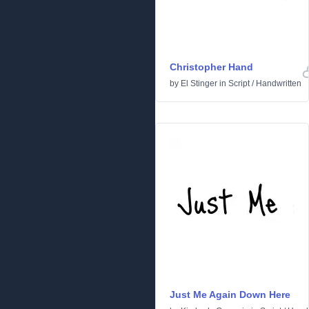
Christopher Hand
by
El Stinger
in
Script
/
Handwritten
Just Me Again Down Here