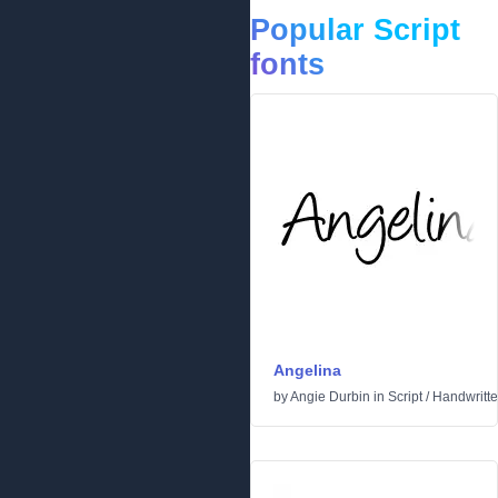
Popular Script
fonts
Angelina
by
Angie Durbin
in
Script
/
Handwritt