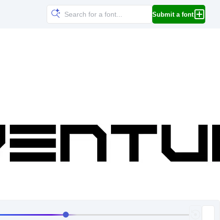
Submit a font