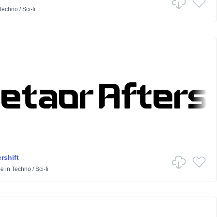
Techno
/
Sci-fi
rshift
pe
in
Techno
/
Sci-fi