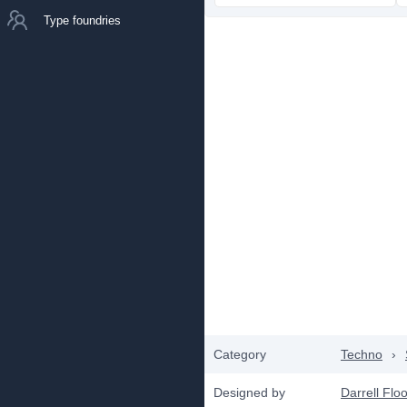
Type foundries
Category
Techno
›
Designed by
Darrell Flo