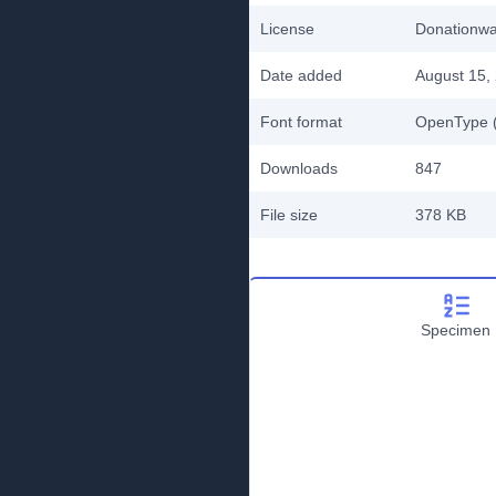
License
Donationw
Date added
August 15,
Font format
OpenType (
Downloads
847
File size
378 KB
Specimen