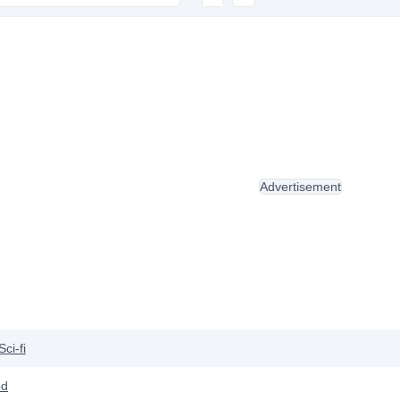
Advertisement
Sci-fi
od