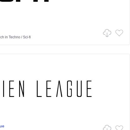
nch
in
Techno
/
Sci-fi
ue