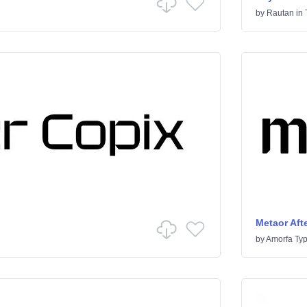
by
Rautan
in
Metaor Afte
by
Amorfa Ty