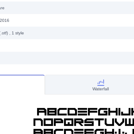
are
 2016
.otf)
, 1
style
Waterfall