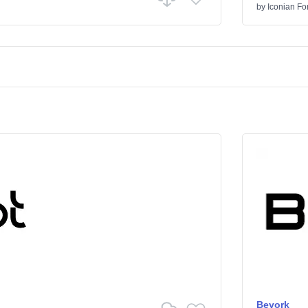
by
Iconian Fo
Beyork