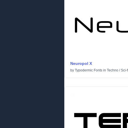
Neuropol X
by
Typodermic Fonts
in
Techno
/
Sci-f