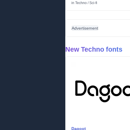
in
Techno
/
Sci-fi
Advertisement
New Techno fonts
Dagoot