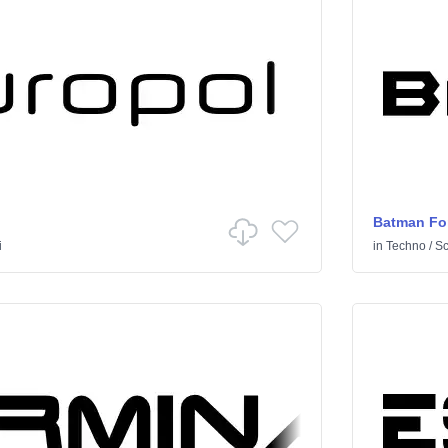
Batman Fo
i
in
Techno
/
Sci