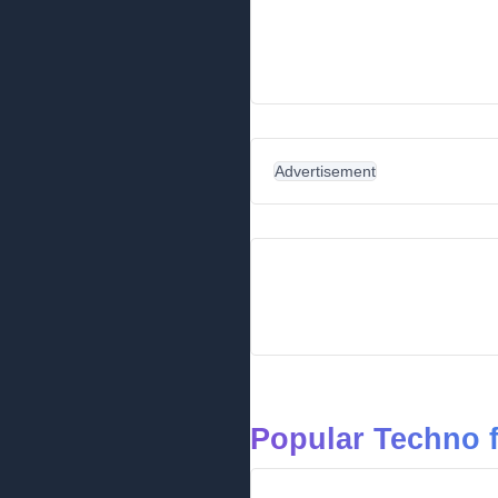
Advertisement
Popular Techno 