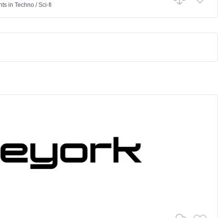
nts
in
Techno
/
Sci-fi