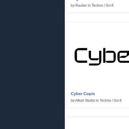
by
Rautan
in
Techno
/
Sci-fi
Cyber Copix
by
Afkari Studio
in
Techno
/
Sci-fi