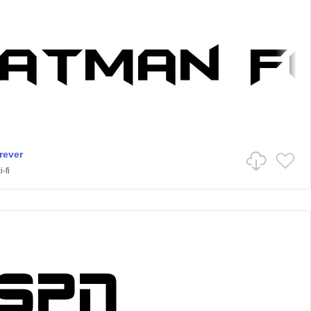
rever
-fi