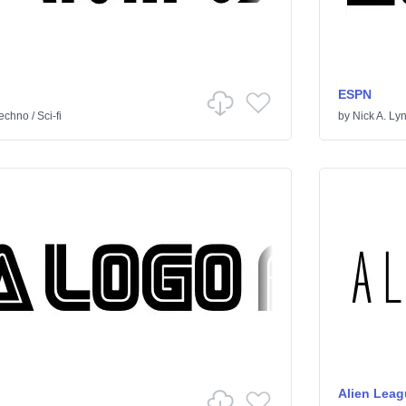
ESPN
echno
/
Sci-fi
by
Nick A. Ly
Alien Leag