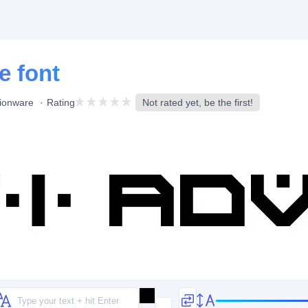
e font
ionware
Rating
Not rated yet, be the first!