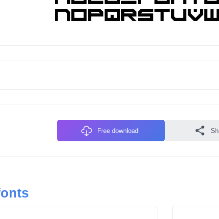
Free download
Sh
fonts