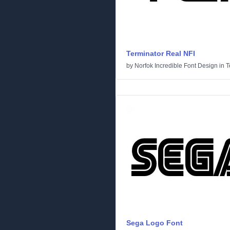
Terminator Real NFI
by
Norfok Incredible Font Design
in
T
Sega Logo Font