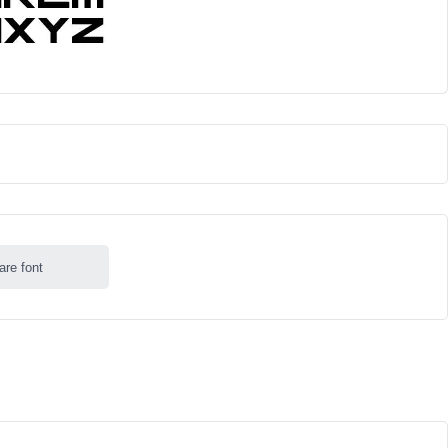
are font