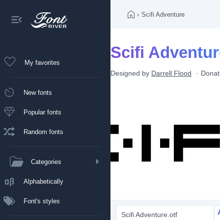
›
Scifi Adventure
Scifi Adventur
My favorites
Designed by
Darrell Flood
Donat
New fonts
Popular fonts
Random fonts
Categories
Alphabetically
Font's styles
Scifi Adventure.otf