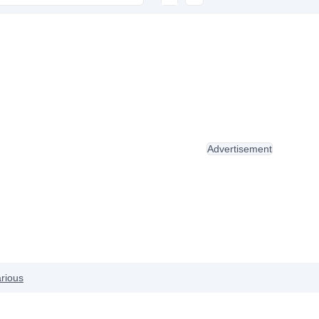
Advertisement
rious