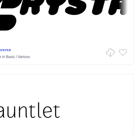
iverse
r
in
Basic
/
Various