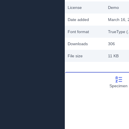
License
Demo
Date added
March 16, 
Font format
TrueType (.
Downloads
306
File size
11 KB
Specimen