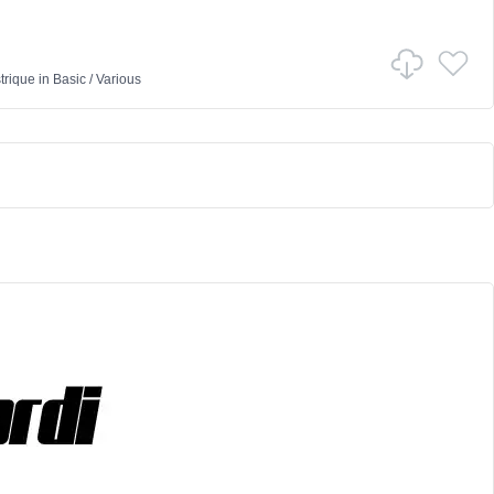
trique
in
Basic
/
Various