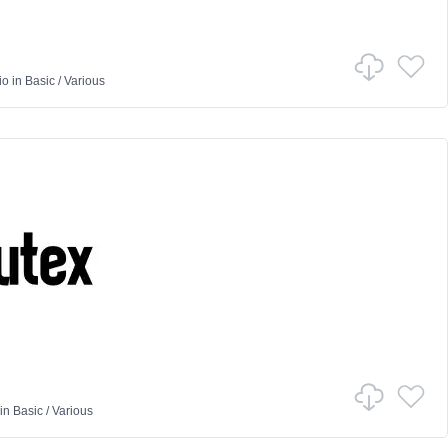
io
in
Basic
/
Various
in
Basic
/
Various