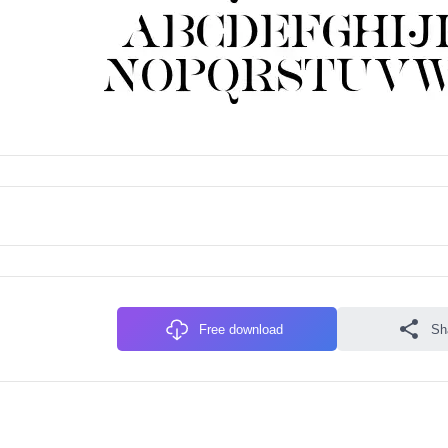
Free download
Sh