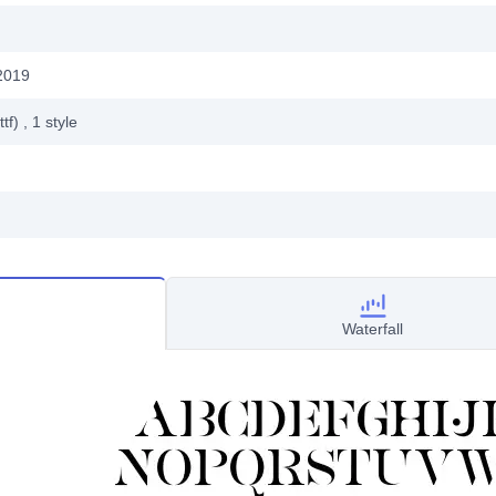
2019
ttf)
, 1
style
Waterfall