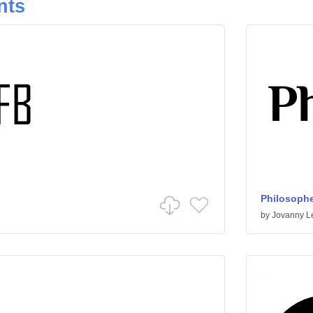
nts
Philosophe
by
Jovanny 