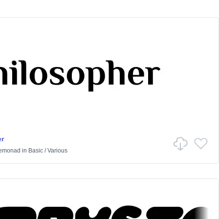
r
Lemonad
in
Basic
/
Various