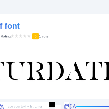
f font
Rating
5
1 vote