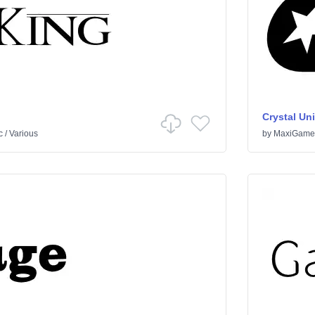
Crystal Un
c
/
Various
by
MaxiGame