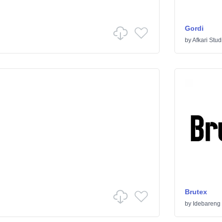
Gordi
by
Afkari Stud
Brutex
by
Idebareng