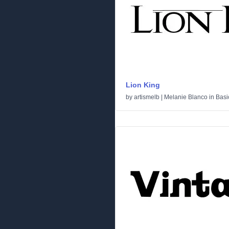
Lion King
by
artismelb | Melanie Blanco
in
Basi