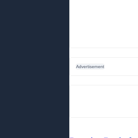
Advertisement