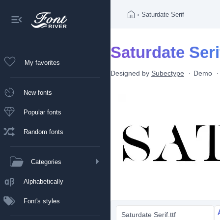
›
Saturdate Serif
Saturdate Seri
My favorites
Designed by
Subectype
Demo
New fonts
Popular fonts
Random fonts
Categories
Alphabetically
Font's styles
Saturdate Serif.ttf