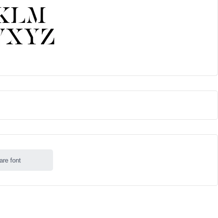
are font