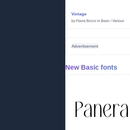
Vintage
by
Flavia Bocco
in
Basic
/
Various
Advertisement
New Basic fonts