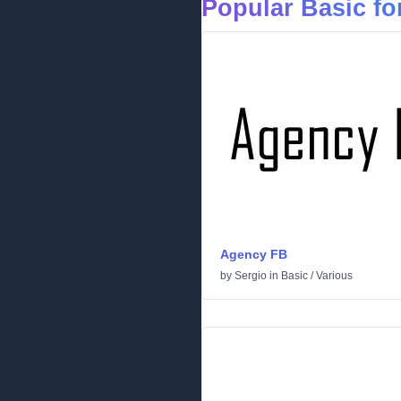
Popular Basic fo
Agency FB
by
Sergio
in
Basic
/
Various