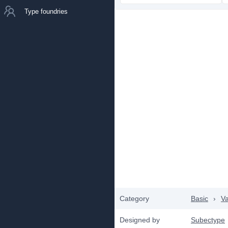
Type foundries
Category
Basic
›
Va
Designed by
Subectype