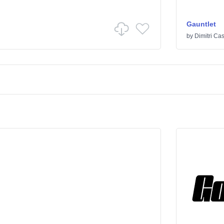
Gauntlet
by
Dimitri Cas