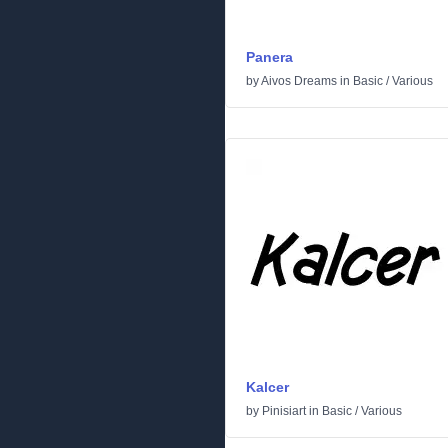
Panera
by
Aivos Dreams
in
Basic
/
Various
Kalcer
by
Pinisiart
in
Basic
/
Various