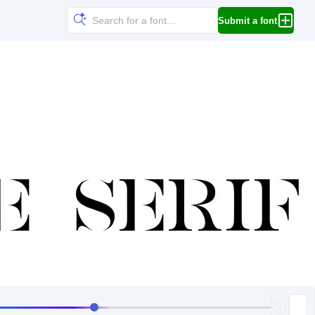
Submit a font